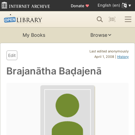
English (en)
Donate
♥
My Books
Browse
Last edited anonymously
Edit
April 1, 2008 |
History
Brajanātha Baḍajenā