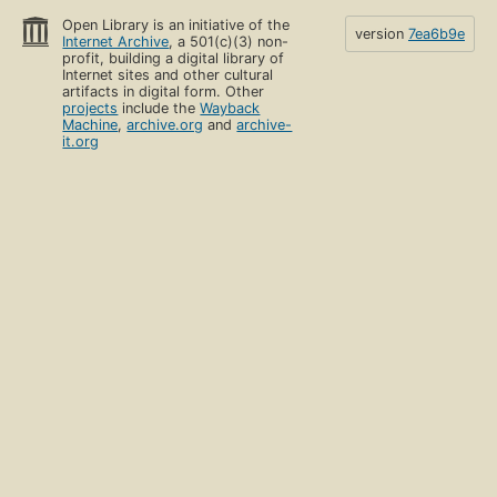
Open Library is an initiative of the
version
7ea6b9e
Internet Archive
, a 501(c)(3) non-
profit, building a digital library of
Internet sites and other cultural
artifacts in digital form. Other
projects
include the
Wayback
Machine
,
archive.org
and
archive-
it.org