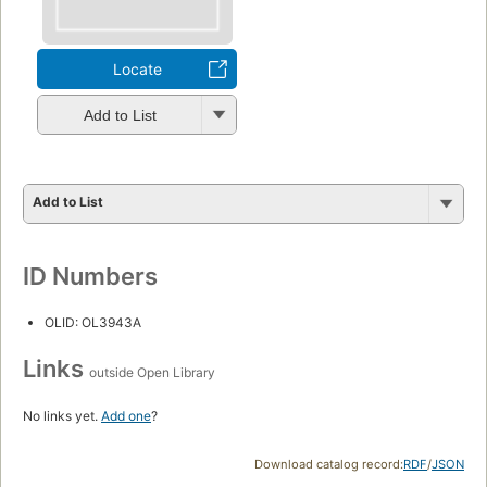
Locate
Add to List
Add to List
ID Numbers
OLID: OL3943A
Links
outside Open Library
No links yet.
Add one
?
Download catalog record:
RDF
/
JSON