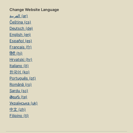
Change Website Language
العربية (ar)
Čeština (cs)
Deutsch (de)
English (en)
Español (es)
Français (fr)
हिंदी (hi)
Hrvatski (hr)
Italiano (it)
한국어 (ko)
Português (pt)
Română (ro)
Sardu (sc)
తెలుగు (te)
Українська (uk)
中文 (zh)
Filipino (tl)