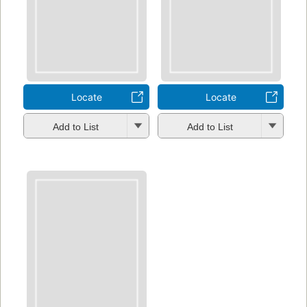
Locate
Locate
Add to List
Add to List