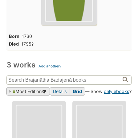
Born
1730
Died
1795?
3 works
Add another?
Most Editions
Details
Grid
— Show
only ebooks
?