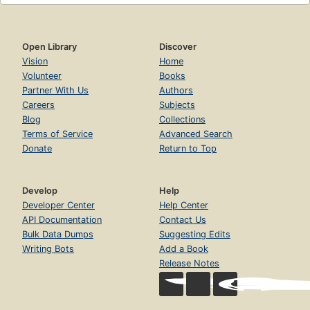
Open Library
Discover
Vision
Home
Volunteer
Books
Partner With Us
Authors
Careers
Subjects
Blog
Collections
Terms of Service
Advanced Search
Donate
Return to Top
Develop
Help
Developer Center
Help Center
API Documentation
Contact Us
Bulk Data Dumps
Suggesting Edits
Writing Bots
Add a Book
Release Notes