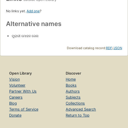
No links yet.
Add one
?
Alternative names
ମୁରାରୀ ମୋହନ ଜେନା
Download catalog record:
RDF
/
JSON
Open Library
Discover
Vision
Home
Volunteer
Books
Partner With Us
Authors
Careers
Subjects
Blog
Collections
Terms of Service
Advanced Search
Donate
Return to Top