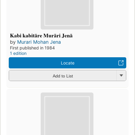
Kabi kabitāre Murāri Jenā
by
Murari Mohan Jena
First published in 1984
1 edition
Locate
Add to List