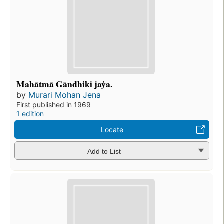
Mahātmā Gāndhiki jaẏa.
by
Murari Mohan Jena
First published in 1969
1 edition
Locate
Add to List