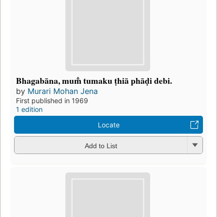
Bhagabāna, mum̐ tumaku ṭhiā phāḍi debi.
by
Murari Mohan Jena
First published in 1969
1 edition
Locate
Add to List