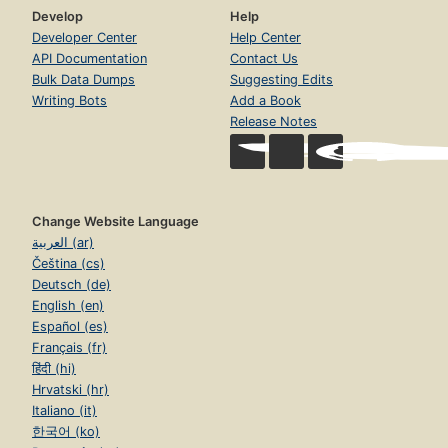
Develop
Help
Developer Center
Help Center
API Documentation
Contact Us
Bulk Data Dumps
Suggesting Edits
Writing Bots
Add a Book
Release Notes
Change Website Language
العربية (ar)
Čeština (cs)
Deutsch (de)
English (en)
Español (es)
Français (fr)
हिंदी (hi)
Hrvatski (hr)
Italiano (it)
한국어 (ko)