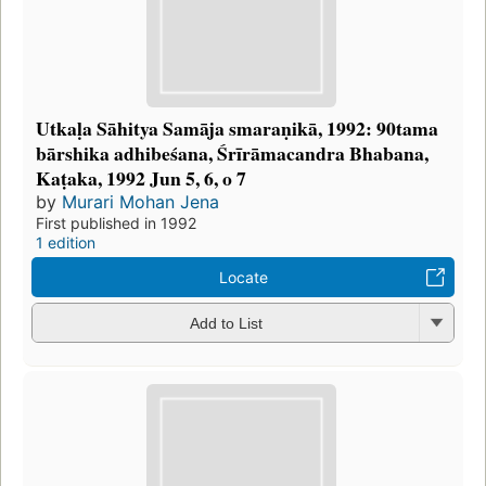
Utkaḷa Sāhitya Samāja smaraṇikā, 1992: 90tama
bārshika adhibeśana, Śrīrāmacandra Bhabana,
Kaṭaka, 1992 Jun 5, 6, o 7
by
Murari Mohan Jena
First published in 1992
1 edition
Locate
Add to List