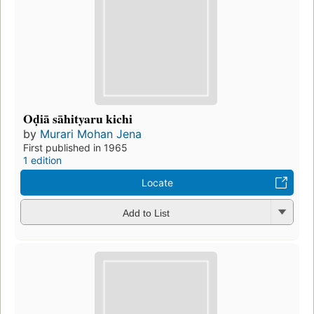
Oḍiā sāhityaru kichi
by
Murari Mohan Jena
First published in 1965
1 edition
Locate
Add to List