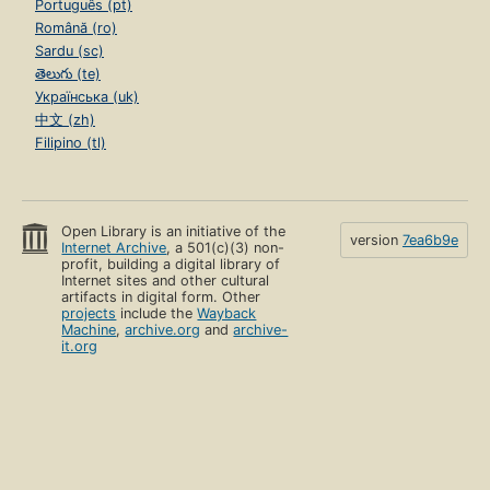
Português (pt)
Română (ro)
Sardu (sc)
తెలుగు (te)
Українська (uk)
中文 (zh)
Filipino (tl)
Open Library is an initiative of the
version
7ea6b9e
Internet Archive
, a 501(c)(3) non-
profit, building a digital library of
Internet sites and other cultural
artifacts in digital form. Other
projects
include the
Wayback
Machine
,
archive.org
and
archive-
it.org