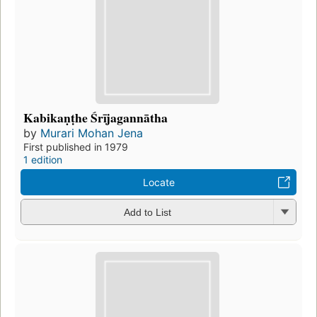
Kabikaṇṭhe Śrījagannātha
by
Murari Mohan Jena
First published in 1979
1 edition
Locate
Add to List