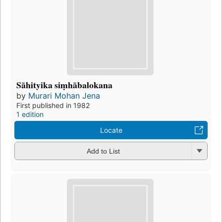
Sāhityika siṃhābalokana
by
Murari Mohan Jena
First published in 1982
1 edition
Locate
Add to List