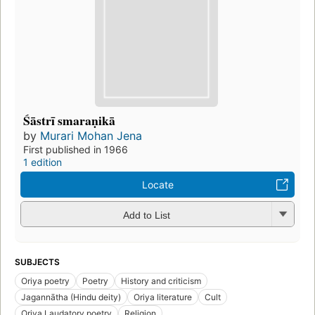
Śāstrī smaraṇikā
by
Murari Mohan Jena
First published in 1966
1 edition
Locate
Add to List
SUBJECTS
Oriya poetry
Poetry
History and criticism
Jagannātha (Hindu deity)
Oriya literature
Cult
Oriya Laudatory poetry
Religion