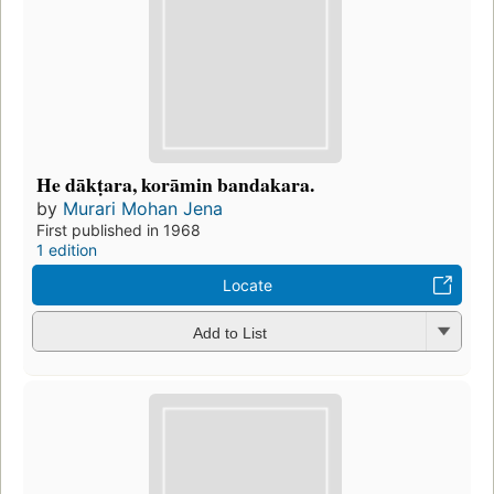
He dākṭara, korāmin bandakara.
by
Murari Mohan Jena
First published in 1968
1 edition
Locate
Add to List