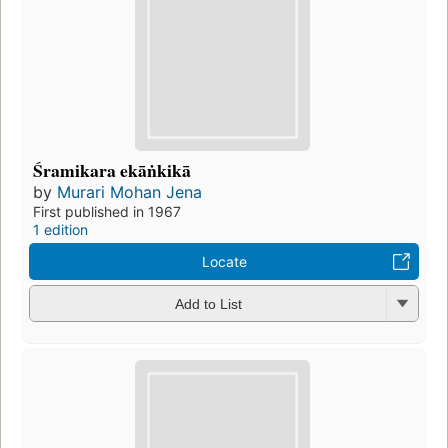
Śramikara ekāṅkikā
by
Murari Mohan Jena
First published in 1967
1 edition
Locate
Add to List