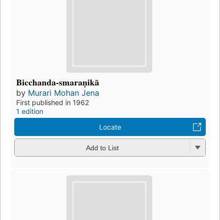
Bicchanda-smaraṇikā
by
Murari Mohan Jena
First published in 1962
1 edition
Locate
Add to List