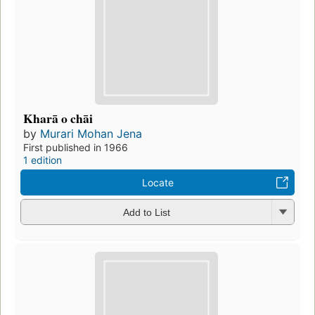
Kharā o chāi
by
Murari Mohan Jena
First published in 1966
1 edition
Locate
Add to List