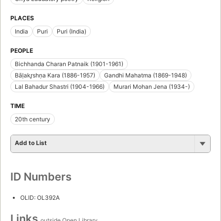
PLACES
India
Puri
Puri (India)
PEOPLE
Bichhanda Charan Patnaik (1901-1961)
Bāḷakr̥shṇa Kara (1886-1957)
Gandhi Mahatma (1869-1948)
Lal Bahadur Shastri (1904-1966)
Murari Mohan Jena (1934-)
TIME
20th century
Add to List
ID Numbers
OLID: OL392A
Links
outside Open Library