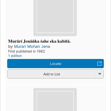
Murāri Jenāṅka śahe eka kabitā.
by
Murari Mohan Jena
First published in 1982
1 edition
Locate
Add to List