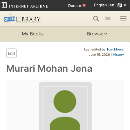
English (en)
Donate
♥
My Books
Browse
Last edited by
Tom Morris
Edit
June 15, 2026 |
History
Murari Mohan Jena