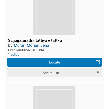
Śrījagannātha tathya o tattva
by
Murari Mohan Jena
First published in 1984
1 edition
Locate
Add to List