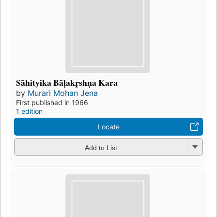
Sāhityika Bāḷakr̥shṇa Kara
by
Murari Mohan Jena
First published in 1966
1 edition
Locate
Add to List