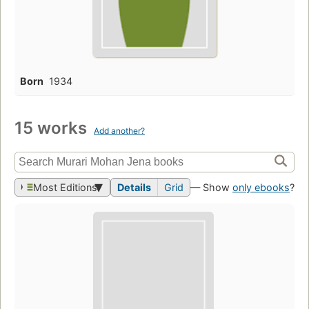
Born
1934
15 works
Add another?
Most Editions
Details
Grid
— Show
only ebooks
?