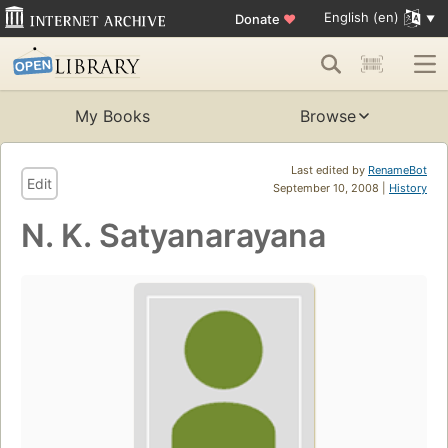
English (en)
Donate
♥
My Books
Browse
Last edited by
RenameBot
Edit
September 10, 2008 |
History
N. K. Satyanarayana