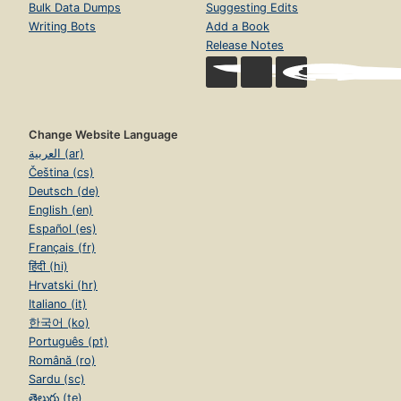
Bulk Data Dumps
Suggesting Edits
Writing Bots
Add a Book
Release Notes
Change Website Language
العربية (ar)
Čeština (cs)
Deutsch (de)
English (en)
Español (es)
Français (fr)
हिंदी (hi)
Hrvatski (hr)
Italiano (it)
한국어 (ko)
Português (pt)
Română (ro)
Sardu (sc)
తెలుగు (te)