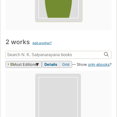
2 works
Add another?
Most Editions
Details
Grid
— Show
only ebooks
?