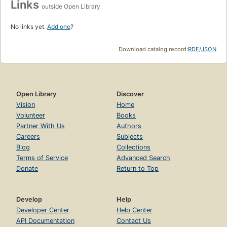
Links
outside Open Library
No links yet.
Add one
?
Download catalog record:
RDF
/
JSON
Open Library
Discover
Vision
Home
Volunteer
Books
Partner With Us
Authors
Careers
Subjects
Blog
Collections
Terms of Service
Advanced Search
Donate
Return to Top
Develop
Help
Developer Center
Help Center
API Documentation
Contact Us