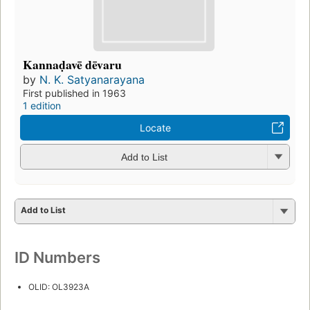
Kannaḍavē dēvaru
by
N. K. Satyanarayana
First published in 1963
1 edition
Locate
Add to List
Add to List
ID Numbers
OLID: OL3923A