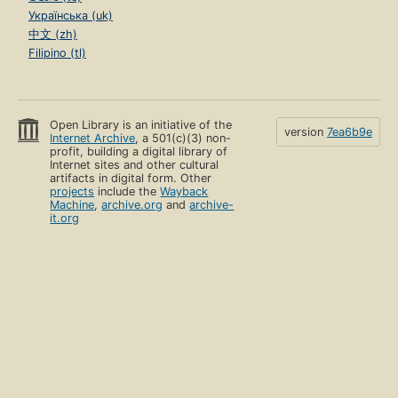
Українська (uk)
中文 (zh)
Filipino (tl)
Open Library is an initiative of the
version
7ea6b9e
Internet Archive
, a 501(c)(3) non-
profit, building a digital library of
Internet sites and other cultural
artifacts in digital form. Other
projects
include the
Wayback
Machine
,
archive.org
and
archive-
it.org