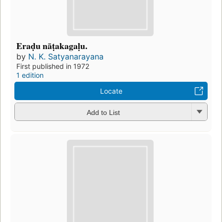
Eraḍu nāṭakagaḷu.
by
N. K. Satyanarayana
First published in 1972
1 edition
Locate
Add to List