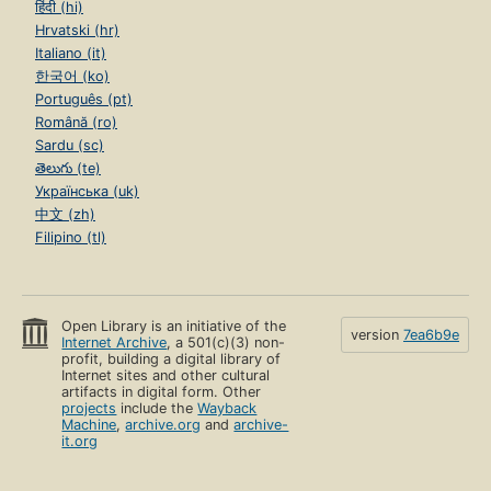
हिंदी (hi)
Hrvatski (hr)
Italiano (it)
한국어 (ko)
Português (pt)
Română (ro)
Sardu (sc)
తెలుగు (te)
Українська (uk)
中文 (zh)
Filipino (tl)
Open Library is an initiative of the
version
7ea6b9e
Internet Archive
, a 501(c)(3) non-
profit, building a digital library of
Internet sites and other cultural
artifacts in digital form. Other
projects
include the
Wayback
Machine
,
archive.org
and
archive-
it.org