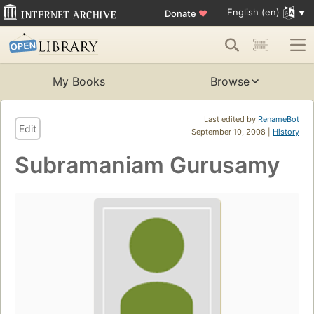
English (en)
Donate
♥
My Books
Browse
Last edited by
RenameBot
Edit
September 10, 2008 |
History
Subramaniam Gurusamy