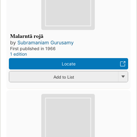
Malarntā rojā
by
Subramaniam Gurusamy
First published in 1966
1 edition
Locate
Add to List