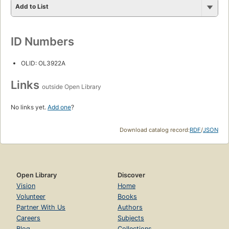
Add to List
ID Numbers
OLID: OL3922A
Links
outside Open Library
No links yet.
Add one
?
Download catalog record:
RDF
/
JSON
Open Library
Discover
Vision
Home
Volunteer
Books
Partner With Us
Authors
Careers
Subjects
Blog
Collections