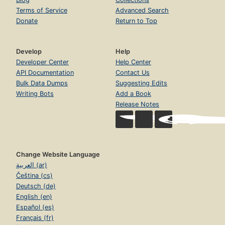
Terms of Service
Advanced Search
Donate
Return to Top
Develop
Help
Developer Center
Help Center
API Documentation
Contact Us
Bulk Data Dumps
Suggesting Edits
Writing Bots
Add a Book
Release Notes
Change Website Language
العربية (ar)
Čeština (cs)
Deutsch (de)
English (en)
Español (es)
Français (fr)