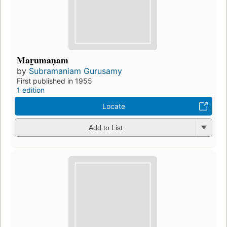
Mar̲umaṇam
by
Subramaniam Gurusamy
First published in 1955
1 edition
Locate
Add to List