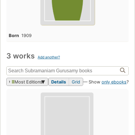
Born
1909
3 works
Add another?
Most Editions
Details
Grid
— Show
only ebooks
?