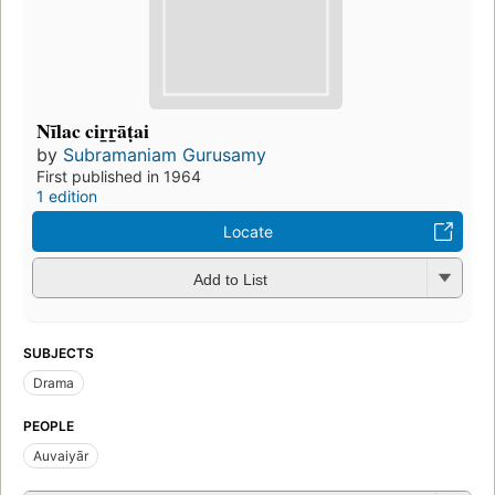
Nīlac cir̲r̲āṭai
by
Subramaniam Gurusamy
First published in 1964
1 edition
Locate
Add to List
SUBJECTS
Drama
PEOPLE
Auvaiyār