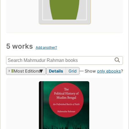
5 works
Add another?
Most Editions
Details
Grid
— Show
only ebooks
?