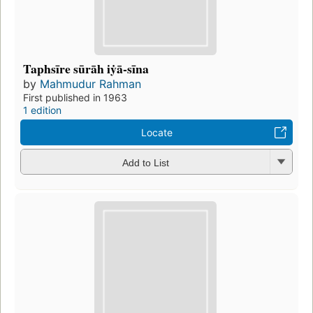
Taphsīre sūrāh iẏā-sīna
by
Mahmudur Rahman
First published in 1963
1 edition
Locate
Add to List