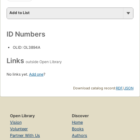
Add to List
ID Numbers
OLID: OL3894A
Links
outside Open Library
No links yet.
Add one
?
Download catalog record:
RDF
/
JSON
Open Library
Discover
Vision
Home
Volunteer
Books
Partner With Us
Authors