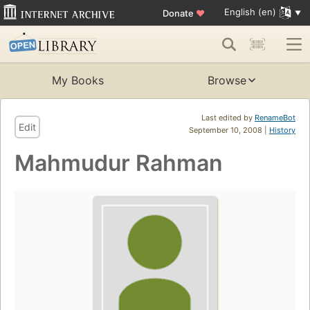
English (en)
Donate
♥
My Books
Browse
Last edited by
RenameBot
Edit
September 10, 2008 |
History
Mahmudur Rahman