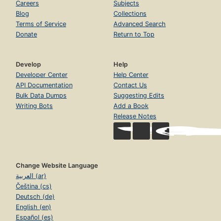
Careers
Subjects
Blog
Collections
Terms of Service
Advanced Search
Donate
Return to Top
Develop
Help
Developer Center
Help Center
API Documentation
Contact Us
Bulk Data Dumps
Suggesting Edits
Writing Bots
Add a Book
Release Notes
Change Website Language
العربية (ar)
Čeština (cs)
Deutsch (de)
English (en)
Español (es)