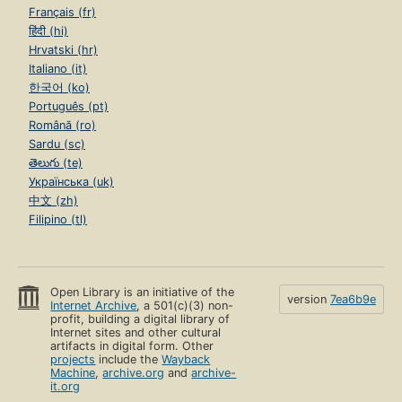
Français (fr)
हिंदी (hi)
Hrvatski (hr)
Italiano (it)
한국어 (ko)
Português (pt)
Română (ro)
Sardu (sc)
తెలుగు (te)
Українська (uk)
中文 (zh)
Filipino (tl)
Open Library is an initiative of the
version
7ea6b9e
Internet Archive
, a 501(c)(3) non-
profit, building a digital library of
Internet sites and other cultural
artifacts in digital form. Other
projects
include the
Wayback
Machine
,
archive.org
and
archive-
it.org