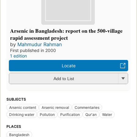
Arsenic in Bangladesh: report on the 500-village
rapid assessment project
by
Mahmudur Rahman
First published in 2000
1 edition
Locate
Add to List
SUBJECTS
Arsenic content
Arsenic removal
Commentaries
Drinking water
Pollution
Purification
Qurʼan
Water
PLACES
Bangladesh