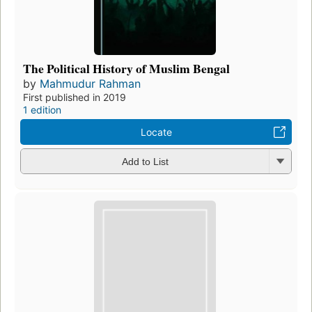
The Political History of Muslim Bengal
by
Mahmudur Rahman
First published in 2019
1 edition
Locate
Add to List