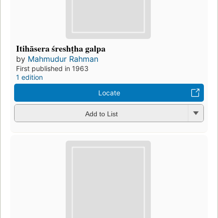
Itihāsera śreshṭha galpa
by
Mahmudur Rahman
First published in 1963
1 edition
Locate
Add to List