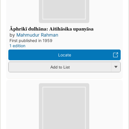
Āphrikī dulhāna: Aitihāsika upanyāsa
by
Mahmudur Rahman
First published in 1959
1 edition
Locate
Add to List