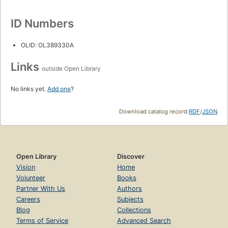
ID Numbers
OLID: OL389330A
Links
outside Open Library
No links yet.
Add one
?
Download catalog record:
RDF
/
JSON
Open Library
Discover
Vision
Home
Volunteer
Books
Partner With Us
Authors
Careers
Subjects
Blog
Collections
Terms of Service
Advanced Search