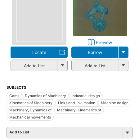
Preview
Locate
Borrow
Add to List
Add to List
SUBJECTS
Cams
Dynamics of Machinery
Industrial design
Kinematics of Machinery
Links and link-motion
Machine design
Machinery, Dynamics of
Machinery, Kinematics of
Mechanical movements
Add to List