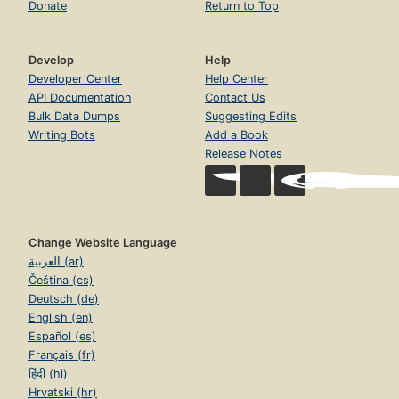
Donate
Return to Top
Develop
Help
Developer Center
Help Center
API Documentation
Contact Us
Bulk Data Dumps
Suggesting Edits
Writing Bots
Add a Book
Release Notes
Change Website Language
العربية (ar)
Čeština (cs)
Deutsch (de)
English (en)
Español (es)
Français (fr)
हिंदी (hi)
Hrvatski (hr)