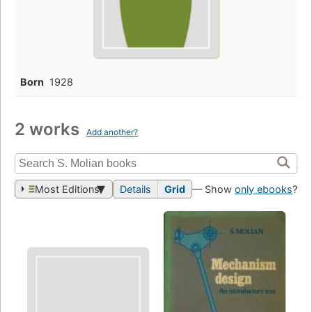
Born
1928
2 works
Add another?
Most Editions
Details
Grid
— Show
only ebooks
?