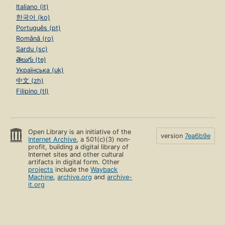
Italiano (it)
한국어 (ko)
Português (pt)
Română (ro)
Sardu (sc)
తెలుగు (te)
Українська (uk)
中文 (zh)
Filipino (tl)
Open Library is an initiative of the
version
7ea6b9e
Internet Archive
, a 501(c)(3) non-
profit, building a digital library of
Internet sites and other cultural
artifacts in digital form. Other
projects
include the
Wayback
Machine
,
archive.org
and
archive-
it.org