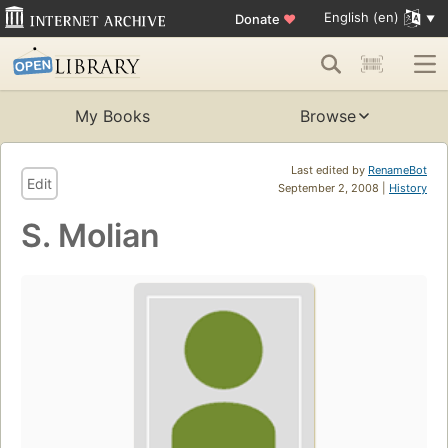
English (en)
Donate
♥
My Books
Browse
Last edited by
RenameBot
Edit
September 2, 2008 |
History
S. Molian