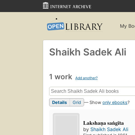
My Bo
Shaikh Sadek Ali
1 work
Add another?
Details
Grid
— Show
only ebooks
?
Lakshaṇa saṅgīta
by
Shaikh Sadek Ali