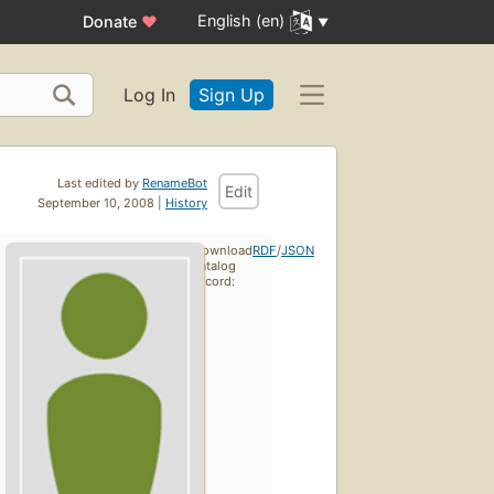
English (en)
Donate
♥
Log In
Sign Up
Last edited by
RenameBot
Edit
September 10, 2008 |
History
Download
RDF
/
JSON
catalog
record: