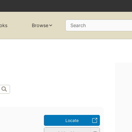
oks
Browse
Search
Locate