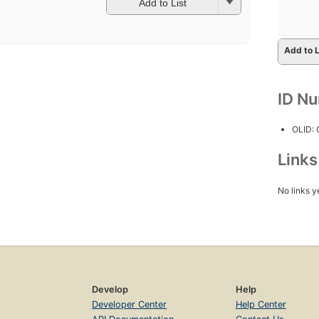
Add to List
Add to L
ID N
OLID:
Link
No links y
Develop
Help
Developer Center
Help Center