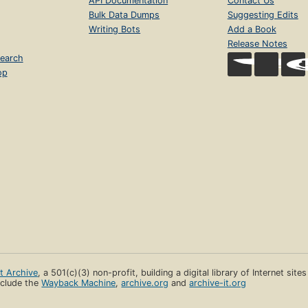
API Documentation
Contact Us
Bulk Data Dumps
Suggesting Edits
Writing Bots
Add a Book
Release Notes
earch
op
et Archive
, a 501(c)(3) non-profit, building a digital library of Internet site
clude the
Wayback Machine
,
archive.org
and
archive-it.org