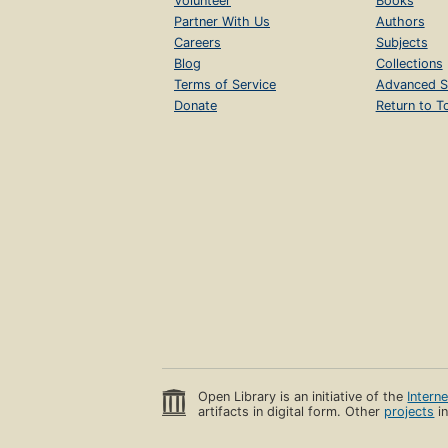
Volunteer
Books
Partner With Us
Authors
Careers
Subjects
Blog
Collections
Terms of Service
Advanced S
Donate
Return to T
Open Library is an initiative of the
Intern
artifacts in digital form. Other
projects
in