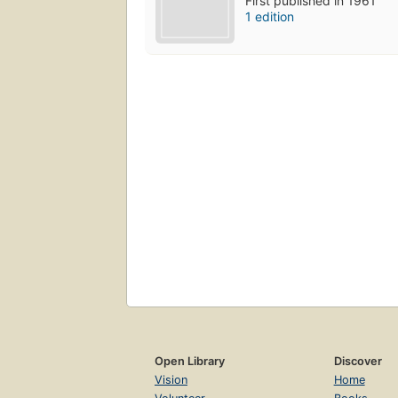
First published in 1961
1 edition
Open Library
Discover
Vision
Home