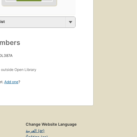
ist
umbers
 OL387A
s
outside Open Library
et.
Add one
?
Change Website Language
العربية (ar)