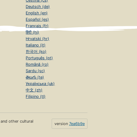
Čeština (cs)
Deutsch (de)
English (en)
Español (es)
Français (fr)
हिंदी (hi)
Hrvatski (hr)
Italiano (it)
한국어 (ko)
Português (pt)
Română (ro)
Sardu (sc)
తెలుగు (te)
Українська (uk)
中文 (zh)
Filipino (tl)
s and other cultural
version
7ea6b9e