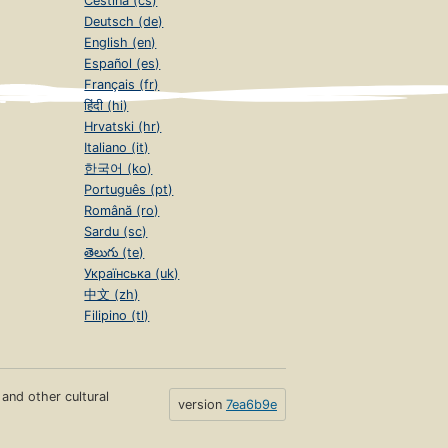
Čeština (cs)
Deutsch (de)
English (en)
Español (es)
Français (fr)
हिंदी (hi)
Hrvatski (hr)
Italiano (it)
한국어 (ko)
Português (pt)
Română (ro)
Sardu (sc)
తెలుగు (te)
Українська (uk)
中文 (zh)
Filipino (tl)
s and other cultural
version
7ea6b9e