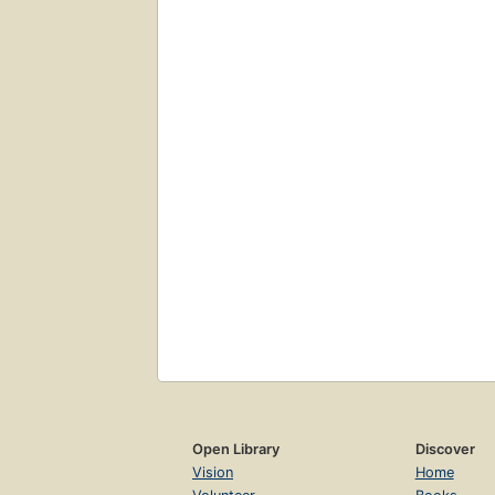
Open Library
Discover
Vision
Home