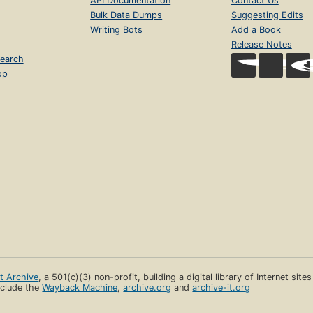
API Documentation
Contact Us
Bulk Data Dumps
Suggesting Edits
Writing Bots
Add a Book
Release Notes
earch
op
et Archive
, a 501(c)(3) non-profit, building a digital library of Internet site
clude the
Wayback Machine
,
archive.org
and
archive-it.org