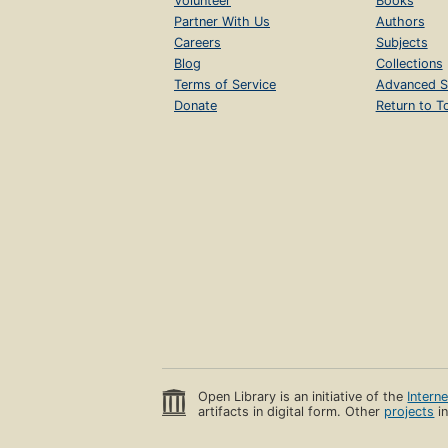
Volunteer
Books
Partner With Us
Authors
Careers
Subjects
Blog
Collections
Terms of Service
Advanced S
Donate
Return to T
Open Library is an initiative of the
Intern
artifacts in digital form. Other
projects
in