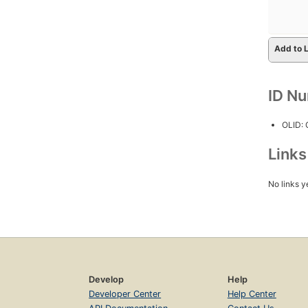
Add to L
ID N
OLID:
Link
No links y
Develop
Help
Developer Center
Help Center