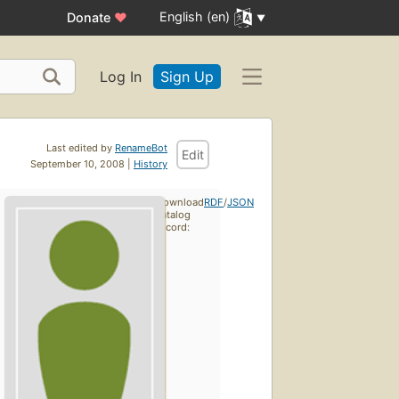
English (en)
Donate
♥
Log In
Sign Up
Last edited by
RenameBot
Edit
September 10, 2008 |
History
Download
RDF
/
JSON
catalog
record: