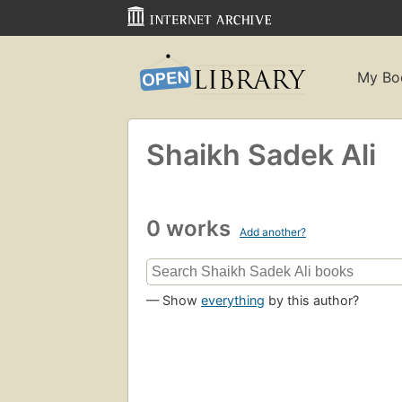
My Bo
Shaikh Sadek Ali
0 works
Add another?
— Show
everything
by this author?