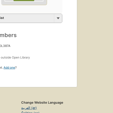
ist
umbers
 OL387A
s
outside Open Library
et.
Add one
?
Change Website Language
العربية (ar)