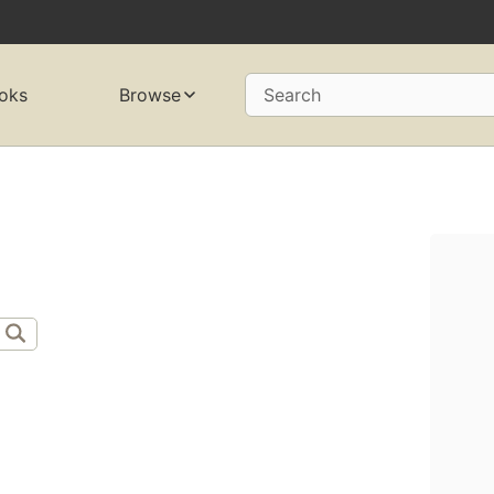
oks
Browse
Search