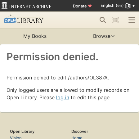
English (en)
Donate
♥
My Books
Browse
Permission denied.
Permission denied to edit /authors/OL387A.
Only logged users are allowed to modify records on
Open Library. Please
log in
to edit this page.
Open Library
Discover
Vision
Home