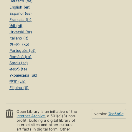
Deutsch (de)
English (en)
Español (es)
Français (fr)
हिंदी (hi)
Hrvatski (hr)
Italiano (it)
한국어 (ko)
Português (pt)
Română (ro)
Sardu (sc)
తెలుగు (te)
Українська (uk)
中文 (zh)
Filipino (tl)
Open Library is an initiative of the
version
7ea6b9e
Internet Archive
, a 501(c)(3) non-
profit, building a digital library of
Internet sites and other cultural
artifacts in digital form. Other