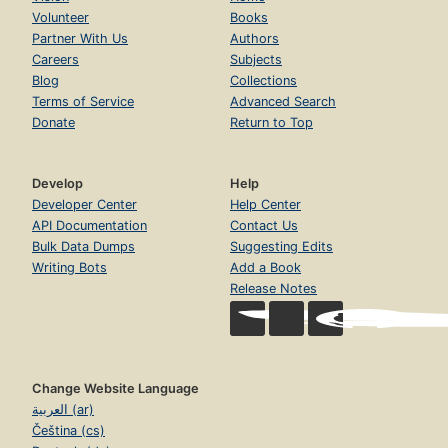
Volunteer
Books
Partner With Us
Authors
Careers
Subjects
Blog
Collections
Terms of Service
Advanced Search
Donate
Return to Top
Develop
Help
Developer Center
Help Center
API Documentation
Contact Us
Bulk Data Dumps
Suggesting Edits
Writing Bots
Add a Book
Release Notes
Change Website Language
العربية (ar)
Čeština (cs)