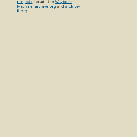
projects
include the
Wayback
Machine
,
archive.org
and
archive-
it.org