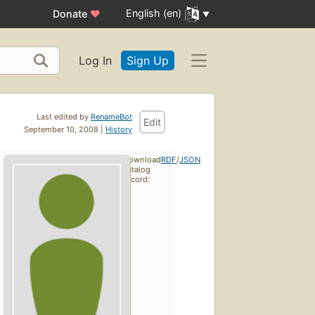
English (en)
Donate
♥
Log In
Sign Up
Last edited by
RenameBot
Edit
September 10, 2008 |
History
Download
RDF
/
JSON
catalog
record: