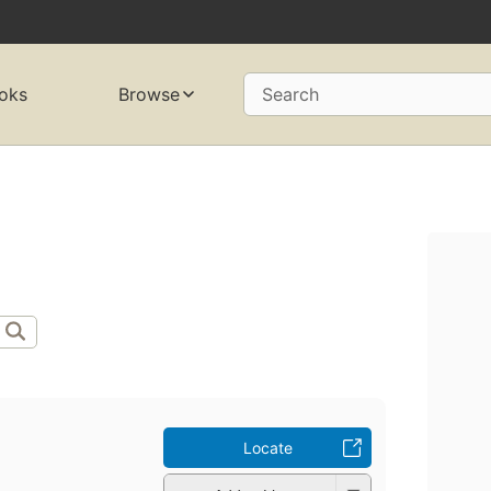
oks
Browse
Search
Locate