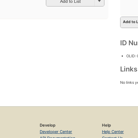
Add to List
Add to L
ID N
OLID:
Link
No links y
Develop
Help
Developer Center
Help Center