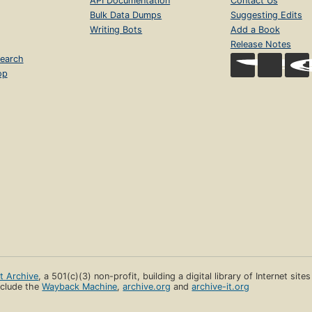
API Documentation
Contact Us
Bulk Data Dumps
Suggesting Edits
Writing Bots
Add a Book
Release Notes
earch
op
et Archive
, a 501(c)(3) non-profit, building a digital library of Internet site
clude the
Wayback Machine
,
archive.org
and
archive-it.org