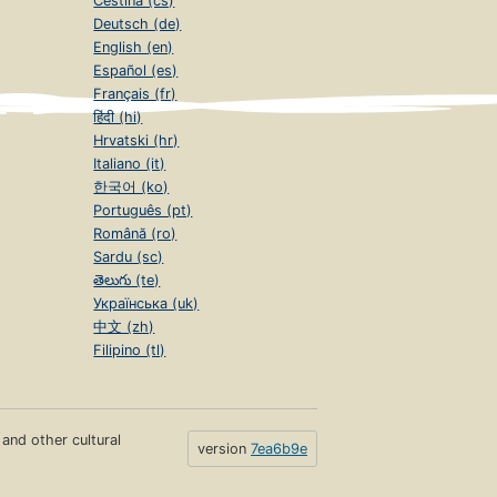
Čeština (cs)
Deutsch (de)
English (en)
Español (es)
Français (fr)
हिंदी (hi)
Hrvatski (hr)
Italiano (it)
한국어 (ko)
Português (pt)
Română (ro)
Sardu (sc)
తెలుగు (te)
Українська (uk)
中文 (zh)
Filipino (tl)
s and other cultural
version
7ea6b9e