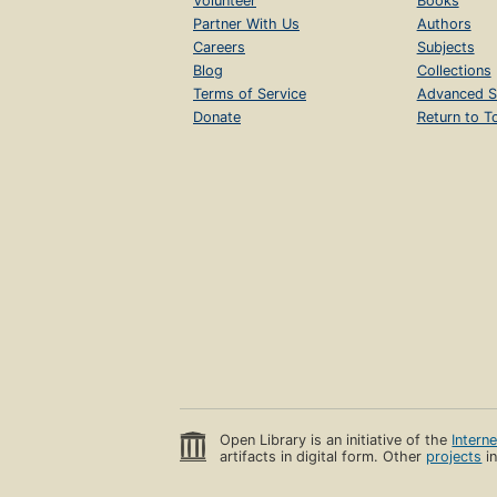
Volunteer
Books
Partner With Us
Authors
Careers
Subjects
Blog
Collections
Terms of Service
Advanced S
Donate
Return to T
Open Library is an initiative of the
Intern
artifacts in digital form. Other
projects
in