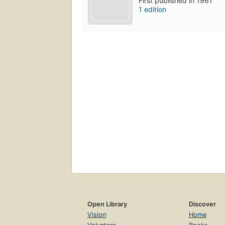
First published in 1961
1 edition
Open Library
Discover
Vision
Home