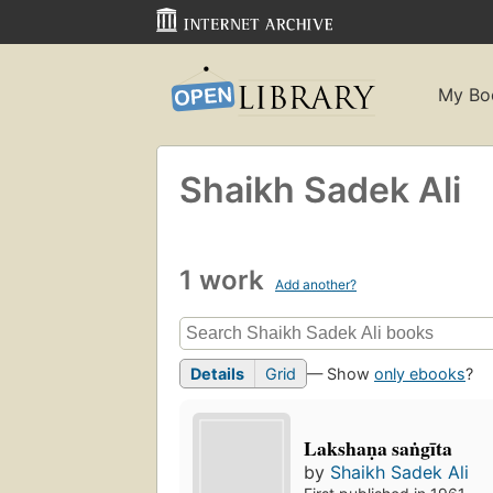
My Bo
Shaikh Sadek Ali
1 work
Add another?
Details
Grid
— Show
only ebooks
?
Lakshaṇa saṅgīta
by
Shaikh Sadek Ali