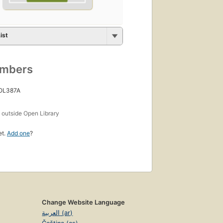
ist
umbers
 OL387A
s
outside Open Library
et.
Add one
?
Change Website Language
العربية (ar)