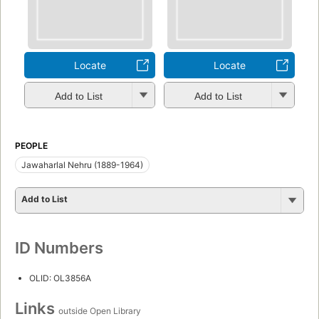
Locate
Locate
Add to List
Add to List
PEOPLE
Jawaharlal Nehru (1889-1964)
Add to List
ID Numbers
OLID: OL3856A
Links
outside Open Library