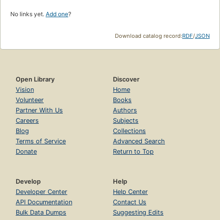
No links yet.
Add one
?
Download catalog record:
RDF
/
JSON
Open Library
Discover
Vision
Home
Volunteer
Books
Partner With Us
Authors
Careers
Subjects
Blog
Collections
Terms of Service
Advanced Search
Donate
Return to Top
Develop
Help
Developer Center
Help Center
API Documentation
Contact Us
Bulk Data Dumps
Suggesting Edits