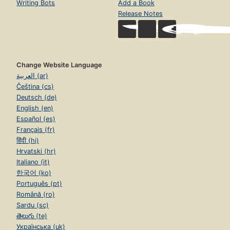
Writing Bots
Add a Book
Release Notes
Change Website Language
العربية (ar)
Čeština (cs)
Deutsch (de)
English (en)
Español (es)
Français (fr)
हिंदी (hi)
Hrvatski (hr)
Italiano (it)
한국어 (ko)
Português (pt)
Română (ro)
Sardu (sc)
తెలుగు (te)
Українська (uk)