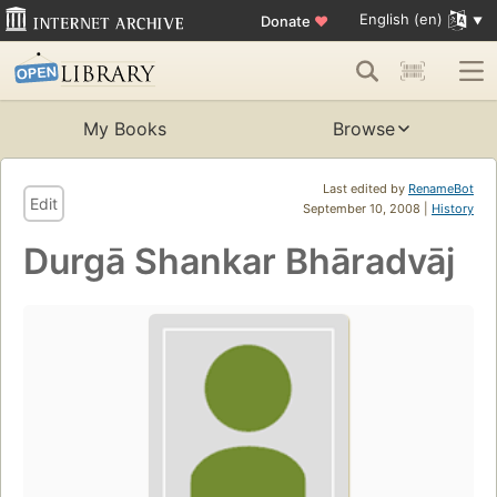
English (en)
Donate
♥
My Books
Browse
Last edited by
RenameBot
Edit
September 10, 2008 |
History
Durgā Shankar Bhāradvāj