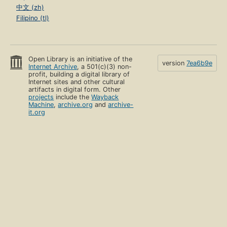
中文 (zh)
Filipino (tl)
Open Library is an initiative of the
version
7ea6b9e
Internet Archive
, a 501(c)(3) non-
profit, building a digital library of
Internet sites and other cultural
artifacts in digital form. Other
projects
include the
Wayback
Machine
,
archive.org
and
archive-
it.org