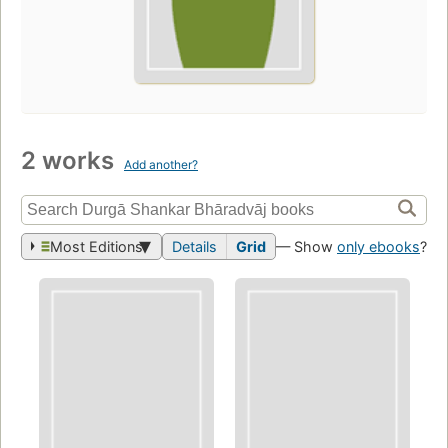
2 works
Add another?
Most Editions
Details
Grid
— Show
only ebooks
?