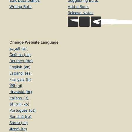
Bulk Data Dumps
Suggesting Edits
Writing Bots
Add a Book
Release Notes
Change Website Language
العربية (ar)
Čeština (cs)
Deutsch (de)
English (en)
Español (es)
Français (fr)
हिंदी (hi)
Hrvatski (hr)
Italiano (it)
한국어 (ko)
Português (pt)
Română (ro)
Sardu (sc)
తెలుగు (te)