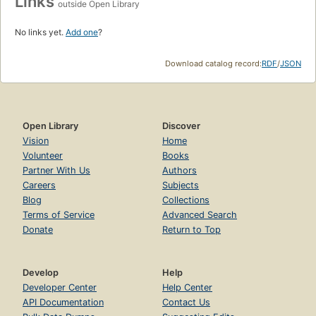
Links
outside Open Library
No links yet.
Add one
?
Download catalog record:
RDF
/
JSON
Open Library
Discover
Vision
Home
Volunteer
Books
Partner With Us
Authors
Careers
Subjects
Blog
Collections
Terms of Service
Advanced Search
Donate
Return to Top
Develop
Help
Developer Center
Help Center
API Documentation
Contact Us