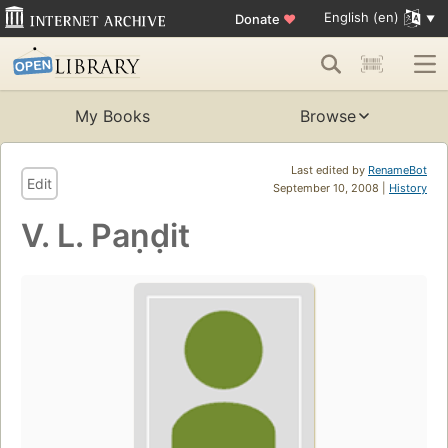
English (en)
Donate
♥
My Books
Browse
Last edited by
RenameBot
Edit
September 10, 2008 |
History
V. L. Paṇḍit