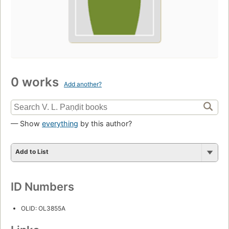
0 works
Add another?
— Show
everything
by this author?
Add to List
ID Numbers
OLID: OL3855A