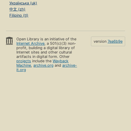
Українська (uk)
中文 (zh)
Filipino (tl)
Open Library is an initiative of the
version
7ea6b9e
Internet Archive
, a 501(c)(3) non-
profit, building a digital library of
Internet sites and other cultural
artifacts in digital form. Other
projects
include the
Wayback
Machine
,
archive.org
and
archive-
it.org