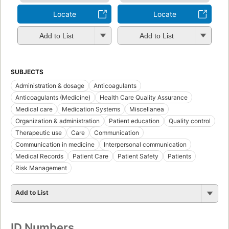
Locate
Locate
Add to List
Add to List
SUBJECTS
Administration & dosage
Anticoagulants
Anticoagulants (Medicine)
Health Care Quality Assurance
Medical care
Medication Systems
Miscellanea
Organization & administration
Patient education
Quality control
Therapeutic use
Care
Communication
Communication in medicine
Interpersonal communication
Medical Records
Patient Care
Patient Safety
Patients
Risk Management
Add to List
ID Numbers