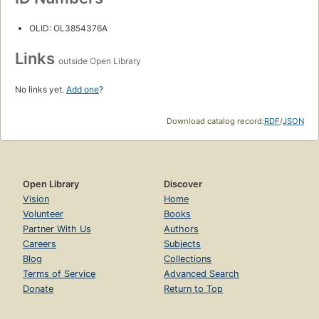
OLID: OL3854376A
Links
outside Open Library
No links yet.
Add one
?
Download catalog record:
RDF
/
JSON
Open Library
Discover
Vision
Home
Volunteer
Books
Partner With Us
Authors
Careers
Subjects
Blog
Collections
Terms of Service
Advanced Search
Donate
Return to Top