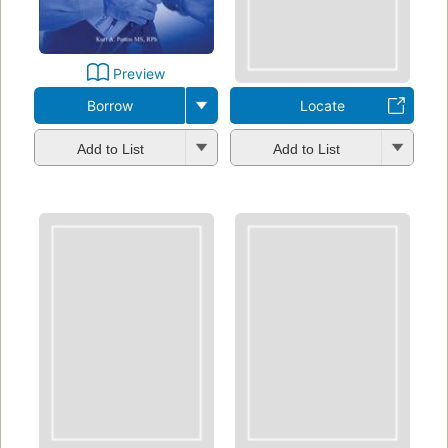
Preview
Borrow
Locate
Add to List
Add to List