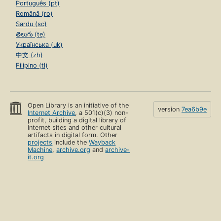
Português (pt)
Română (ro)
Sardu (sc)
తెలుగు (te)
Українська (uk)
中文 (zh)
Filipino (tl)
Open Library is an initiative of the
version
7ea6b9e
Internet Archive
, a 501(c)(3) non-
profit, building a digital library of
Internet sites and other cultural
artifacts in digital form. Other
projects
include the
Wayback
Machine
,
archive.org
and
archive-
it.org