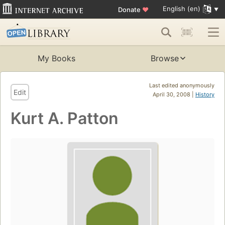
English (en)
Donate
♥
My Books
Browse
Last edited anonymously
Edit
April 30, 2008 |
History
Kurt A. Patton