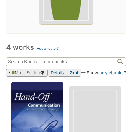
4 works
Add another?
Most Editions
Details
Grid
— Show
only ebooks
?