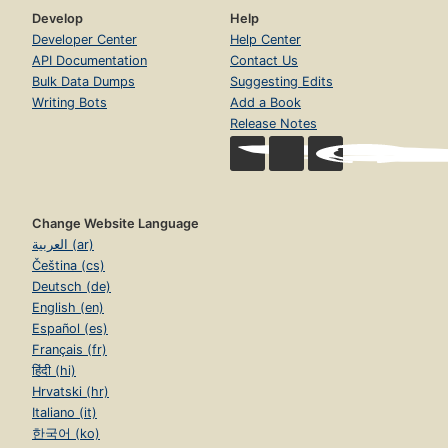
Develop
Help
Developer Center
Help Center
API Documentation
Contact Us
Bulk Data Dumps
Suggesting Edits
Writing Bots
Add a Book
Release Notes
Change Website Language
العربية (ar)
Čeština (cs)
Deutsch (de)
English (en)
Español (es)
Français (fr)
हिंदी (hi)
Hrvatski (hr)
Italiano (it)
한국어 (ko)