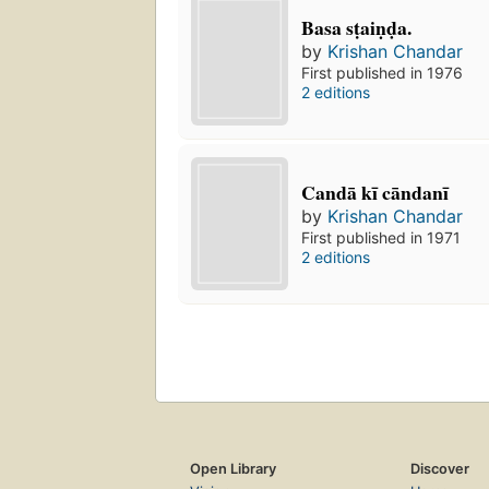
Basa sṭaiṇḍa.
by
Krishan Chandar
First published in 1976
2 editions
Candā kī cāndanī
by
Krishan Chandar
First published in 1971
2 editions
Open Library
Discover