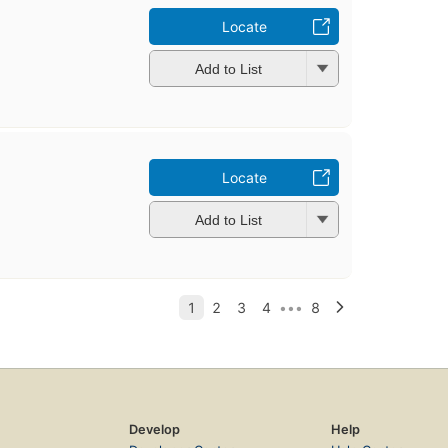
Locate
Add to List
Locate
Add to List
Develop
Help