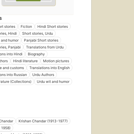
S
rt stories
Fiction
Hindi Short stories
ries, Hindi
Short stories, Urdu
t and humor
Panjabi Short stories
ries, Panjabi
Translations from Urdu
ons into Hindi
Biography
thors
Hindi literature
Motion pictures
ife and customs
Translations into English
ions into Russian
Urdu Authors
rature (Collections)
Urdu wit and humor
 Chandar
Krishan Chandar (1913-1977)
. 1958)