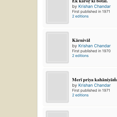
Ek karoṛ kī botal.
by
Krishan Chandar
First published in 1971
2 editions
Kārnivāl
by
Krishan Chandar
First published in 1970
2 editions
Merī priya kahāniyām̐
by
Krishan Chandar
First published in 1971
2 editions