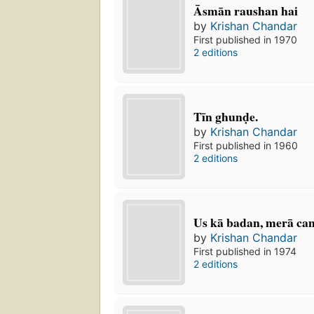
Āsmān raushan hai
by
Krishan Chandar
First published in 1970
2 editions
Tīn ghunḍe.
by
Krishan Chandar
First published in 1960
2 editions
Us kā badan, merā cam
by
Krishan Chandar
First published in 1974
2 editions