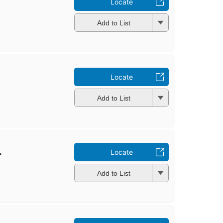
Locate
Add to List
Locate
Add to List
.
Locate
Add to List