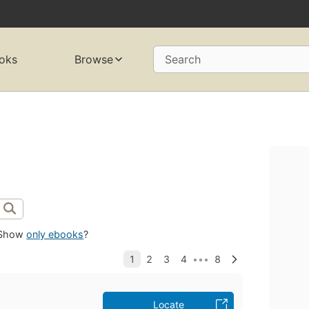
oks
Browse
Search
Show
only ebooks
?
Locate