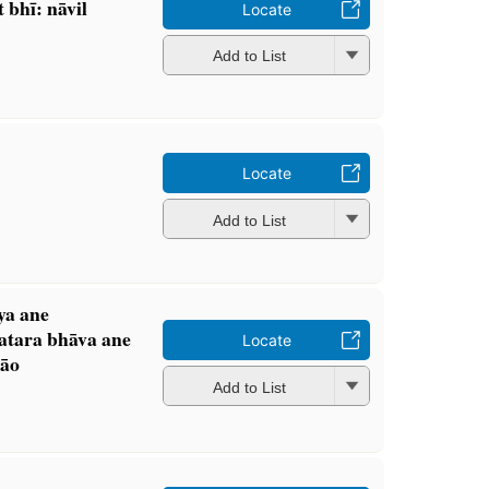
bhī: nāvil
Locate
Add to List
Locate
Add to List
ya ane
atara bhāva ane
Locate
āo
Add to List