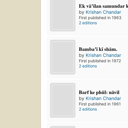
Ek vāʼilan samundar k
by
Krishan Chandar
First published in 1963
2 editions
Bambaʼī kī shām.
by
Krishan Chandar
First published in 1972
2 editions
Barf ke phūl: nāvil
by
Krishan Chandar
First published in 1961
2 editions