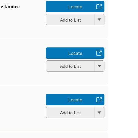
e kināre
Locate
Add to List
Locate
Add to List
Locate
Add to List