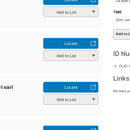
Saʻādat
Add to List
TIME
20th cen
Add to L
Locate
ID N
Add to List
OLID:
Link
ī nārī
Locate
No links y
Add to List