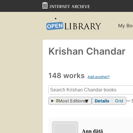
My Bo
Krishan Chandar
148 works
Add another?
Most Editions
Details
Grid
— 
Ann dātā