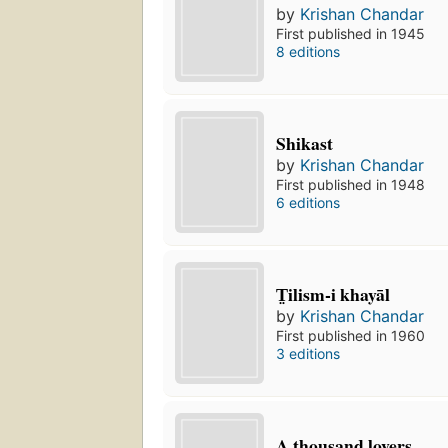
by
Krishan Chandar
First published in 1945
8 editions
Shikast
by
Krishan Chandar
First published in 1948
6 editions
T̤ilism-i khayāl
by
Krishan Chandar
First published in 1960
3 editions
A thousand lovers