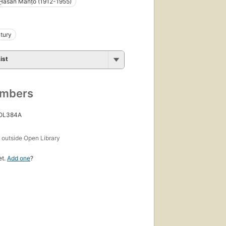
 Ḥasan Manṭo (1912-1955)
tury
ist
umbers
 OL384A
s
outside Open Library
et.
Add one
?