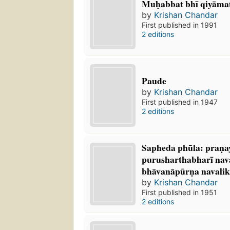
Muḥabbat bhī qiyāmat 
by
Krishan Chandar
First published in 1991
2 editions
Paude
by
Krishan Chandar
First published in 1947
2 editions
Sapheda phūla: praṇa
purusharthabharī nav
bhāvanāpūrṇa navalik
by
Krishan Chandar
First published in 1951
2 editions