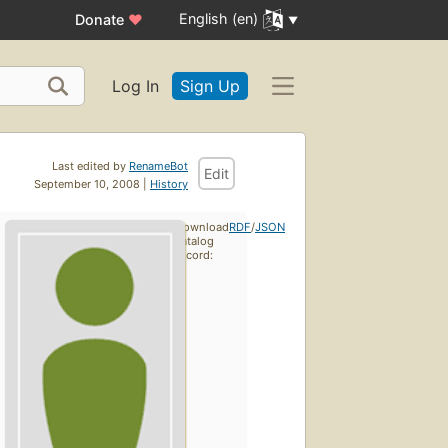
English (en)
Donate
♥
Log In
Sign Up
Last edited by
RenameBot
Edit
September 10, 2008 |
History
Download
RDF
/
JSON
catalog
record: