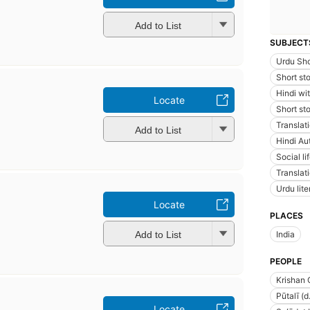
Add to List
SUBJECT
Urdu Sho
Short sto
Hindi wi
Locate
Short sto
Translati
Add to List
Hindi Au
Social l
Translat
Urdu lite
Locate
PLACES
Add to List
India
PEOPLE
Krishan
Pūtalī (d
Locate