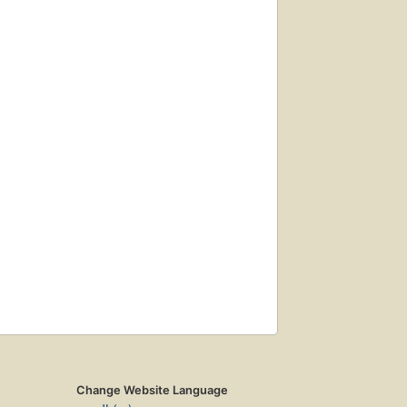
Change Website Language