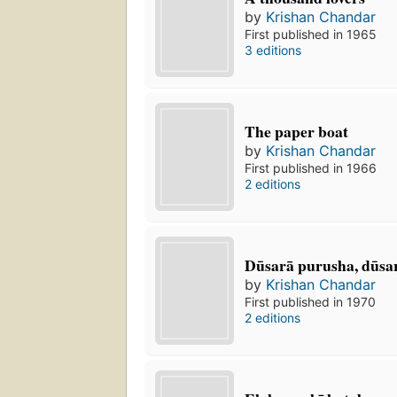
by
Krishan Chandar
First published in 1965
3 editions
The paper boat
by
Krishan Chandar
First published in 1966
2 editions
Dūsarā purusha, dūsar
by
Krishan Chandar
First published in 1970
2 editions