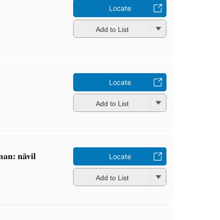
Locate
Add to List
Locate
Add to List
an: nāvil
Locate
Add to List