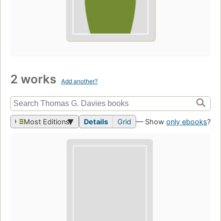
2 works
Add another?
Most Editions
Details
Grid
— Show
only ebooks
?