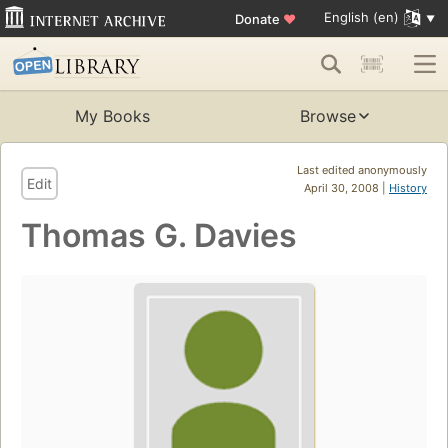
English (en)
Donate
♥
My Books
Browse
Last edited anonymously
Edit
April 30, 2008 |
History
Thomas G. Davies