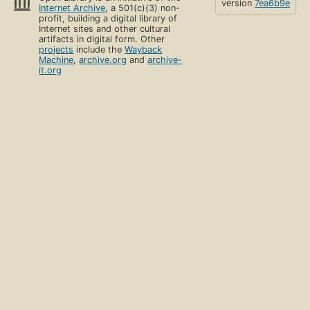
version
7ea6b9e
Internet Archive
, a 501(c)(3) non-
profit, building a digital library of
Internet sites and other cultural
artifacts in digital form. Other
projects
include the
Wayback
Machine
,
archive.org
and
archive-
it.org