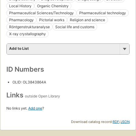
Local History
Organic Chemistry
Pharmaceutical Sciences/Technology
Pharmaceutical technology
Pharmacology
Pictorial works
Religion and science
Röntgenstrukturanalyse
Social life and customs
X-ray crystallography
Add to List
ID Numbers
OLID: OL3843864A
Links
outside Open Library
No links yet.
Add one
?
Download catalog record:
RDF
/
JSON