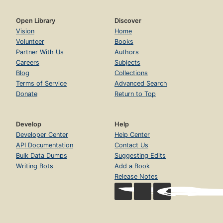
Open Library
Discover
Vision
Home
Volunteer
Books
Partner With Us
Authors
Careers
Subjects
Blog
Collections
Terms of Service
Advanced Search
Donate
Return to Top
Develop
Help
Developer Center
Help Center
API Documentation
Contact Us
Bulk Data Dumps
Suggesting Edits
Writing Bots
Add a Book
Release Notes