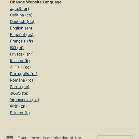
Change Website Language
العربية (ar)
Čeština (cs)
Deutsch (de)
English (en)
Español (es)
Français (fr)
हिंदी (hi)
Hrvatski (hr)
Italiano (it)
한국어 (ko)
Português (pt)
Română (ro)
Sardu (sc)
తెలుగు (te)
Українська (uk)
中文 (zh)
Filipino (tl)
Open Library is an initiative of the