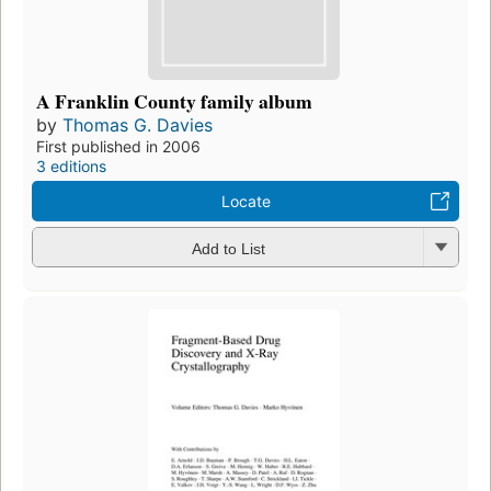
A Franklin County family album
by
Thomas G. Davies
First published in 2006
3 editions
Locate
Add to List