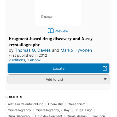
Preview
Fragment-based drug discovery and X-ray
crystallography
by
Thomas G. Davies
and
Marko Hyvönen
First published in 2012
2 editions
,
1 ebook
Locate
Add to List
SUBJECTS
Arzneimittelentwicklung
Chemistry
Creationism
Crystallography
Crystallography, X-Ray
Drug Design
Drug Discovery
Drug development
Drugs, design
Evolution