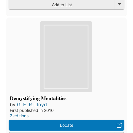
Add to List
Demystifying Mentalities
by
G. E. R. Lloyd
First published in 2010
2 editions
Locate