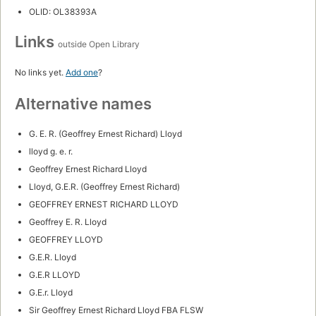
OLID: OL38393A
Links
outside Open Library
No links yet.
Add one
?
Alternative names
G. E. R. (Geoffrey Ernest Richard) Lloyd
lloyd g. e. r.
Geoffrey Ernest Richard Lloyd
Lloyd, G.E.R. (Geoffrey Ernest Richard)
GEOFFREY ERNEST RICHARD LLOYD
Geoffrey E. R. Lloyd
GEOFFREY LLOYD
G.E.R. Lloyd
G.E.R LLOYD
G.E.r. Lloyd
Sir Geoffrey Ernest Richard Lloyd FBA FLSW