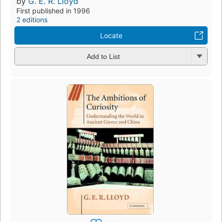
by
G. E. R. Lloyd
First published in 1996
2 editions
Locate
Add to List