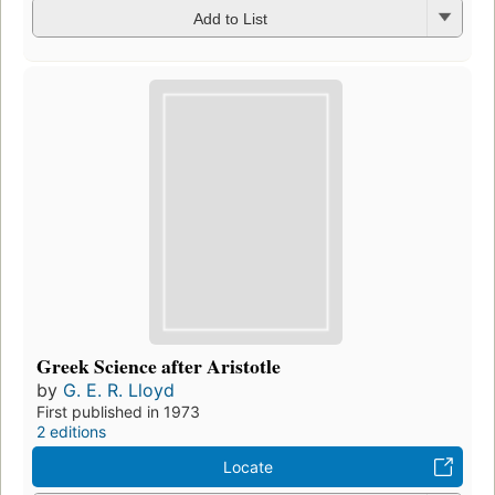
Add to List
Greek Science after Aristotle
by
G. E. R. Lloyd
First published in 1973
2 editions
Locate