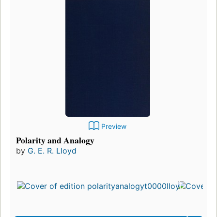
Preview
Polarity and Analogy
by
G. E. R. Lloyd