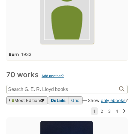
Born
1933
70 works
Add another?
Most Editions
Details
Grid
— Show
only ebooks
?