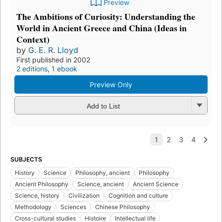
Preview
The Ambitions of Curiosity: Understanding the
World in Ancient Greece and China (Ideas in
Context)
by
G. E. R. Lloyd
First published in 2002
2 editions
,
1 ebook
Preview Only
Add to List
SUBJECTS
History
Science
Philosophy, ancient
Philosophy
Ancient Philosophy
Science, ancient
Ancient Science
Science, history
Civilization
Cognition and culture
Methodology
Sciences
Chinese Philosophy
Cross-cultural studies
Histoire
Intellectual life