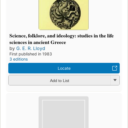
Science, folklore, and ideology: studies in the life
sciences in ancient Greece
by
G. E. R. Lloyd
First published in 1983
3 editions
Locate
Add to List