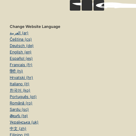
Change Website Language
العربية (ar)
Čeština (cs)
Deutsch (de)
English (en)
Español (es)
Français (fr)
हिंदी (hi)
Hrvatski (hr)
Italiano (it)
한국어 (ko)
Português (pt)
Română (ro)
Sardu (sc)
తెలుగు (te)
Українська (uk)
中文 (zh)
Filipino (tl)