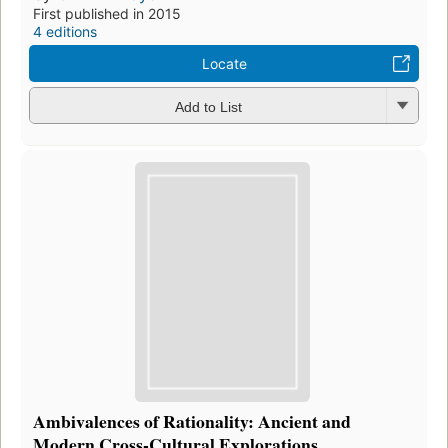
First published in 2015
4 editions
Locate
Add to List
Ambivalences of Rationality: Ancient and
Modern Cross-Cultural Explorations