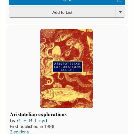
Add to List
Aristotelian explorations
by
G. E. R. Lloyd
First published in 1996
2 editions