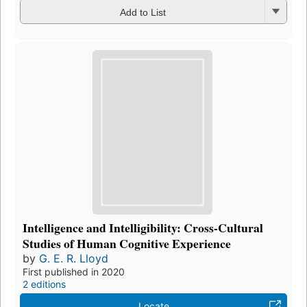
Add to List
Intelligence and Intelligibility: Cross-Cultural
Studies of Human Cognitive Experience
by
G. E. R. Lloyd
First published in 2020
2 editions
Locate