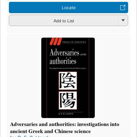
Locate
Add to List
Adversaries and authorities: investigations into
ancient Greek and Chinese science