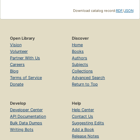
Download catalog record:
RDF
/
JSON
Open Library
Discover
Vision
Home
Volunteer
Books
Partner With Us
Authors
Careers
Subjects
Blog
Collections
Terms of Service
Advanced Search
Donate
Return to Top
Develop
Help
Developer Center
Help Center
API Documentation
Contact Us
Bulk Data Dumps
Suggesting Edits
Writing Bots
Add a Book
Release Notes