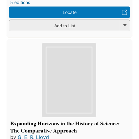
5 editions
Locate
Add to List
Expanding Horizons in the History of Science:
The Comparative Approach
by
G. E. R. Lloyd