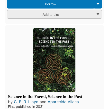
Borrow
Add to List
Science in the Forest, Science in the Past
by
G. E. R. Lloyd
and
Aparecida Vilaca
First published in 2021