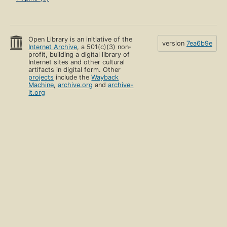
Open Library is an initiative of the
version
7ea6b9e
Internet Archive
, a 501(c)(3) non-
profit, building a digital library of
Internet sites and other cultural
artifacts in digital form. Other
projects
include the
Wayback
Machine
,
archive.org
and
archive-
it.org