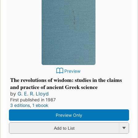
Preview
The revolutions of wisdom: studies in the claims
and practice of ancient Greek science
by
G. E. R. Lloyd
First published in 1987
3 editions
,
1 ebook
Preview Only
Add to List