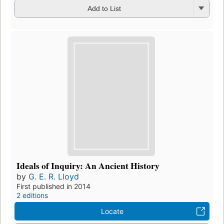
Add to List
Ideals of Inquiry: An Ancient History
by
G. E. R. Lloyd
First published in 2014
2 editions
Locate