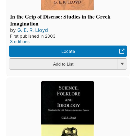
In the Grip of Disease: Studies in the Greek
Imagination
by
G. E. R. Lloyd
First published in 2003
3 editions
Locate
Add to List