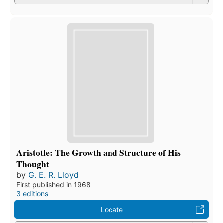
Aristotle: The Growth and Structure of His
Thought
by
G. E. R. Lloyd
First published in 1968
3 editions
Locate