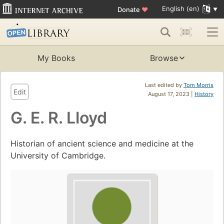
English (en)
Donate
♥
My Books
Browse
Last edited by
Tom Morris
Edit
August 17, 2023 |
History
G. E. R. Lloyd
Historian of ancient science and medicine at the
University of Cambridge.