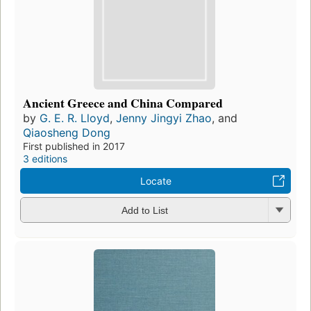
Ancient Greece and China Compared
by
G. E. R. Lloyd
,
Jenny Jingyi Zhao
, and
Qiaosheng Dong
First published in 2017
3 editions
Locate
Add to List