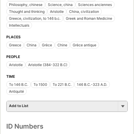
Philosophy, chinese
Science, china
Sciences anciennes
Thought and thinking
Aristotle
China, civilization
Greece, civilization, to 146 b.c.
Greek and Roman Medicine
Intellectuals
PLACES
Greece
China
Grèce
Chine
Grèce antique
PEOPLE
Aristotle
Aristotle (384-322 B.C)
TIME
To 146 B.C.
To 1500
To 221 B.C.
146 B.C.-323 A.D.
Antiquité
Add to List
ID Numbers