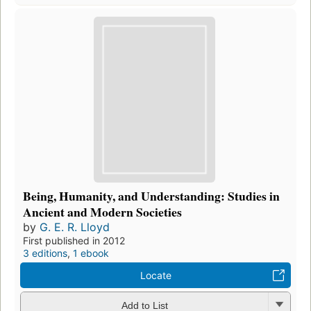
Being, Humanity, and Understanding: Studies in
Ancient and Modern Societies
by
G. E. R. Lloyd
First published in 2012
3 editions
,
1 ebook
Locate
Add to List