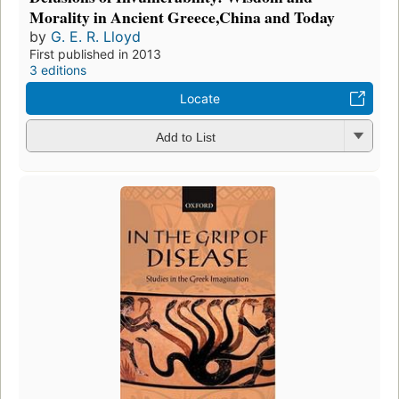
Morality in Ancient Greece,China and Today
by
G. E. R. Lloyd
First published in 2013
3 editions
Locate
Add to List