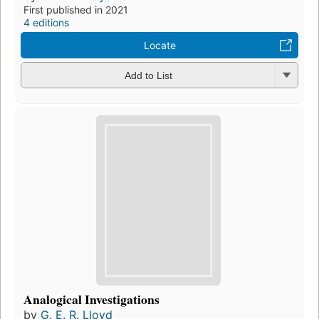
First published in 2021
4 editions
Locate
Add to List
Analogical Investigations
by
G. E. R. Lloyd