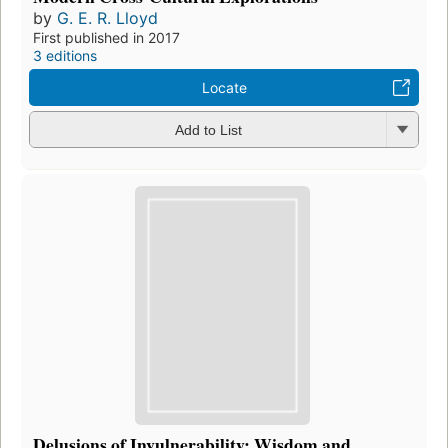
by
G. E. R. Lloyd
First published in 2017
3 editions
Locate
Add to List
Delusions of Invulnerability: Wisdom and