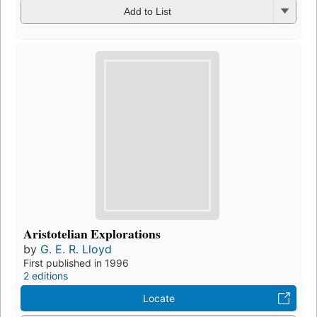
Add to List
Aristotelian Explorations
by
G. E. R. Lloyd
First published in 1996
2 editions
Locate