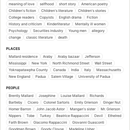
meaning of love
selfhood
short story
American poetry
Children's fiction
Children's literature
Children's stories
College readers
Copyists
English drama
Fiction
History and criticism
Kinderliteratur
Mentally ill women
Psychology
Securities industry
Young men
allegory
change
classic literature
death
PLACES
Mallard residence
Araby
Araby bazaar
Jefferson
Mississippi
New York
North Richmond Street
Wall Street
Yoknapatawpha County
Canada
India
Italy
Massachusetts
New England
Padua
Salem Village
University of Padua
PEOPLE
Brently Mallard
Josephine
Louise Mallard
Richards
Bartleby
Cicero
Colonel Sartoris
Emily Grierson
Ginger Nut
Homer Barron
John Jacob Astor
Mangan's sister
Mr. Grierson
Nippers
Tobe
Turkey
Beatrice Rappaccini
Devil
Ethelred
Faith Brown
Giacomo Rappaccini
Giovanni Guasconti
Goodman Brown
Goody Cloyse
Madeline Usher