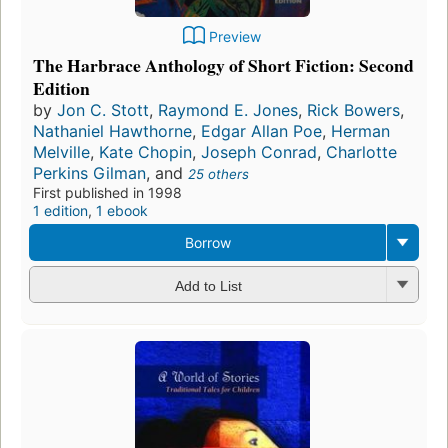
Preview
The Harbrace Anthology of Short Fiction: Second
Edition
by
Jon C. Stott
,
Raymond E. Jones
,
Rick Bowers
,
Nathaniel Hawthorne
,
Edgar Allan Poe
,
Herman
Melville
,
Kate Chopin
,
Joseph Conrad
,
Charlotte
Perkins Gilman
, and
25 others
First published in 1998
1 edition
,
1 ebook
Borrow
Add to List