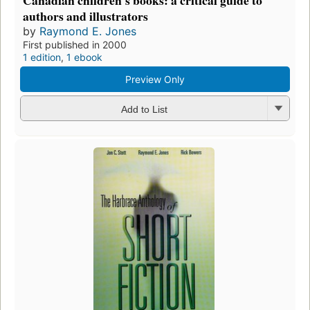
Canadian children's books: a critical guide to
authors and illustrators
by
Raymond E. Jones
First published in 2000
1 edition
,
1 ebook
Preview Only
Add to List