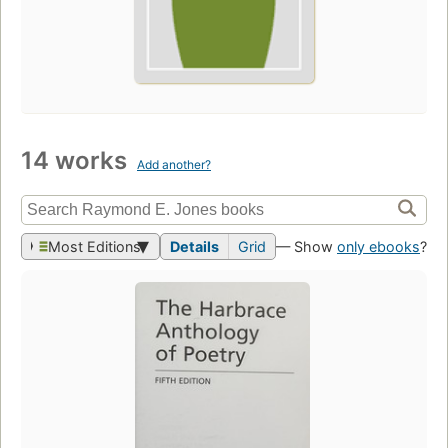
14 works
Add another?
Most Editions
Details
Grid
— Show
only ebooks
?