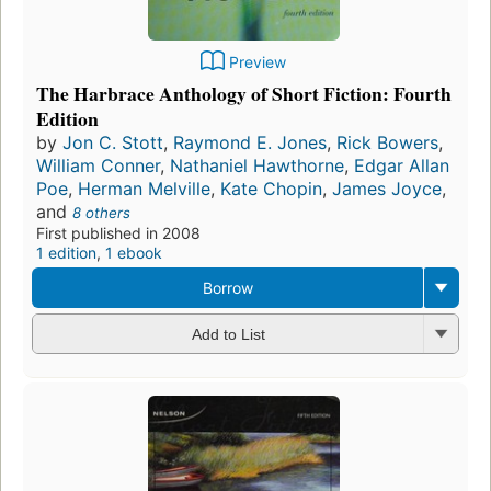
Preview
The Harbrace Anthology of Short Fiction: Fourth
Edition
by
Jon C. Stott
,
Raymond E. Jones
,
Rick Bowers
,
William Conner
,
Nathaniel Hawthorne
,
Edgar Allan
Poe
,
Herman Melville
,
Kate Chopin
,
James Joyce
,
and
8 others
First published in 2008
1 edition
,
1 ebook
Borrow
Add to List