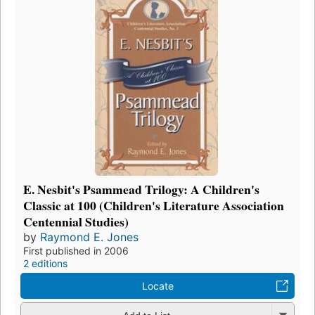
E. Nesbit's Psammead Trilogy: A Children's
Classic at 100 (Children's Literature Association
Centennial Studies)
by
Raymond E. Jones
First published in 2006
2 editions
Locate