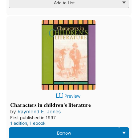
Add to List
Preview
Characters in children's literature
by
Raymond E. Jones
First published in 1997
1 edition
,
1 ebook
Borrow