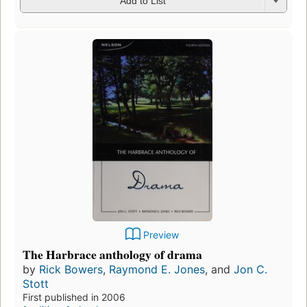
Add to List
Preview
The Harbrace anthology of drama
by
Rick Bowers
,
Raymond E. Jones
, and
Jon C.
Stott
First published in 2006