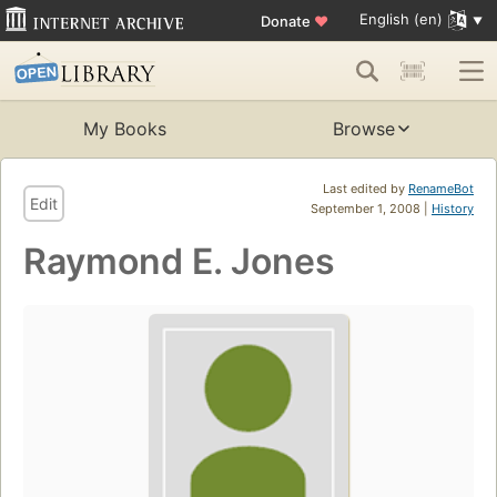
English (en)
Donate
♥
My Books
Browse
Last edited by
RenameBot
Edit
September 1, 2008 |
History
Raymond E. Jones