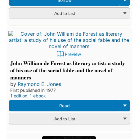
Borrow
Add to List
Preview
John William de Forest as literary artist: a study
of his use of the social fable and the novel of
manners
by
Raymond E. Jones
First published in 1977
1 edition
,
1 ebook
Read
Add to List