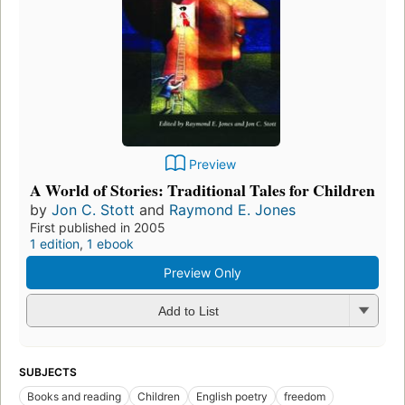
Preview
A World of Stories: Traditional Tales for Children
by
Jon C. Stott
and
Raymond E. Jones
First published in 2005
1 edition
,
1 ebook
Preview Only
Add to List
SUBJECTS
Books and reading
Children
English poetry
freedom