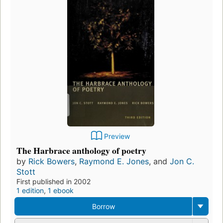
Preview
The Harbrace anthology of poetry
by
Rick Bowers
,
Raymond E. Jones
, and
Jon C.
Stott
First published in 2002
1 edition
,
1 ebook
Borrow