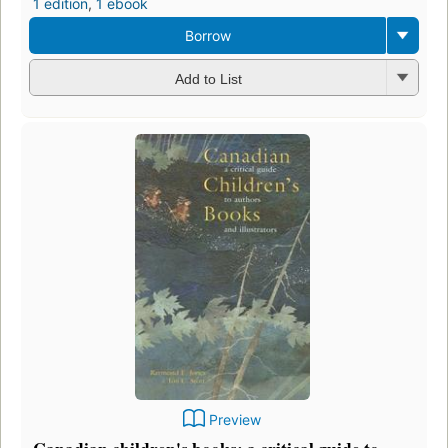
1 edition
,
1 ebook
Borrow
Add to List
Preview