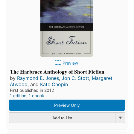
Preview
The Harbrace Anthology of Short Fiction
by
Raymond E. Jones
,
Jon C. Stott
,
Margaret
Atwood
, and
Kate Chopin
First published in 2012
1 edition
,
1 ebook
Preview Only
Add to List