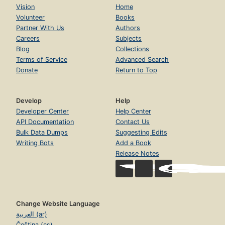
Vision
Home
Volunteer
Books
Partner With Us
Authors
Careers
Subjects
Blog
Collections
Terms of Service
Advanced Search
Donate
Return to Top
Develop
Help
Developer Center
Help Center
API Documentation
Contact Us
Bulk Data Dumps
Suggesting Edits
Writing Bots
Add a Book
Release Notes
Change Website Language
العربية (ar)
Čeština (cs)