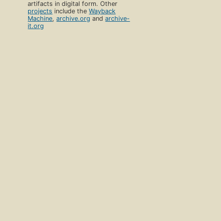
artifacts in digital form. Other
projects
include the
Wayback
Machine
,
archive.org
and
archive-
it.org