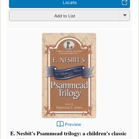
Locate
Add to List
Preview
E. Nesbit's Psammead trilogy: a children's classic