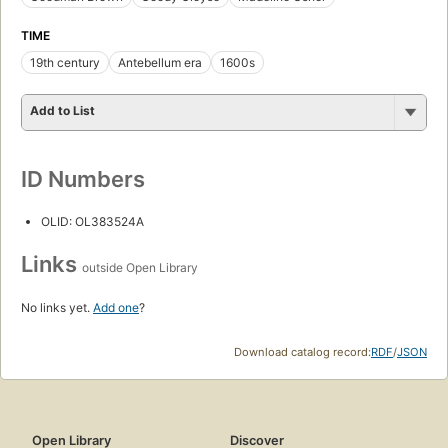
TIME
19th century
Antebellum era
1600s
Add to List
ID Numbers
OLID: OL383524A
Links
outside Open Library
No links yet.
Add one
?
Download catalog record:
RDF
/
JSON
Open Library
Discover