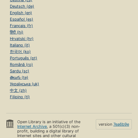
Deutsch (de)
English (en)
Español (es)
Français (fr)
हिंदी (hi)
Hrvatski (hr)
Italiano (it)
한국어 (ko)
Português (pt)
Română (ro)
Sardu (sc)
తెలుగు (te)
Українська (uk)
中文 (zh)
Filipino (tl)
Open Library is an initiative of the
version
7ea6b9e
Internet Archive
, a 501(c)(3) non-
profit, building a digital library of
Internet sites and other cultural