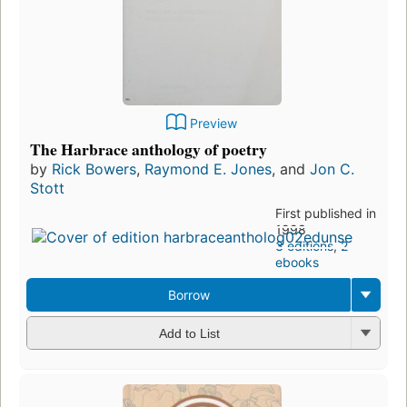
Preview
The Harbrace anthology of poetry
by
Rick Bowers
,
Raymond E. Jones
, and
Jon C.
Stott
First published in
1998
3 editions
,
2
ebooks
Borrow
Add to List