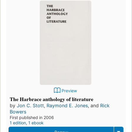
Preview
The Harbrace anthology of literature
by
Jon C. Stott
,
Raymond E. Jones
, and
Rick
Bowers
First published in 2006
1 edition
,
1 ebook