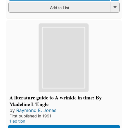
Add to List
A literature guide to A wrinkle in time: By
Madeline L'Engle
by
Raymond E. Jones
First published in 1991
1 edition