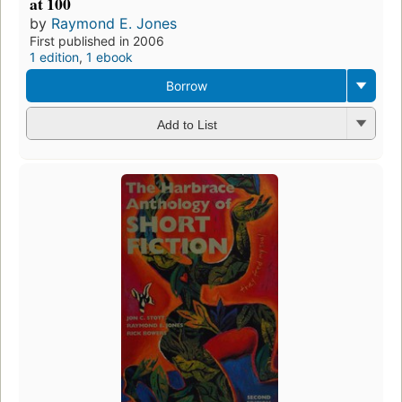
at 100
by
Raymond E. Jones
First published in 2006
1 edition
,
1 ebook
Borrow
Add to List