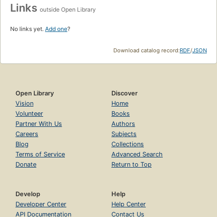
Links
outside Open Library
No links yet.
Add one
?
Download catalog record:
RDF
/
JSON
Open Library
Discover
Vision
Home
Volunteer
Books
Partner With Us
Authors
Careers
Subjects
Blog
Collections
Terms of Service
Advanced Search
Donate
Return to Top
Develop
Help
Developer Center
Help Center
API Documentation
Contact Us