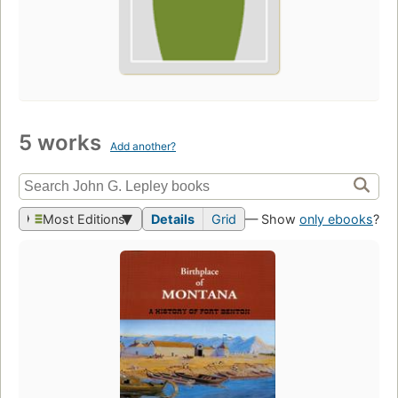
5 works
Add another?
Most Editions
Details
Grid
— Show
only ebooks
?