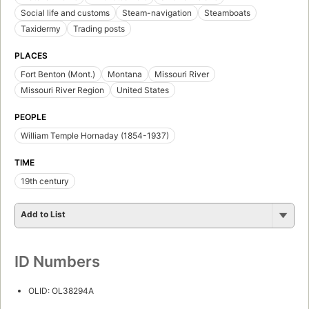
Social life and customs
Steam-navigation
Steamboats
Taxidermy
Trading posts
PLACES
Fort Benton (Mont.)
Montana
Missouri River
Missouri River Region
United States
PEOPLE
William Temple Hornaday (1854-1937)
TIME
19th century
Add to List
ID Numbers
OLID: OL38294A