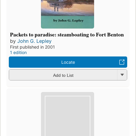
Packets to paradise: steamboating to Fort Benton
by
John G. Lepley
First published in 2001
1 edition
Locate
Add to List