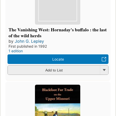
The Vanishing West: Hornaday's buffalo : the last
of the wild herds
by
John G. Lepley
First published in 1992
1 edition
Locate
Add to List