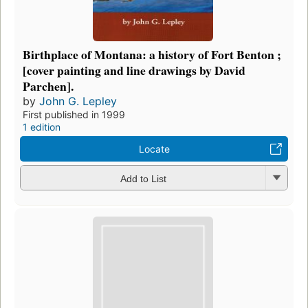
Birthplace of Montana: a history of Fort Benton ;
[cover painting and line drawings by David
Parchen].
by
John G. Lepley
First published in 1999
1 edition
Locate
Add to List