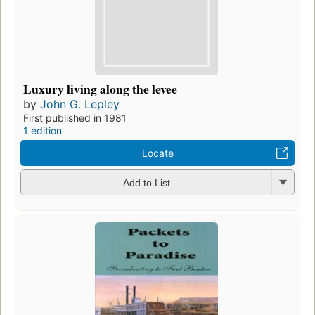
Luxury living along the levee
by
John G. Lepley
First published in 1981
1 edition
Locate
Add to List