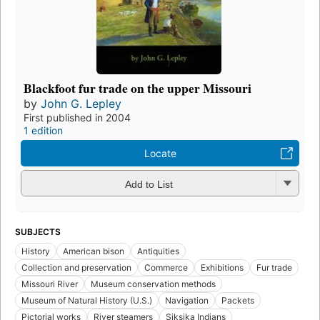
Blackfoot fur trade on the upper Missouri
by
John G. Lepley
First published in 2004
1 edition
Locate
Add to List
SUBJECTS
History
American bison
Antiquities
Collection and preservation
Commerce
Exhibitions
Fur trade
Missouri River
Museum conservation methods
Museum of Natural History (U.S.)
Navigation
Packets
Pictorial works
River steamers
Siksika Indians