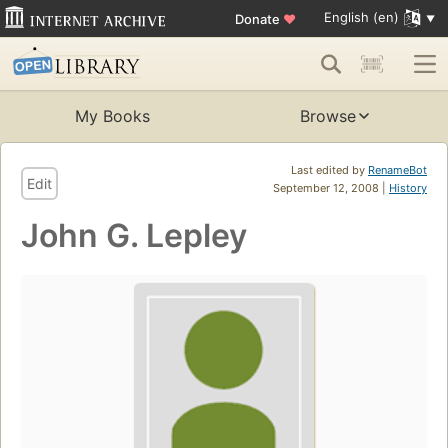
English (en)
Donate
♥
My Books
Browse
Last edited by
RenameBot
Edit
September 12, 2008 |
History
John G. Lepley