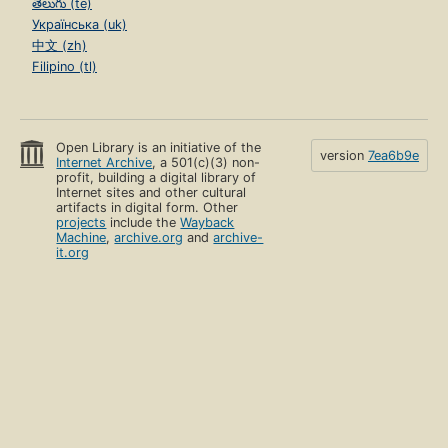
తెలుగు (te)
Українська (uk)
中文 (zh)
Filipino (tl)
Open Library is an initiative of the
version
7ea6b9e
Internet Archive
, a 501(c)(3) non-
profit, building a digital library of
Internet sites and other cultural
artifacts in digital form. Other
projects
include the
Wayback
Machine
,
archive.org
and
archive-
it.org