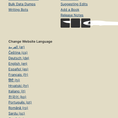
Bulk Data Dumps
Suggesting Edits
Writing Bots
Add a Book
Release Notes
Change Website Language
العربية (ar)
Čeština (cs)
Deutsch (de)
English (en)
Español (es)
Français (fr)
हिंदी (hi)
Hrvatski (hr)
Italiano (it)
한국어 (ko)
Português (pt)
Română (ro)
Sardu (sc)