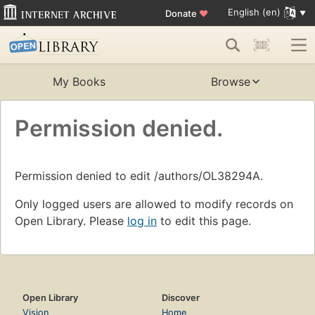
English (en)
Donate
♥
My Books
Browse
Permission denied.
Permission denied to edit /authors/OL38294A.
Only logged users are allowed to modify records on
Open Library. Please
log in
to edit this page.
Open Library
Discover
Vision
Home