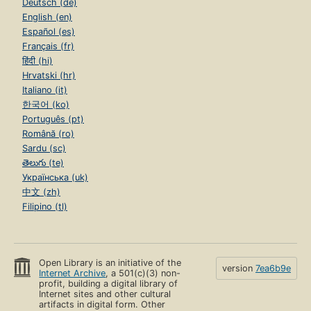
Deutsch (de)
English (en)
Español (es)
Français (fr)
हिंदी (hi)
Hrvatski (hr)
Italiano (it)
한국어 (ko)
Português (pt)
Română (ro)
Sardu (sc)
తెలుగు (te)
Українська (uk)
中文 (zh)
Filipino (tl)
Open Library is an initiative of the
version
7ea6b9e
Internet Archive
, a 501(c)(3) non-
profit, building a digital library of
Internet sites and other cultural
artifacts in digital form. Other