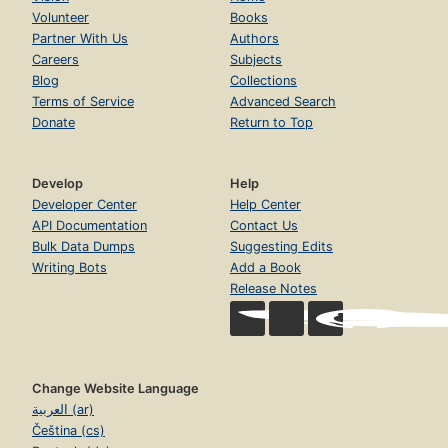
Volunteer
Books
Partner With Us
Authors
Careers
Subjects
Blog
Collections
Terms of Service
Advanced Search
Donate
Return to Top
Develop
Help
Developer Center
Help Center
API Documentation
Contact Us
Bulk Data Dumps
Suggesting Edits
Writing Bots
Add a Book
Release Notes
Change Website Language
العربية (ar)
Čeština (cs)