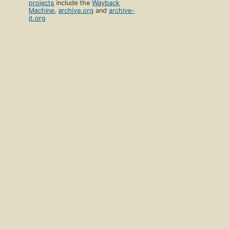
projects
include the
Wayback
Machine
,
archive.org
and
archive-
it.org