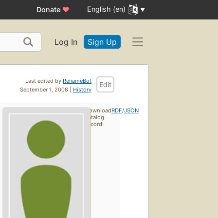
English (en)
Donate
♥
Log In
Sign Up
Last edited by
RenameBot
Edit
September 1, 2008 |
History
Download
RDF
/
JSON
catalog
record: