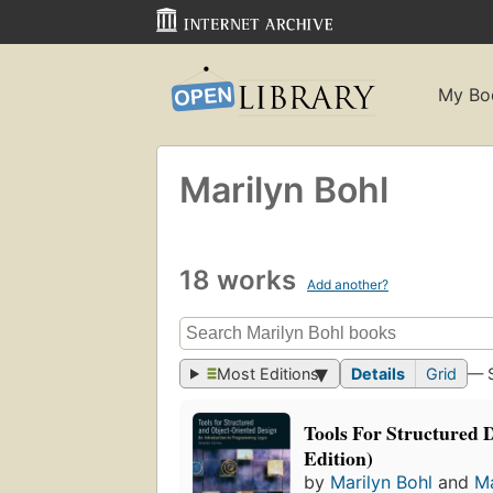
My Bo
Marilyn Bohl
18 works
Add another?
Most Editions
Details
Grid
— 
Tools For Structured D
Edition)
by
Marilyn Bohl
and
Ma