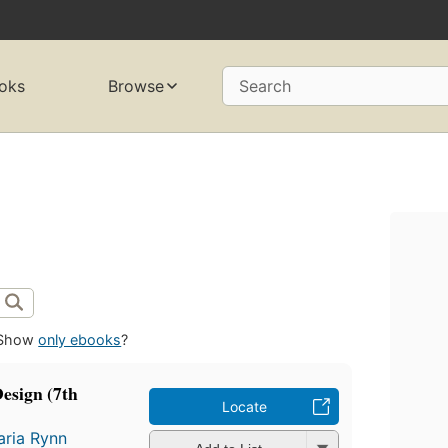
oks
Browse
Search
Show
only ebooks
?
esign (7th
Locate
ria Rynn