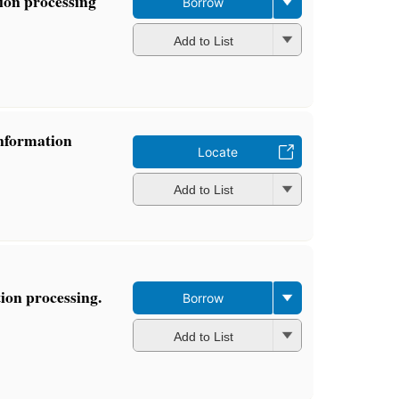
tion processing
Borrow
Add to List
Information
Locate
Add to List
ion processing.
Borrow
Add to List