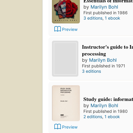
Essentials of informa
by
Marilyn Bohl
First published in 1986
3 editions
,
1 ebook
Preview
Instructor's guide to 
processing
by
Marilyn Bohl
First published in 1971
3 editions
Study guide: informat
by
Marilyn Bohl
First published in 1980
2 editions
,
1 ebook
Preview