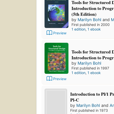
Tools for Structured 
Introduction to Pro
(5th Edition)
by
Marilyn Bohl
and
M
First published in 2000
1 edition
,
1 ebook
Preview
Tools for Structured 
Introduction to Pro
by
Marilyn Bohl
First published in 1997
1 edition
,
1 ebook
Preview
Introduction to Pl/1
Pl-C
by
Marilyn Bohl
and
Ar
First published in 1973