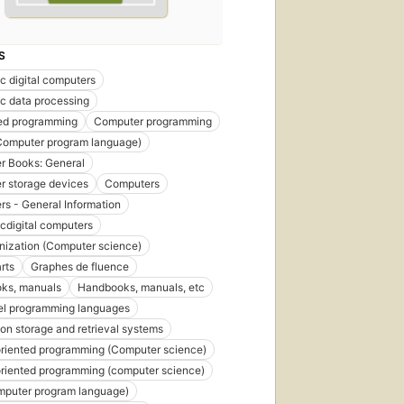
S
ic digital computers
ic data processing
red programming
Computer programming
Computer program language)
r Books: General
 storage devices
Computers
s - General Information
icdigital computers
anization (Computer science)
rts
Graphes de fluence
ks, manuals
Handbooks, manuals, etc
el programming languages
ion storage and retrieval systems
riented programming (Computer science)
riented programming (computer science)
mputer program language)