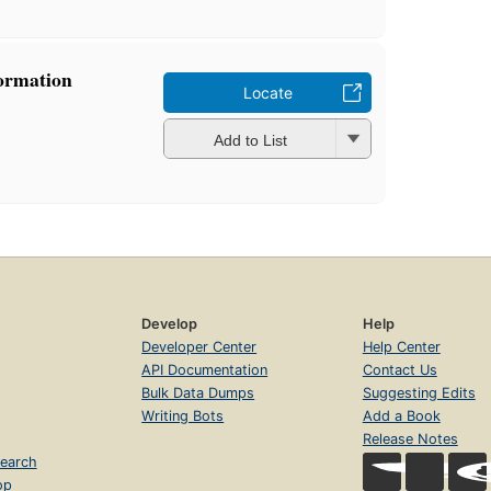
formation
Locate
Add to List
Develop
Help
Developer Center
Help Center
API Documentation
Contact Us
Bulk Data Dumps
Suggesting Edits
Writing Bots
Add a Book
Release Notes
earch
op