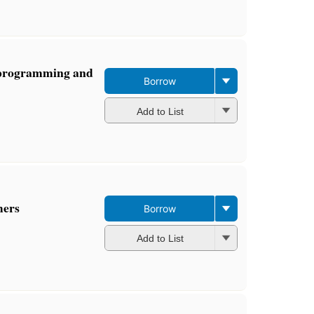
 programming and
Borrow
Add to List
mers
Borrow
Add to List