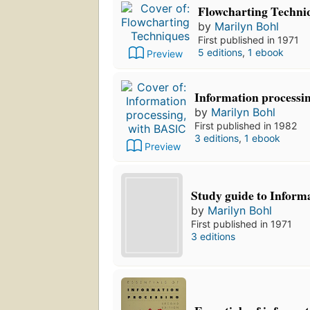
Flowcharting Techni
by
Marilyn Bohl
First published in 1971
5 editions
,
1 ebook
Preview
Information processi
by
Marilyn Bohl
First published in 1982
3 editions
,
1 ebook
Preview
Study guide to Inform
by
Marilyn Bohl
First published in 1971
3 editions