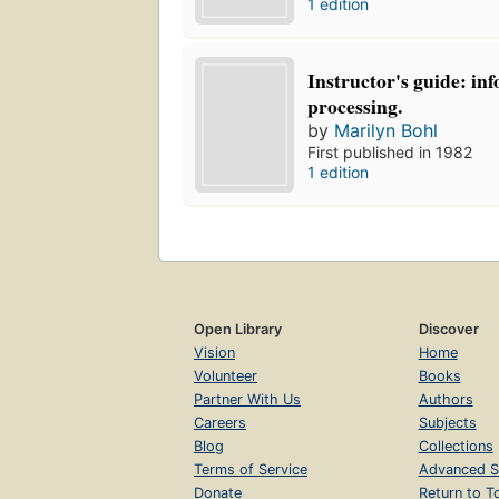
1 edition
Instructor's guide: in
processing.
by
Marilyn Bohl
First published in 1982
1 edition
Open Library
Discover
Vision
Home
Volunteer
Books
Partner With Us
Authors
Careers
Subjects
Blog
Collections
Terms of Service
Advanced S
Donate
Return to T