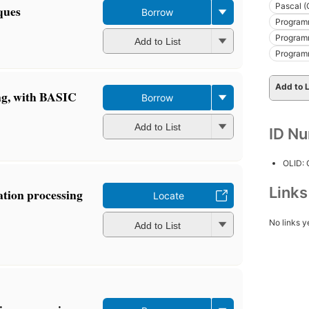
Pascal (
ques
Borrow
Programm
Programm
Add to List
Program
Add to L
ng, with BASIC
Borrow
Add to List
ID N
OLID:
Link
ation processing
Locate
No links y
Add to List