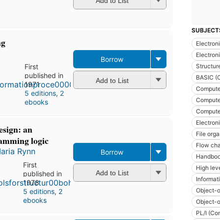
Add to List
SUBJECT
ng
Electron
Electron
Borrow
Structu
First
published in
BASIC (
Add to List
1971
Compute
5 editions
,
2
Computer
ebooks
Computer
Electron
esign: an
File org
ramming logic
Flow cha
aria Rynn
Borrow
Handboo
First
High lev
Add to List
published in
Informat
1978
Object-o
5 editions
,
2
ebooks
Object-o
PL/I (Co