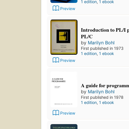
1 edition
,
1 ebook
Preview
Introduction to PL/I
PL/C
by
Marilyn Bohl
First published in 1973
1 edition
,
1 ebook
Preview
A guide for program
by
Marilyn Bohl
First published in 1978
1 edition
,
1 ebook
Preview