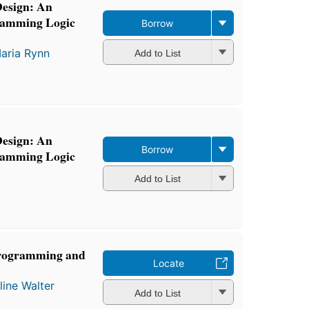
Design: An
gramming Logic
Borrow
aria Rynn
Add to List
Design: An
Borrow
gramming Logic
Add to List
 Programming and
Locate
line Walter
Add to List