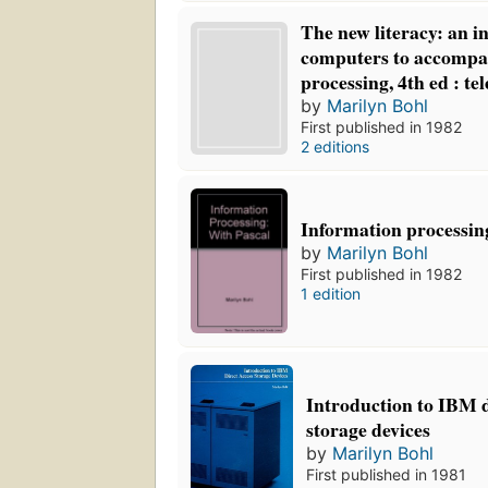
The new literacy: an i
computers to accompa
processing, 4th ed : te
by
Marilyn Bohl
First published in 1982
2 editions
Information processi
by
Marilyn Bohl
First published in 1982
1 edition
Introduction to IBM d
storage devices
by
Marilyn Bohl
First published in 1981