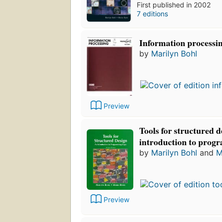
First published in 2002
7 editions
Information processi
by
Marilyn Bohl
Preview
Tools for structured d
introduction to prog
by
Marilyn Bohl
and
M
Preview