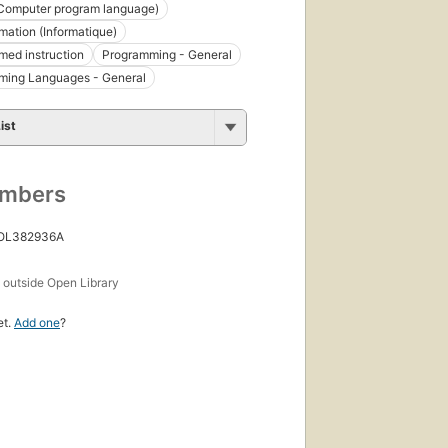
Computer program language)
ation (Informatique)
ed instruction
Programming - General
ming Languages - General
ist
umbers
 OL382936A
s
outside Open Library
et.
Add one
?