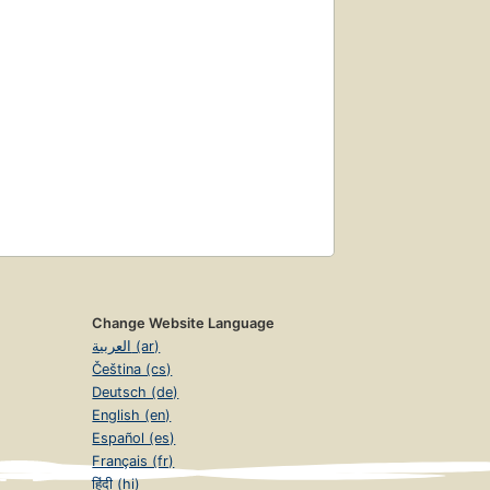
Change Website Language
العربية (ar)
Čeština (cs)
Deutsch (de)
English (en)
Español (es)
Français (fr)
हिंदी (hi)