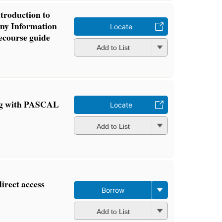
ntroduction to
ny Information
Locate
lecourse guide
Add to List
ng with PASCAL
Locate
Add to List
irect access
Borrow
Add to List