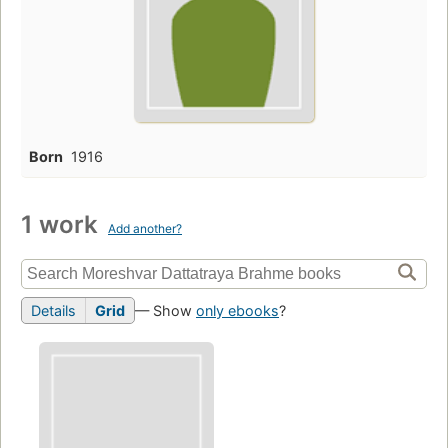
Born
1916
1 work
Add another?
Details
Grid
— Show
only ebooks
?