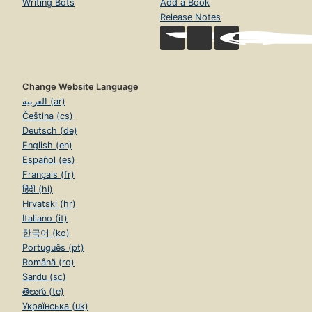
Writing Bots
Add a Book
Release Notes
Change Website Language
العربية (ar)
Čeština (cs)
Deutsch (de)
English (en)
Español (es)
Français (fr)
हिंदी (hi)
Hrvatski (hr)
Italiano (it)
한국어 (ko)
Português (pt)
Română (ro)
Sardu (sc)
తెలుగు (te)
Українська (uk)