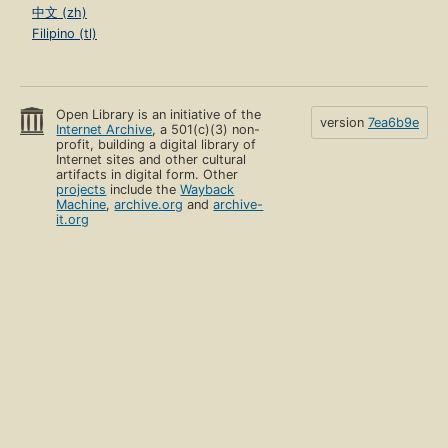
中文 (zh)
Filipino (tl)
Open Library is an initiative of the
version
7ea6b9e
Internet Archive
, a 501(c)(3) non-
profit, building a digital library of
Internet sites and other cultural
artifacts in digital form. Other
projects
include the
Wayback
Machine
,
archive.org
and
archive-
it.org