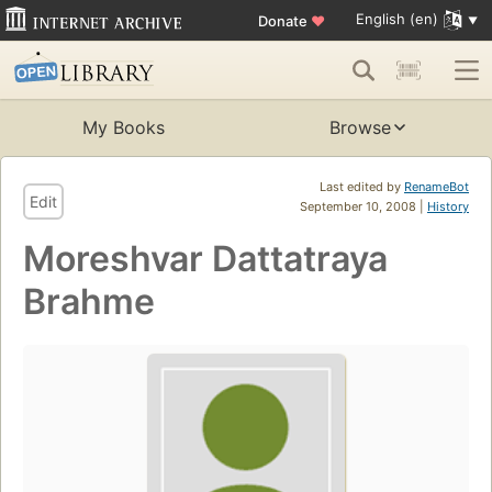
English (en)
Donate
♥
My Books
Browse
Last edited by
RenameBot
Edit
September 10, 2008 |
History
Moreshvar Dattatraya
Brahme