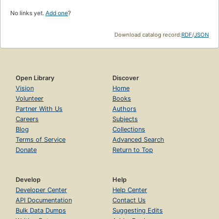
No links yet.
Add one
?
Download catalog record:
RDF
/
JSON
Open Library
Discover
Vision
Home
Volunteer
Books
Partner With Us
Authors
Careers
Subjects
Blog
Collections
Terms of Service
Advanced Search
Donate
Return to Top
Develop
Help
Developer Center
Help Center
API Documentation
Contact Us
Bulk Data Dumps
Suggesting Edits