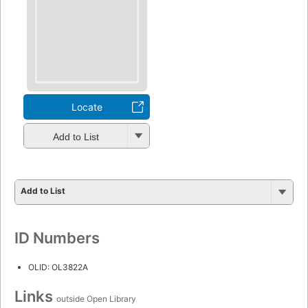
Locate
Add to List
Add to List
ID Numbers
OLID: OL3822A
Links
outside Open Library