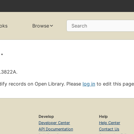
oks
Browse
Search
.
OL3822A.
ify records on Open Library. Please
log in
to edit this page
Develop
Help
Developer Center
Help Center
API Documentation
Contact Us