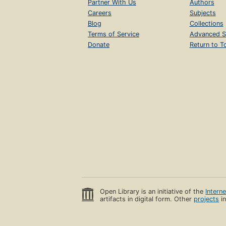
Partner With Us
Authors
Careers
Subjects
Blog
Collections
Terms of Service
Advanced S
Donate
Return to T
Open Library is an initiative of the
Intern
artifacts in digital form. Other
projects
in