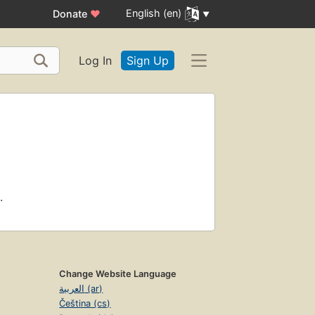
English (en)
Donate
♥
Log In
Sign Up
.
Change Website Language
العربية (ar)
Čeština (cs)