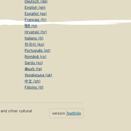
Deutsch (de)
English (en)
Español (es)
Français (fr)
हिंदी (hi)
Hrvatski (hr)
Italiano (it)
한국어 (ko)
Português (pt)
Română (ro)
Sardu (sc)
తెలుగు (te)
Українська (uk)
中文 (zh)
Filipino (tl)
s and other cultural
version
7ea6b9e