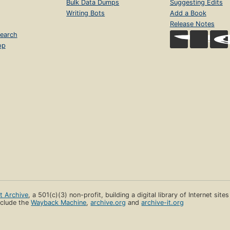
Bulk Data Dumps
Suggesting Edits
Writing Bots
Add a Book
Release Notes
earch
op
et Archive
, a 501(c)(3) non-profit, building a digital library of Internet site
clude the
Wayback Machine
,
archive.org
and
archive-it.org