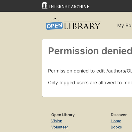
My Bo
Permission denied
Permission denied to edit /authors/
Only logged users are allowed to mod
Open Library
Discover
Vision
Home
Volunteer
Books