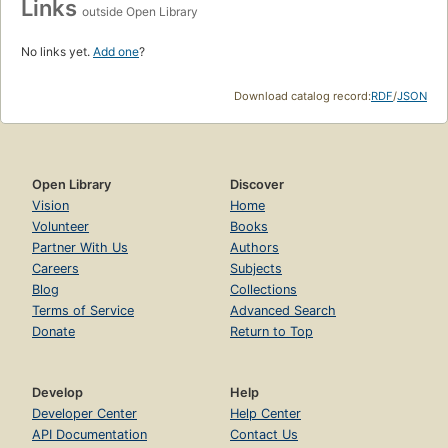
Links
outside Open Library
No links yet.
Add one
?
Download catalog record:
RDF
/
JSON
Open Library
Discover
Vision
Home
Volunteer
Books
Partner With Us
Authors
Careers
Subjects
Blog
Collections
Terms of Service
Advanced Search
Donate
Return to Top
Develop
Help
Developer Center
Help Center
API Documentation
Contact Us