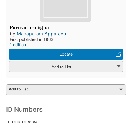
Paruvu-pratiṣṭha
by
Mānāpuraṃ Appārāvu
First published in 1963
1 edition
Locate
Add to List
Add to List
ID Numbers
OLID: OL3818A