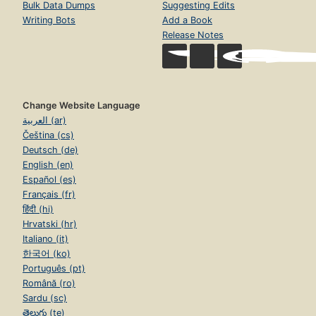
Bulk Data Dumps
Suggesting Edits
Writing Bots
Add a Book
Release Notes
Change Website Language
العربية (ar)
Čeština (cs)
Deutsch (de)
English (en)
Español (es)
Français (fr)
हिंदी (hi)
Hrvatski (hr)
Italiano (it)
한국어 (ko)
Português (pt)
Română (ro)
Sardu (sc)
తెలుగు (te)