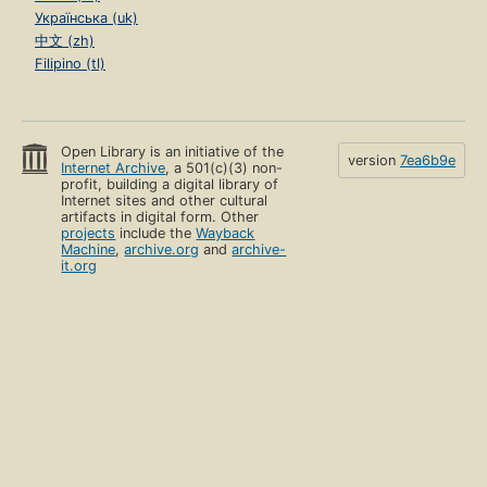
Українська (uk)
中文 (zh)
Filipino (tl)
Open Library is an initiative of the
version
7ea6b9e
Internet Archive
, a 501(c)(3) non-
profit, building a digital library of
Internet sites and other cultural
artifacts in digital form. Other
projects
include the
Wayback
Machine
,
archive.org
and
archive-
it.org