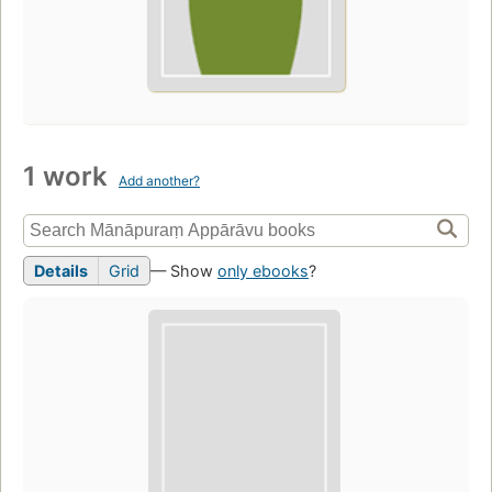
1 work
Add another?
Details
Grid
— Show
only ebooks
?