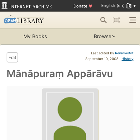
English (en)
Donate
♥
My Books
Browse
Last edited by
RenameBot
Edit
September 10, 2008 |
History
Mānāpuraṃ Appārāvu