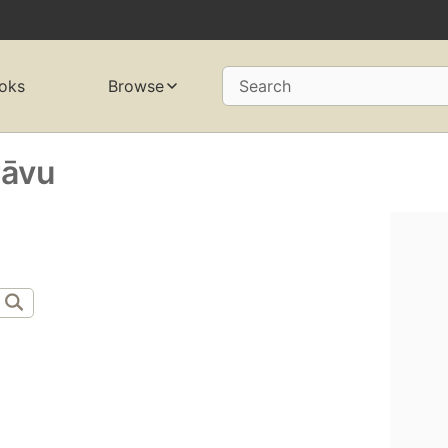
oks
Browse
Search
āvu