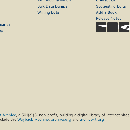
API Documentation
Contact Us
Bulk Data Dumps
Suggesting Edits
Writing Bots
Add a Book
Release Notes
earch
op
et Archive
, a 501(c)(3) non-profit, building a digital library of Internet site
clude the
Wayback Machine
,
archive.org
and
archive-it.org