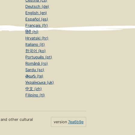
Čeština (cs)
Deutsch (de)
English (en)
Español (es)
Français (fr)
हिंदी (hi)
Hrvatski (hr)
Italiano (it)
한국어 (ko)
Português (pt)
Română (ro)
Sardu (sc)
తెలుగు (te)
Українська (uk)
中文 (zh)
Filipino (tl)
s and other cultural
version
7ea6b9e