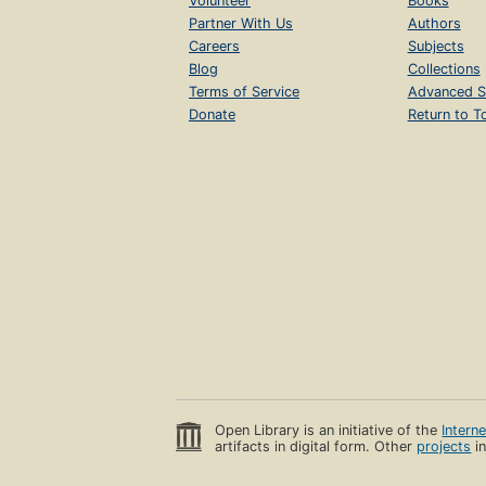
Volunteer
Books
Partner With Us
Authors
Careers
Subjects
Blog
Collections
Terms of Service
Advanced S
Donate
Return to T
Open Library is an initiative of the
Intern
artifacts in digital form. Other
projects
in