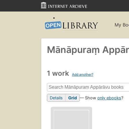
My Bo
Mānāpuraṃ Appār
1 work
Add another?
Details
Grid
— Show
only ebooks
?