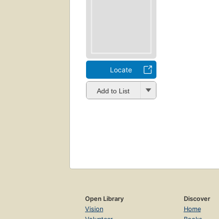
Locate
Add to List
Open Library
Discover
Vision
Home