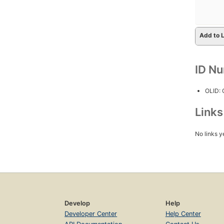
Add to L
ID N
OLID:
Link
No links y
Develop
Help
Developer Center
Help Center