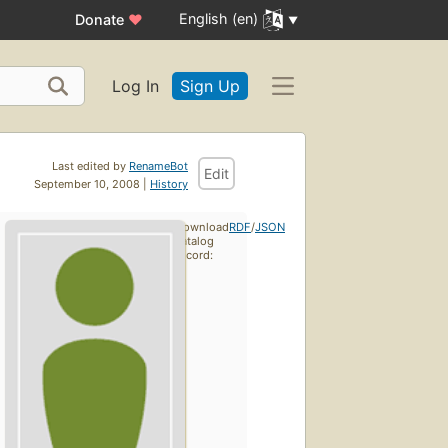
English (en)
Donate
♥
Log In
Sign Up
Last edited by
RenameBot
Edit
September 10, 2008 |
History
Download
RDF
/
JSON
catalog
record: