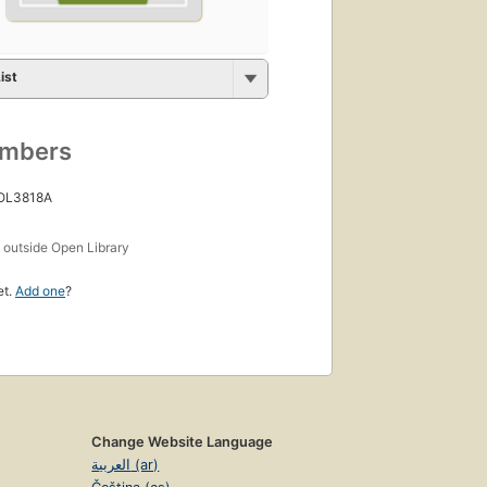
ist
umbers
 OL3818A
s
outside Open Library
et.
Add one
?
Change Website Language
العربية (ar)