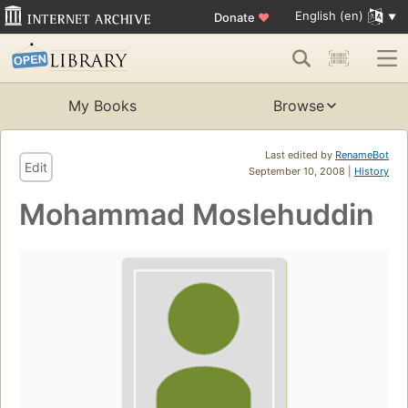
English (en)
Donate
♥
My Books
Browse
Last edited by
RenameBot
Edit
September 10, 2008 |
History
Mohammad Moslehuddin