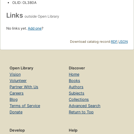
OLID: OL380A
Links
outside Open Library
No links yet.
Add one
?
Download catalog record:
RDF
/
JSON
Open Library
Discover
Vision
Home
Volunteer
Books
Partner With Us
Authors
Careers
Subjects
Blog
Collections
Terms of Service
Advanced Search
Donate
Return to Top
Develop
Help