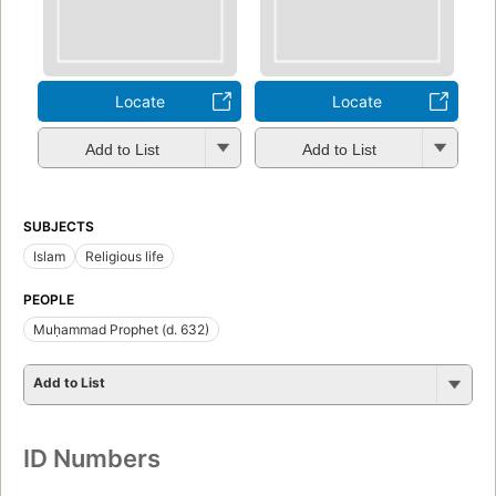
Locate
Locate
Add to List
Add to List
SUBJECTS
Islam
Religious life
PEOPLE
Muḥammad Prophet (d. 632)
Add to List
ID Numbers