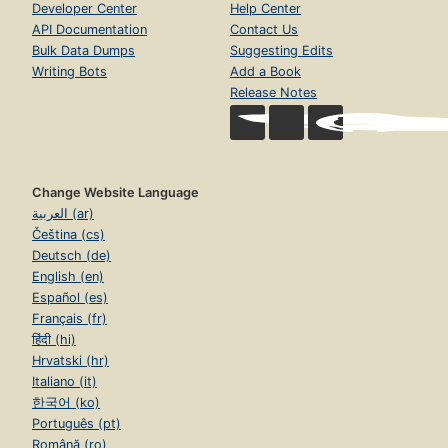
Developer Center
Help Center
API Documentation
Contact Us
Bulk Data Dumps
Suggesting Edits
Writing Bots
Add a Book
Release Notes
Change Website Language
العربية (ar)
Čeština (cs)
Deutsch (de)
English (en)
Español (es)
Français (fr)
हिंदी (hi)
Hrvatski (hr)
Italiano (it)
한국어 (ko)
Português (pt)
Română (ro)