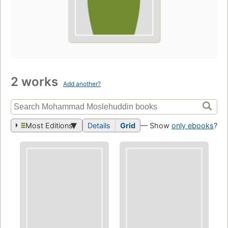
2 works
Add another?
Most Editions
Details
Grid
— Show
only ebooks
?