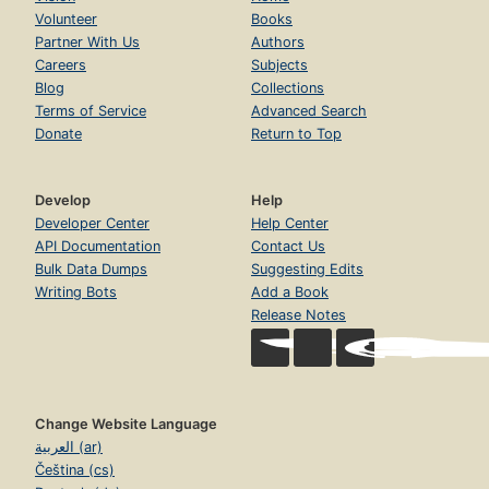
Volunteer
Books
Partner With Us
Authors
Careers
Subjects
Blog
Collections
Terms of Service
Advanced Search
Donate
Return to Top
Develop
Help
Developer Center
Help Center
API Documentation
Contact Us
Bulk Data Dumps
Suggesting Edits
Writing Bots
Add a Book
Release Notes
Change Website Language
العربية (ar)
Čeština (cs)