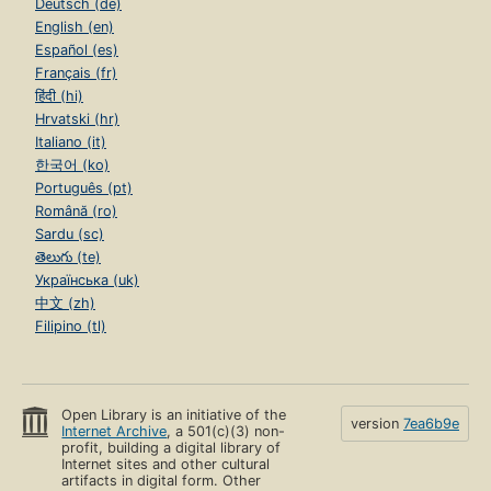
Deutsch (de)
English (en)
Español (es)
Français (fr)
हिंदी (hi)
Hrvatski (hr)
Italiano (it)
한국어 (ko)
Português (pt)
Română (ro)
Sardu (sc)
తెలుగు (te)
Українська (uk)
中文 (zh)
Filipino (tl)
Open Library is an initiative of the
version
7ea6b9e
Internet Archive
, a 501(c)(3) non-
profit, building a digital library of
Internet sites and other cultural
artifacts in digital form. Other