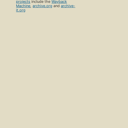
projects
include the
Wayback
Machine
,
archive.org
and
archive-
it.org