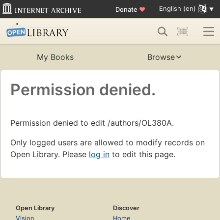
English (en)
Donate
♥
My Books
Browse
Permission denied.
Permission denied to edit /authors/OL380A.
Only logged users are allowed to modify records on
Open Library. Please
log in
to edit this page.
Open Library
Discover
Vision
Home