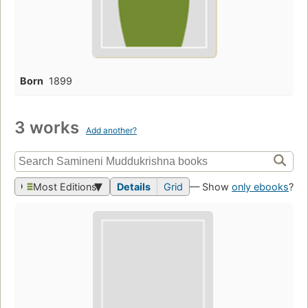
Born
1899
3 works
Add another?
Most Editions
Details
Grid
— Show
only ebooks
?