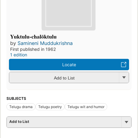
Yuktulu-chalōktulu
by
Samineni Muddukrishna
First published in 1962
1 edition
Locate
Add to List
SUBJECTS
Telugu drama
Telugu poetry
Telugu wit and humor
Add to List