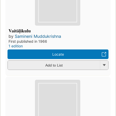
Vaitāḷikulu
by
Samineni Muddukrishna
First published in 1966
1 edition
Locate
Add to List