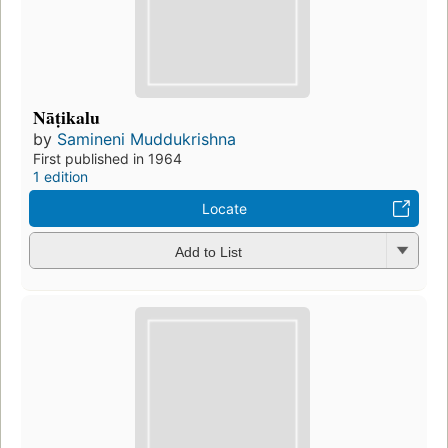
Nāṭikalu
by
Samineni Muddukrishna
First published in 1964
1 edition
Locate
Add to List