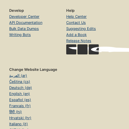
Develop
Help
Developer Center
Help Center
API Documentation
Contact Us
Bulk Data Dumps
Suggesting Edits
Writing Bots
Add a Book
Release Notes
Change Website Language
العربية (ar)
Čeština (cs)
Deutsch (de)
English (en)
Español (es)
Français (fr)
हिंदी (hi)
Hrvatski (hr)
Italiano (it)