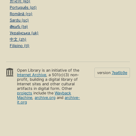
한국어 (ko)
Português (pt)
Română (ro)
Sardu (sc)
తెలుగు (te)
Українська (uk)
中文 (zh)
Filipino (tl)
Open Library is an initiative of the
version
7ea6b9e
Internet Archive
, a 501(c)(3) non-
profit, building a digital library of
Internet sites and other cultural
artifacts in digital form. Other
projects
include the
Wayback
Machine
,
archive.org
and
archive-
it.org