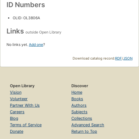
ID Numbers
OLID: OL3806A
Links
outside Open Library
No links yet.
Add one
?
Download catalog record:
RDF
/
JSON
Open Library
Discover
Vision
Home
Volunteer
Books
Partner With Us
Authors
Careers
Subjects
Blog
Collections
Terms of Service
Advanced Search
Donate
Return to Top