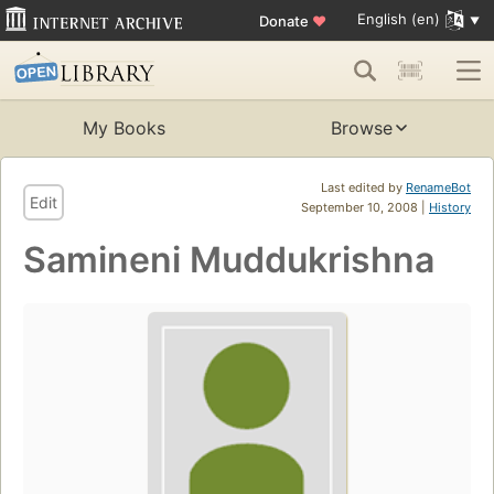
English (en)
Donate
♥
My Books
Browse
Last edited by
RenameBot
Edit
September 10, 2008 |
History
Samineni Muddukrishna