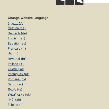
Change Website Language
العربية (ar)
Čeština (cs)
Deutsch (de)
English (en)
Español (es)
Français (fr)
हिंदी (hi)
Hrvatski (hr)
Italiano (it)
한국어 (ko)
Português (pt)
Română (ro)
Sardu (sc)
తెలుగు (te)
Українська (uk)
中文 (zh)
Filipino (tl)