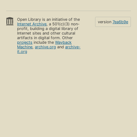
Open Library is an initiative of the
version
7ea6b9e
Internet Archive
, a 501(c)(3) non-
profit, building a digital library of
Internet sites and other cultural
artifacts in digital form. Other
projects
include the
Wayback
Machine
,
archive.org
and
archive-
it.org