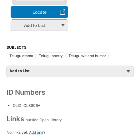
Locate
Add to List
SUBJECTS
Telugu drama
Telugu poetry
Telugu wit and humor
Add to List
ID Numbers
OLID: OL3806A
Links
outside Open Library
No links yet.
Add one
?