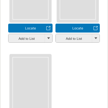
Locate
Locate
Add to List
Add to List