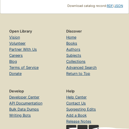
Download catalog record:
RDF
/
JSON
Open Library
Discover
Vision
Home
Volunteer
Books
Partner With Us
Authors
Careers
Subjects
Blog
Collections
Terms of Service
Advanced Search
Donate
Return to Top
Develop
Help
Developer Center
Help Center
API Documentation
Contact Us
Bulk Data Dumps
Suggesting Edits
Writing Bots
Add a Book
Release Notes