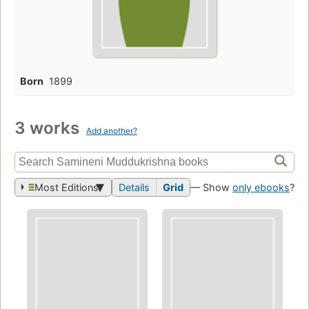
Born
1899
3 works
Add another?
Most Editions
Details
Grid
— Show
only ebooks
?