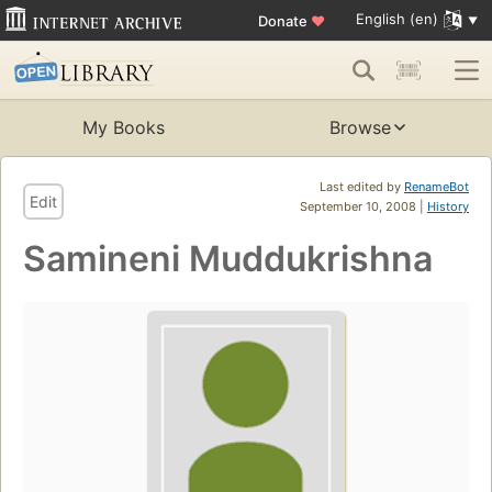
English (en)
Donate
♥
My Books
Browse
Last edited by
RenameBot
Edit
September 10, 2008 |
History
Samineni Muddukrishna