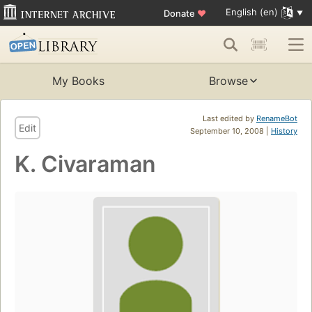
English (en)
Donate
♥
My Books
Browse
Last edited by
RenameBot
Edit
September 10, 2008 |
History
K. Civaraman