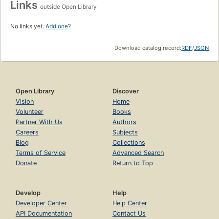
Links
outside Open Library
No links yet.
Add one
?
Download catalog record:
RDF
/
JSON
Open Library
Discover
Vision
Home
Volunteer
Books
Partner With Us
Authors
Careers
Subjects
Blog
Collections
Terms of Service
Advanced Search
Donate
Return to Top
Develop
Help
Developer Center
Help Center
API Documentation
Contact Us