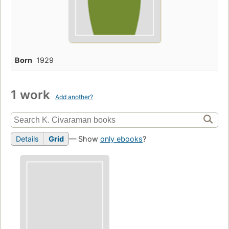
Born
1929
1 work
Add another?
Details
Grid
— Show
only ebooks
?