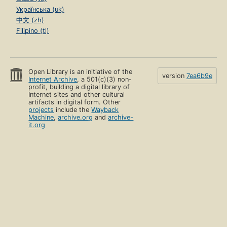
Українська (uk)
中文 (zh)
Filipino (tl)
Open Library is an initiative of the
version
7ea6b9e
Internet Archive
, a 501(c)(3) non-
profit, building a digital library of
Internet sites and other cultural
artifacts in digital form. Other
projects
include the
Wayback
Machine
,
archive.org
and
archive-
it.org