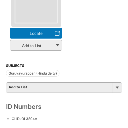
Locate
Add to List
SUBJECTS
Guruvayurappan (Hindu deity)
Add to List
ID Numbers
OLID: OL3804A