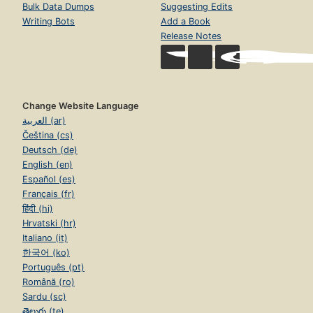
Bulk Data Dumps
Suggesting Edits
Writing Bots
Add a Book
Release Notes
Change Website Language
العربية (ar)
Čeština (cs)
Deutsch (de)
English (en)
Español (es)
Français (fr)
हिंदी (hi)
Hrvatski (hr)
Italiano (it)
한국어 (ko)
Português (pt)
Română (ro)
Sardu (sc)
తెలుగు (te)