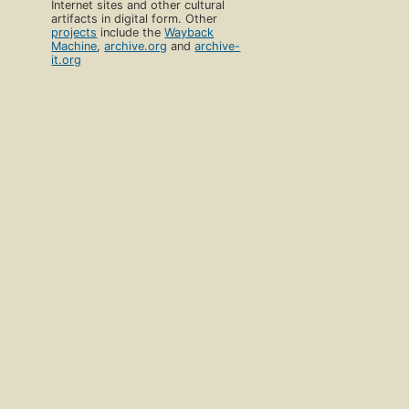
Internet sites and other cultural
artifacts in digital form. Other
projects
include the
Wayback
Machine
,
archive.org
and
archive-
it.org