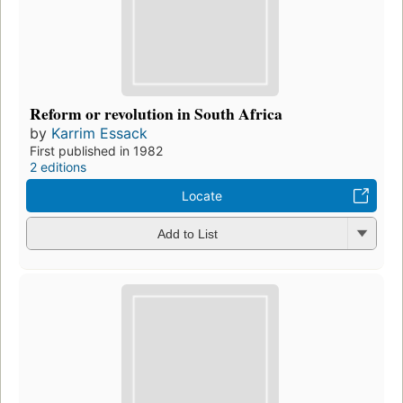
Reform or revolution in South Africa
by
Karrim Essack
First published in 1982
2 editions
Locate
Add to List