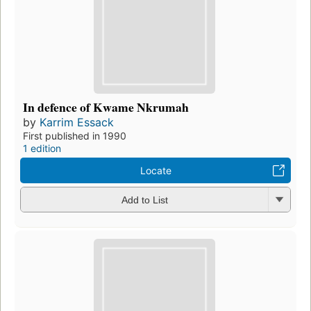
In defence of Kwame Nkrumah
by
Karrim Essack
First published in 1990
1 edition
Locate
Add to List