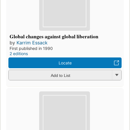
Global changes against global liberation
by
Karrim Essack
First published in 1990
2 editions
Locate
Add to List