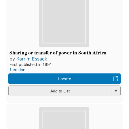
Sharing or transfer of power in South Africa
by
Karrim Essack
First published in 1991
1 edition
Locate
Add to List