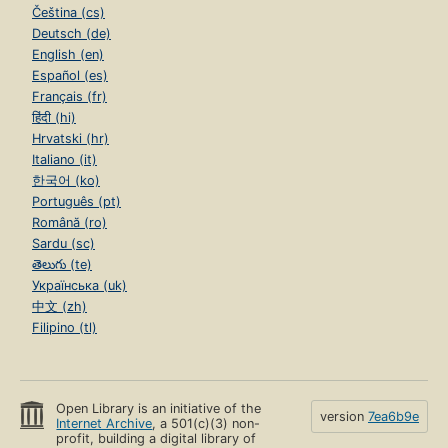
Čeština (cs)
Deutsch (de)
English (en)
Español (es)
Français (fr)
हिंदी (hi)
Hrvatski (hr)
Italiano (it)
한국어 (ko)
Português (pt)
Română (ro)
Sardu (sc)
తెలుగు (te)
Українська (uk)
中文 (zh)
Filipino (tl)
Open Library is an initiative of the
version
7ea6b9e
Internet Archive
, a 501(c)(3) non-
profit, building a digital library of