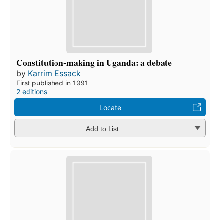
Constitution-making in Uganda: a debate
by
Karrim Essack
First published in 1991
2 editions
Locate
Add to List