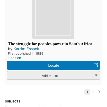
The struggle for peoples power in South Africa
by
Karrim Essack
First published in 1989
1 edition
Locate
Add to List
SUBJECTS