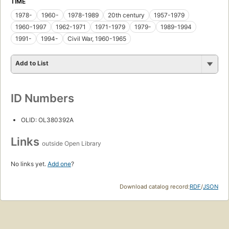
TIME
1978-
1960-
1978-1989
20th century
1957-1979
1960-1997
1962-1971
1971-1979
1979-
1989-1994
1991-
1994-
Civil War, 1960-1965
Add to List
ID Numbers
OLID: OL380392A
Links
outside Open Library
No links yet.
Add one
?
Download catalog record:
RDF
/
JSON