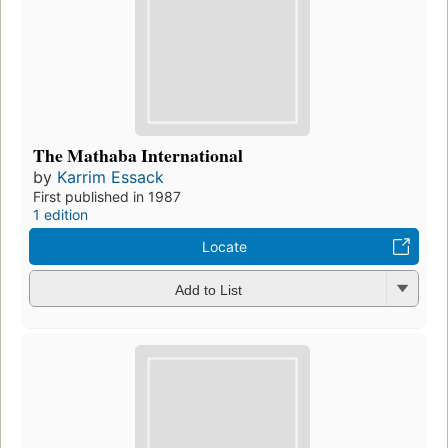
The Mathaba International
by
Karrim Essack
First published in 1987
1 edition
Locate
Add to List