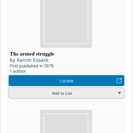
The armed struggle
by
Karrim Essack
First published in 1976
1 edition
Locate
Add to List