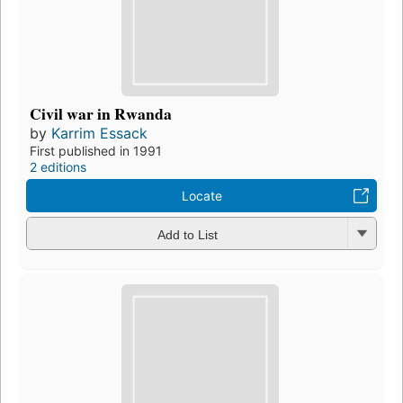
Civil war in Rwanda
by
Karrim Essack
First published in 1991
2 editions
Locate
Add to List