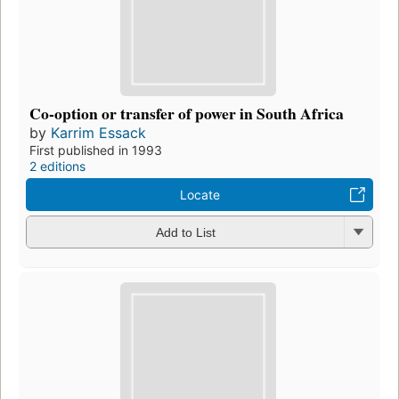
Co-option or transfer of power in South Africa
by
Karrim Essack
First published in 1993
2 editions
Locate
Add to List