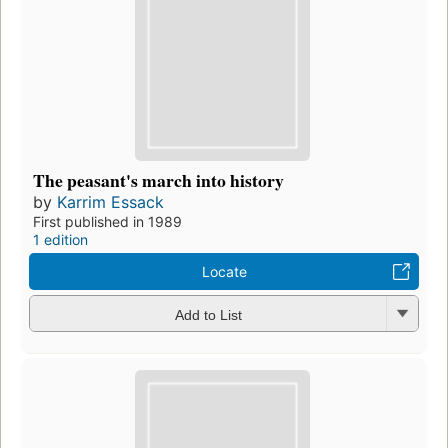
The peasant's march into history
by
Karrim Essack
First published in 1989
1 edition
Locate
Add to List