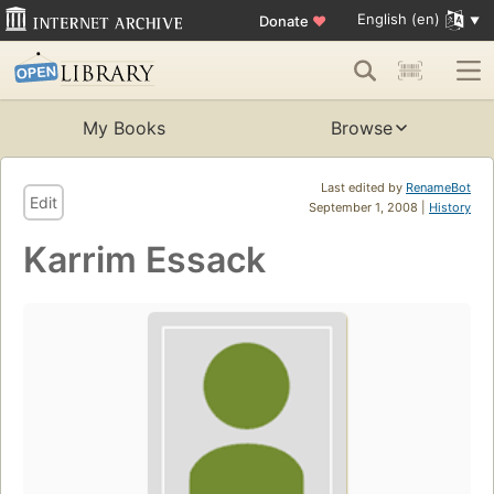
English (en)
Donate
♥
My Books
Browse
Last edited by
RenameBot
Edit
September 1, 2008 |
History
Karrim Essack