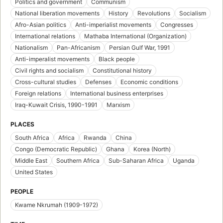
Politics and government
Communism
National liberation movements
History
Revolutions
Socialism
Afro-Asian politics
Anti-imperialist movements
Congresses
International relations
Mathaba International (Organization)
Nationalism
Pan-Africanism
Persian Gulf War, 1991
Anti-imperalist movements
Black people
Civil rights and socialism
Constitutional history
Cross-cultural studies
Defenses
Economic conditions
Foreign relations
International business enterprises
Iraq-Kuwait Crisis, 1990-1991
Marxism
PLACES
South Africa
Africa
Rwanda
China
Congo (Democratic Republic)
Ghana
Korea (North)
Middle East
Southern Africa
Sub-Saharan Africa
Uganda
United States
PEOPLE
Kwame Nkrumah (1909-1972)