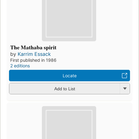
The Mathaba spirit
by
Karrim Essack
First published in 1986
2 editions
Locate
Add to List