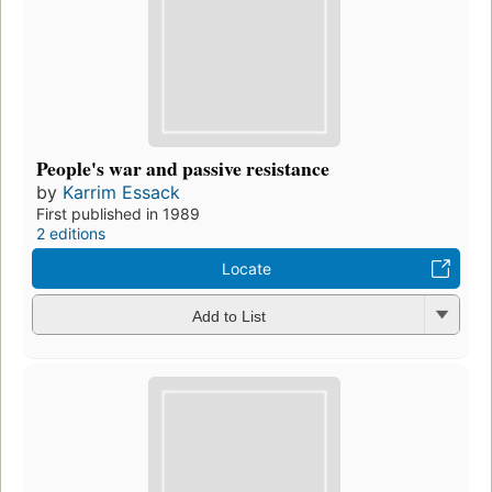
People's war and passive resistance
by
Karrim Essack
First published in 1989
2 editions
Locate
Add to List