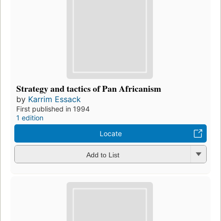
Strategy and tactics of Pan Africanism
by
Karrim Essack
First published in 1994
1 edition
Locate
Add to List