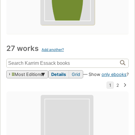
27 works
Add another?
Most Editions
Details
Grid
— Show
only ebooks
?