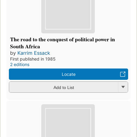
The road to the conquest of political power in
South Africa
by
Karrim Essack
First published in 1985
2 editions
Locate
Add to List