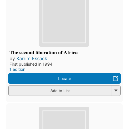
The second liberation of Africa
by
Karrim Essack
First published in 1994
1 edition
Locate
Add to List