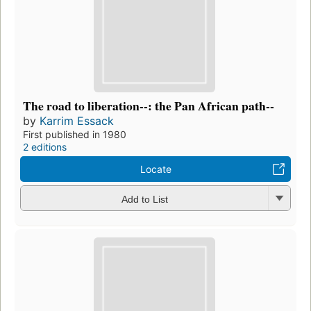
The road to liberation--: the Pan African path--
by
Karrim Essack
First published in 1980
2 editions
Locate
Add to List