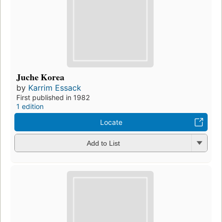
Juche Korea
by
Karrim Essack
First published in 1982
1 edition
Locate
Add to List