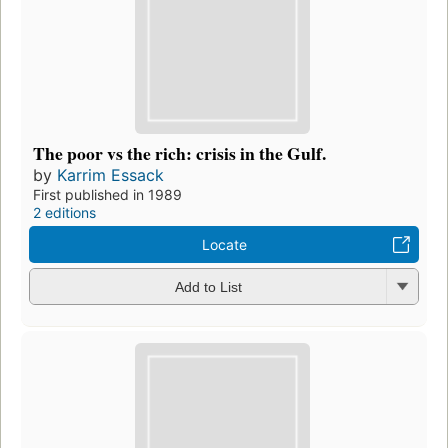
The poor vs the rich: crisis in the Gulf.
by
Karrim Essack
First published in 1989
2 editions
Locate
Add to List