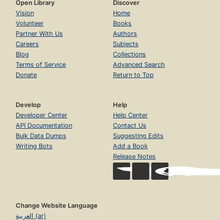
Open Library
Discover
Vision
Home
Volunteer
Books
Partner With Us
Authors
Careers
Subjects
Blog
Collections
Terms of Service
Advanced Search
Donate
Return to Top
Develop
Help
Developer Center
Help Center
API Documentation
Contact Us
Bulk Data Dumps
Suggesting Edits
Writing Bots
Add a Book
Release Notes
Change Website Language
العربية (ar)