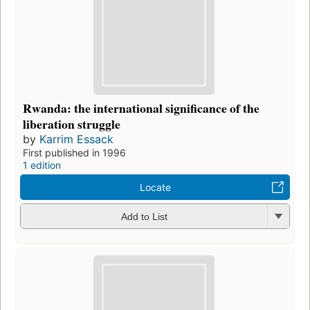
Rwanda: the international significance of the
liberation struggle
by
Karrim Essack
First published in 1996
1 edition
Locate
Add to List