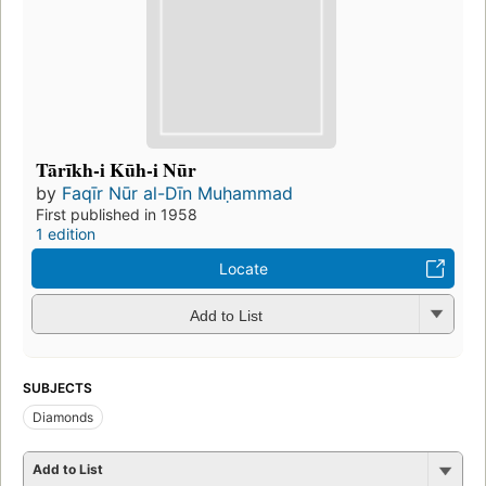
Tārīkh-i Kūh-i Nūr
by
Faqīr Nūr al-Dīn Muḥammad
First published in 1958
1 edition
Locate
Add to List
SUBJECTS
Diamonds
Add to List