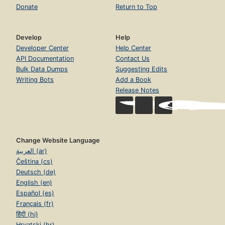
Donate
Return to Top
Develop
Help
Developer Center
Help Center
API Documentation
Contact Us
Bulk Data Dumps
Suggesting Edits
Writing Bots
Add a Book
Release Notes
Change Website Language
العربية (ar)
Čeština (cs)
Deutsch (de)
English (en)
Español (es)
Français (fr)
हिंदी (hi)
Hrvatski (hr)