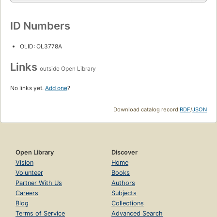
ID Numbers
OLID: OL3778A
Links
outside Open Library
No links yet.
Add one
?
Download catalog record:
RDF
/
JSON
Open Library
Discover
Vision
Home
Volunteer
Books
Partner With Us
Authors
Careers
Subjects
Blog
Collections
Terms of Service
Advanced Search