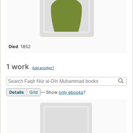
Died
1852
1 work
Add another?
Details
Grid
— Show
only ebooks
?