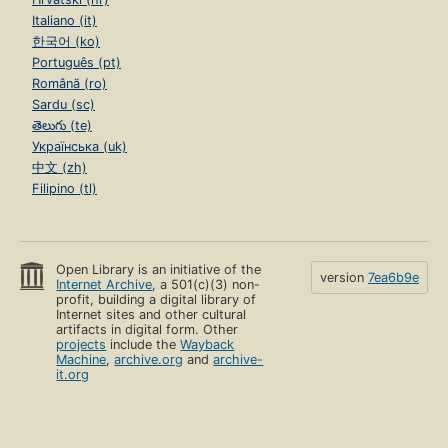
Italiano (it)
한국어 (ko)
Português (pt)
Română (ro)
Sardu (sc)
తెలుగు (te)
Українська (uk)
中文 (zh)
Filipino (tl)
Open Library is an initiative of the
version
7ea6b9e
Internet Archive
, a 501(c)(3) non-
profit, building a digital library of
Internet sites and other cultural
artifacts in digital form. Other
projects
include the
Wayback
Machine
,
archive.org
and
archive-
it.org