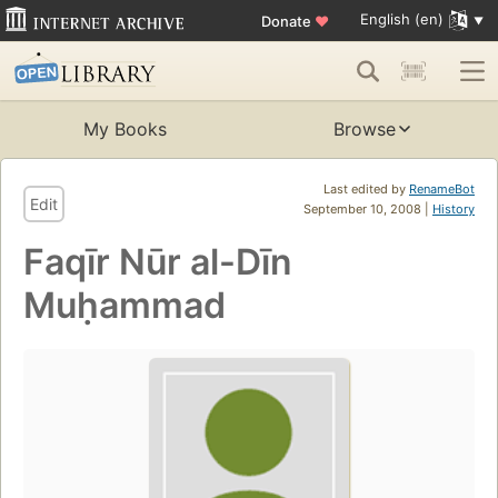
English (en)
Donate
♥
My Books
Browse
Last edited by
RenameBot
Edit
September 10, 2008 |
History
Faqīr Nūr al-Dīn
Muḥammad