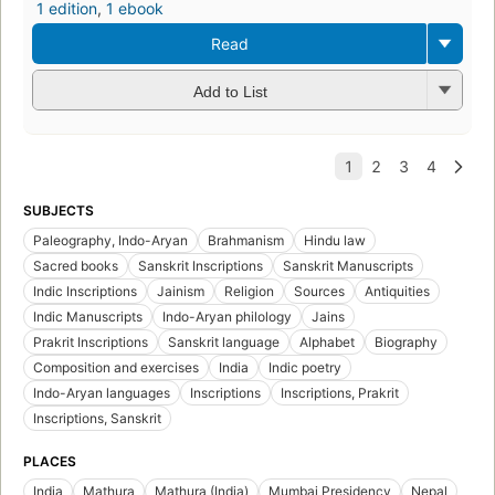
1 edition
,
1 ebook
Read
Add to List
SUBJECTS
Paleography, Indo-Aryan
Brahmanism
Hindu law
Sacred books
Sanskrit Inscriptions
Sanskrit Manuscripts
Indic Inscriptions
Jainism
Religion
Sources
Antiquities
Indic Manuscripts
Indo-Aryan philology
Jains
Prakrit Inscriptions
Sanskrit language
Alphabet
Biography
Composition and exercises
India
Indic poetry
Indo-Aryan languages
Inscriptions
Inscriptions, Prakrit
Inscriptions, Sanskrit
PLACES
India
Mathura
Mathura (India)
Mumbai Presidency
Nepal