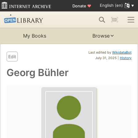
English (en)
Donate
♥
My Books
Browse
Last edited by
WikidataBot
Edit
July 31, 2025 |
History
Georg Bühler