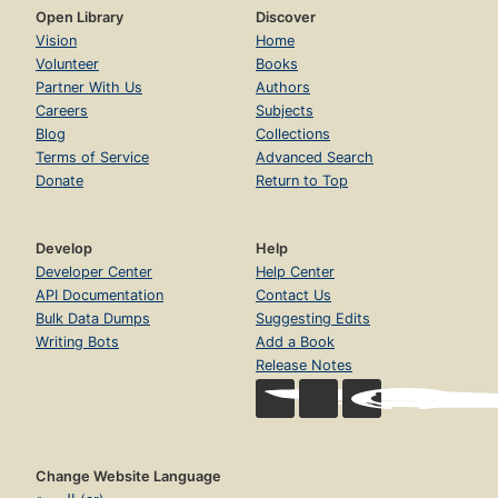
Open Library
Discover
Vision
Home
Volunteer
Books
Partner With Us
Authors
Careers
Subjects
Blog
Collections
Terms of Service
Advanced Search
Donate
Return to Top
Develop
Help
Developer Center
Help Center
API Documentation
Contact Us
Bulk Data Dumps
Suggesting Edits
Writing Bots
Add a Book
Release Notes
Change Website Language