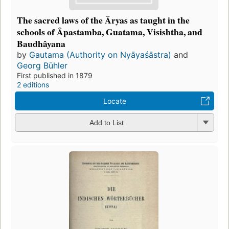
The sacred laws of the Âryas as taught in the
schools of Âpastamba, Guatama, Visishtha, and
Baudhâyana
by
Gautama (Authority on Nyāyaśāstra)
and
Georg Bühler
First published in 1879
2 editions
Locate
Add to List