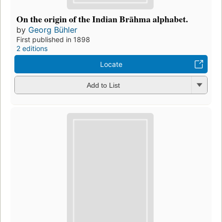
On the origin of the Indian Brāhma alphabet.
by
Georg Bühler
First published in 1898
2 editions
Locate
Add to List