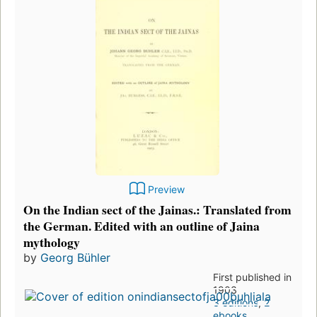
Preview
On the Indian sect of the Jainas.: Translated from
the German. Edited with an outline of Jaina
mythology
by
Georg Bühler
First published in
1903
3 editions
,
2
ebooks