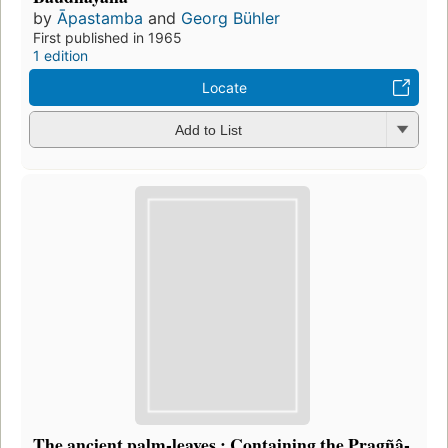
by
Āpastamba
and
Georg Bühler
First published in 1965
1 edition
Locate
Add to List
The ancient palm-leaves.: Containing the Pragñâ-