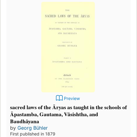
Preview
sacred laws of the Âryas as taught in the schools of
Âpastamba, Gautama, Vâsishtha, and
Baudhâyana
by
Georg Bühler
First published in 1879