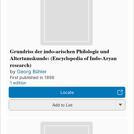
Grundriss der indo-arischen Philologie und
Altertumskunde: (Encyclopedia of Indo-Aryan
research)
by
Georg Bühler
First published in 1896
1 edition
Locate
Add to List