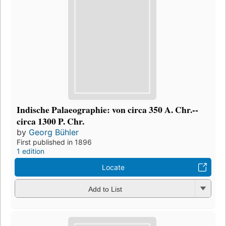
Indische Palaeographie: von circa 350 A. Chr.--
circa 1300 P. Chr.
by
Georg Bühler
First published in 1896
1 edition
Locate
Add to List