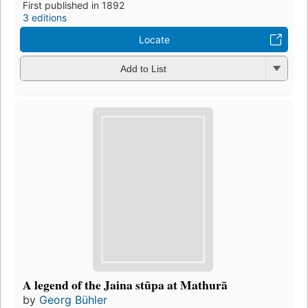
First published in 1892
3 editions
Locate
Add to List
A legend of the Jaina stūpa at Mathurā
by
Georg Bühler