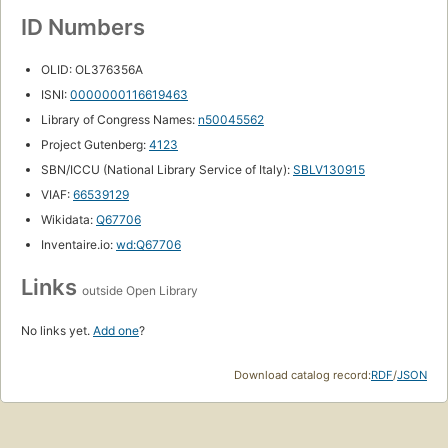
ID Numbers
OLID: OL376356A
ISNI:
0000000116619463
Library of Congress Names:
n50045562
Project Gutenberg:
4123
SBN/ICCU (National Library Service of Italy):
SBLV130915
VIAF:
66539129
Wikidata:
Q67706
Inventaire.io:
wd:Q67706
Links
outside Open Library
No links yet.
Add one
?
Download catalog record:
RDF
/
JSON