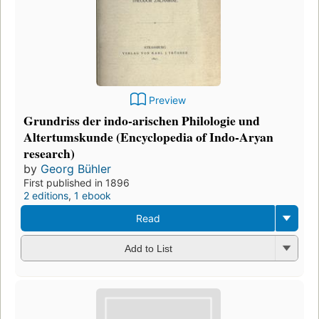
Preview
Grundriss der indo-arischen Philologie und
Altertumskunde (Encyclopedia of Indo-Aryan
research)
by
Georg Bühler
First published in 1896
2 editions
,
1 ebook
Read
Add to List