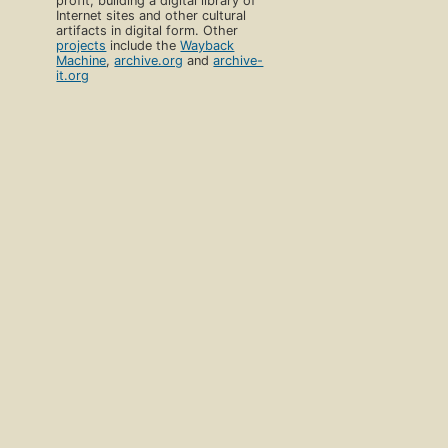
profit, building a digital library of
Internet sites and other cultural
artifacts in digital form. Other
projects
include the
Wayback
Machine
,
archive.org
and
archive-
it.org