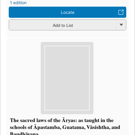
1 edition
Locate
Add to List
The sacred laws of the Āryas: as taught in the
schools of Āpastamba, Guatama, Vāsishtha, and
Baudhāyana