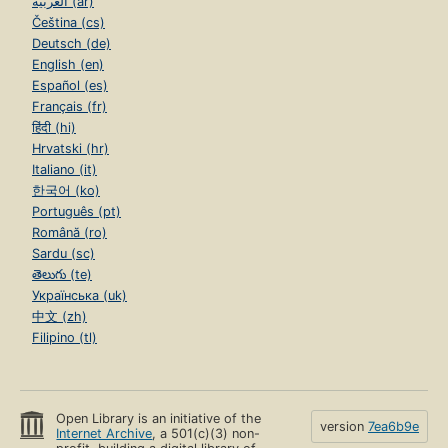
العربية (ar)
Čeština (cs)
Deutsch (de)
English (en)
Español (es)
Français (fr)
हिंदी (hi)
Hrvatski (hr)
Italiano (it)
한국어 (ko)
Português (pt)
Română (ro)
Sardu (sc)
తెలుగు (te)
Українська (uk)
中文 (zh)
Filipino (tl)
Open Library is an initiative of the
version
7ea6b9e
Internet Archive
, a 501(c)(3) non-