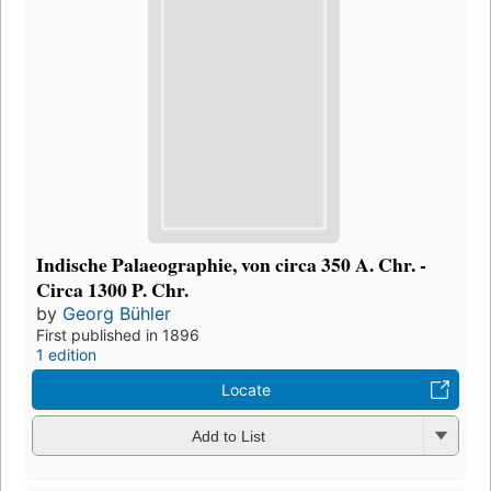
Indische Palaeographie, von circa 350 A. Chr. -
Circa 1300 P. Chr.
by
Georg Bühler
First published in 1896
1 edition
Locate
Add to List