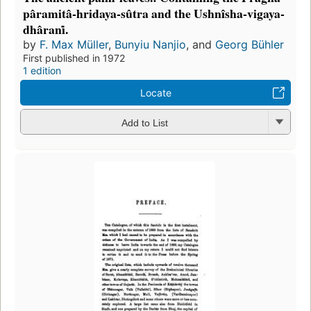
pâramitâ-hridaya-sûtra and the Ushnîsha-vigaya-
dhârani̇.
by
F. Max Müller
,
Bunyiu Nanjio
, and
Georg Bühler
First published in 1972
1 edition
Locate
Add to List