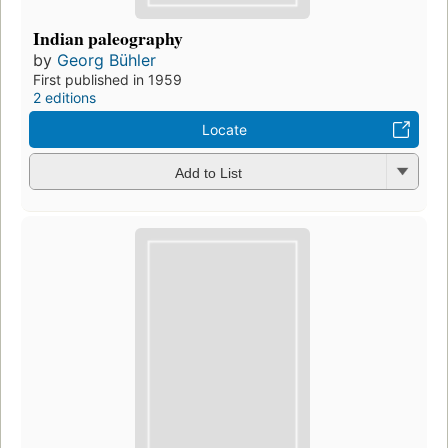
Indian paleography
by
Georg Bühler
First published in 1959
2 editions
Locate
Add to List