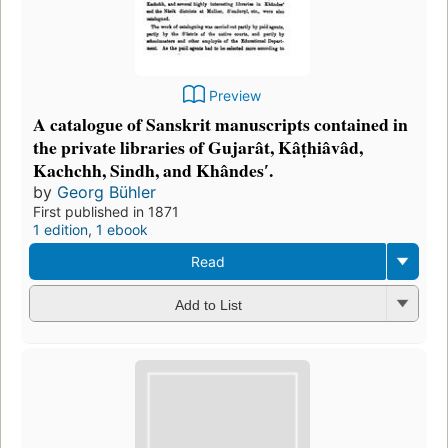
Preview
A catalogue of Sanskrit manuscripts contained in
the private libraries of Gujarât, Kâṭhiâvâd,
Kachchh, Sindh, and Khândesʹ.
by
Georg Bühler
First published in 1871
1 edition
,
1 ebook
Read
Add to List