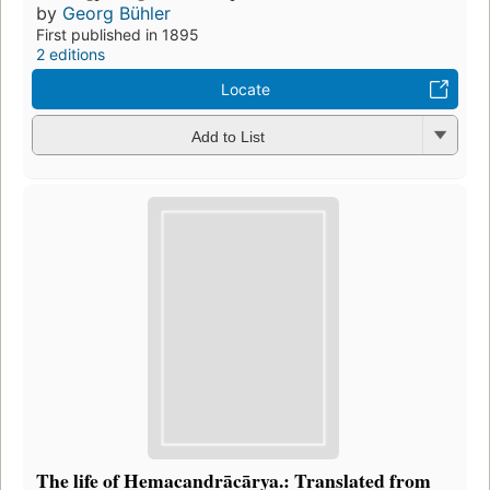
by
Georg Bühler
First published in 1895
2 editions
Locate
Add to List
The life of Hemacandrācārya.: Translated from