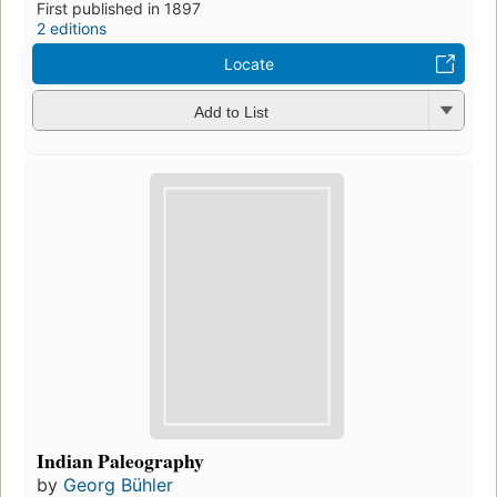
First published in 1897
2 editions
Locate
Add to List
Indian Paleography
by
Georg Bühler