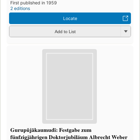
First published in 1959
2 editions
Locate
Add to List
Gurupūjākaumudī: Festgabe zum
fünfzigjährigen Doktorjubiläum Albrecht Weber