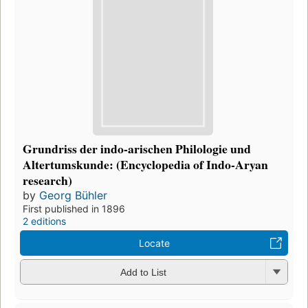
Grundriss der indo-arischen Philologie und
Altertumskunde: (Encyclopedia of Indo-Aryan
research)
by
Georg Bühler
First published in 1896
2 editions
Locate
Add to List