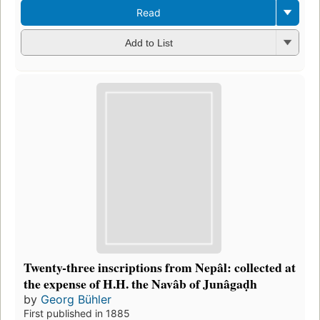
Read
Add to List
Twenty-three inscriptions from Nepâl: collected at
the expense of H.H. the Navâb of Junâgaḍh
by
Georg Bühler
First published in 1885