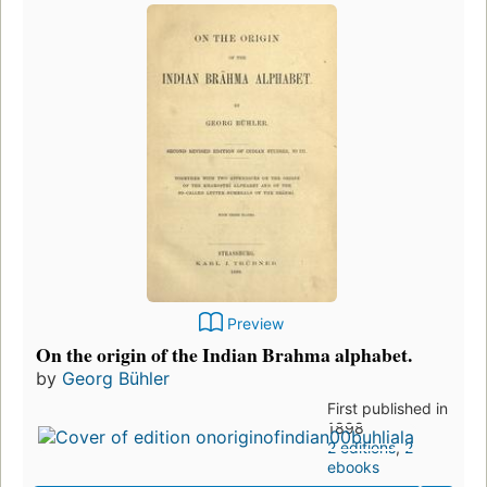
Preview
On the origin of the Indian Brahma alphabet.
by
Georg Bühler
First published in
1898
2 editions
,
2
ebooks