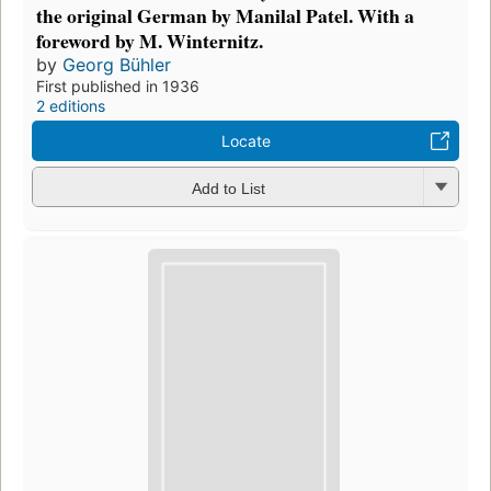
the original German by Manilal Patel. With a
foreword by M. Winternitz.
by
Georg Bühler
First published in 1936
2 editions
Locate
Add to List