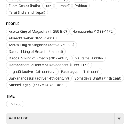
Ellora Caves (India)
Iran
Lumbinī
Paithan
Tarai (India and Nepal)
PEOPLE
Aśoka King of Magadha (fl. 259 B.C)
Hemacandra (1088-1172)
Albrecht Weber (1825-1901)
Aśoka King of Magadha (active 259 B.C)
Dadda II king of Broach (5th cent)
Dadda IV king of Broach (7th century)
Gautama Buddha
Hemacandra, disciple of Devacandra (1088-1172)
Jagaḍū (active 13th century)
Padmagupta (11th cent)
Sarvāṇandasūri (active 14th century)
Somadeva Bhaṭṭa (11th cent)
Śubhaśīlagaṇi (active 1433-1483)
TIME
To 1768
Add to List