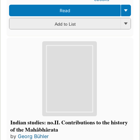
Read
Add to List
Indian studies: no.II. Contributions to the history
of the Mahâbhârata
by
Georg Bühler