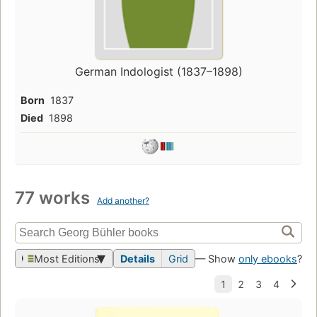
German Indologist (1837–1898)
Born
1837
Died
1898
77 works
Add another?
Most Editions
Details
Grid
— Show
only ebooks
?