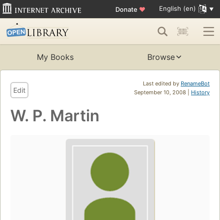
English (en)
Donate
♥
My Books
Browse
Last edited by
RenameBot
Edit
September 10, 2008 |
History
W. P. Martin