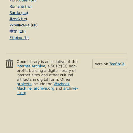
Português (pt)
Română (ro)
Sardu (sc)
తెలుగు (te)
Українська (uk)
中文 (zh)
Filipino (tl)
Open Library is an initiative of the
version
7ea6b9e
Internet Archive
, a 501(c)(3) non-
profit, building a digital library of
Internet sites and other cultural
artifacts in digital form. Other
projects
include the
Wayback
Machine
,
archive.org
and
archive-
it.org