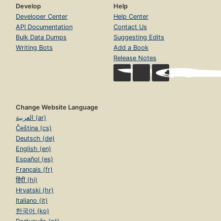
Develop
Help
Developer Center
Help Center
API Documentation
Contact Us
Bulk Data Dumps
Suggesting Edits
Writing Bots
Add a Book
Release Notes
Change Website Language
العربية (ar)
Čeština (cs)
Deutsch (de)
English (en)
Español (es)
Français (fr)
हिंदी (hi)
Hrvatski (hr)
Italiano (it)
한국어 (ko)