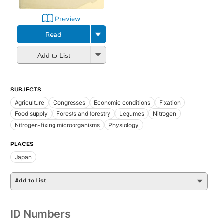
Preview
Read
Add to List
SUBJECTS
Agriculture
Congresses
Economic conditions
Fixation
Food supply
Forests and forestry
Legumes
Nitrogen
Nitrogen-fixing microorganisms
Physiology
PLACES
Japan
Add to List
ID Numbers