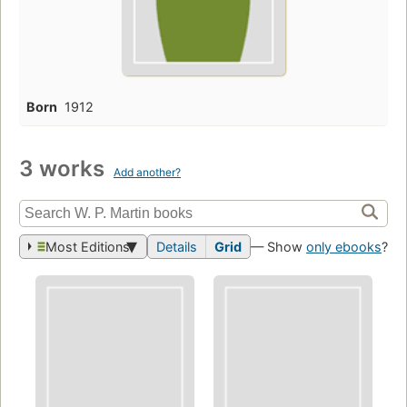
Born
1912
3 works
Add another?
Most Editions
Details
Grid
— Show
only ebooks
?