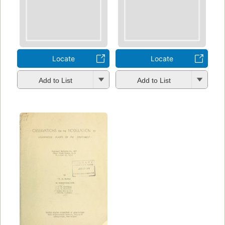
Locate
Locate
Add to List
Add to List