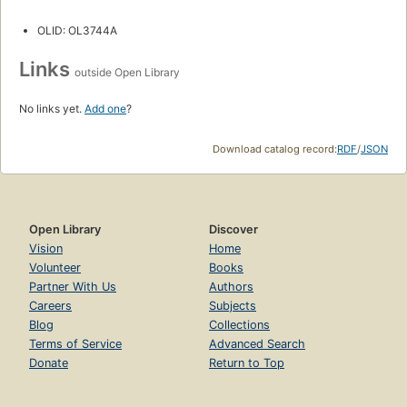
OLID: OL3744A
Links
outside Open Library
No links yet.
Add one
?
Download catalog record:
RDF
/
JSON
Open Library
Discover
Vision
Home
Volunteer
Books
Partner With Us
Authors
Careers
Subjects
Blog
Collections
Terms of Service
Advanced Search
Donate
Return to Top