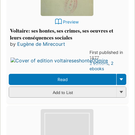
Preview
Voltaire: ses hontes, ses crimes, ses oeuvres et
leurs conséquences sociales
by
Eugène de Mirecourt
First published in
1877
2 editions
,
2
ebooks
Read
Add to List