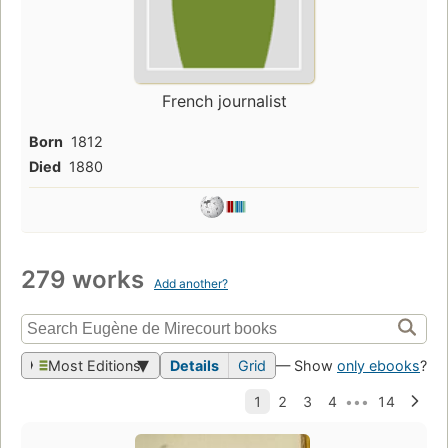
French journalist
Born
1812
Died
1880
279 works
Add another?
Most Editions
Details
Grid
— Show
only ebooks
?