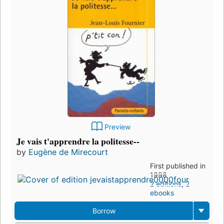
Preview
Je vais t'apprendre la politesse--
by
Eugène de Mirecourt
First published in
1998
2 editions
,
2
ebooks
Borrow