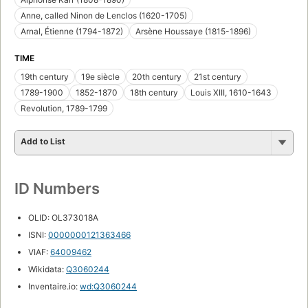
Anne, called Ninon de Lenclos (1620-1705)
Arnal, Étienne (1794-1872)
Arsène Houssaye (1815-1896)
TIME
19th century
19e siècle
20th century
21st century
1789-1900
1852-1870
18th century
Louis XIII, 1610-1643
Revolution, 1789-1799
Add to List
ID Numbers
OLID: OL373018A
ISNI:
0000000121363466
VIAF:
64009462
Wikidata:
Q3060244
Inventaire.io:
wd:Q3060244