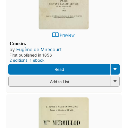
Preview
Cousin.
by
Eugène de Mirecourt
First published in 1856
2 editions
,
1 ebook
Read
Add to List