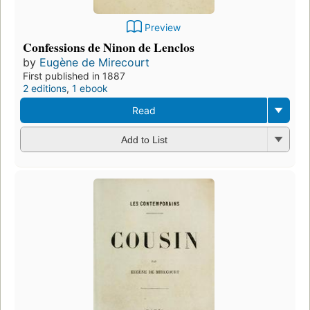
Preview
Confessions de Ninon de Lenclos
by
Eugène de Mirecourt
First published in 1887
2 editions
,
1 ebook
Read
Add to List