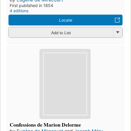
First published in 1854
4 editions
Locate
Add to List
Confessions de Marion Delorme
by
Eugène de Mirecourt
and
Joseph Méry