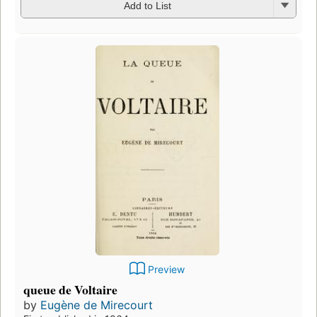
Add to List
Preview
queue de Voltaire
by
Eugène de Mirecourt