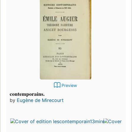
Preview
contemporains.
by
Eugène de Mirecourt