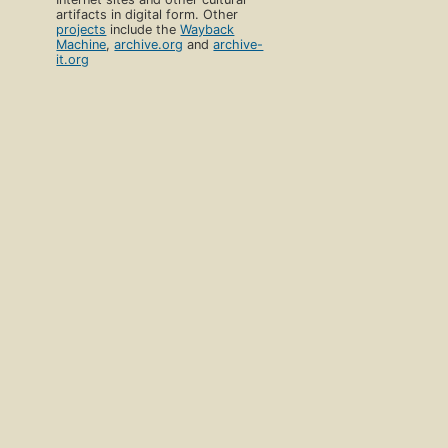
artifacts in digital form. Other
projects
include the
Wayback
Machine
,
archive.org
and
archive-
it.org