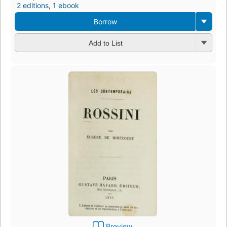
2 editions
,
1 ebook
Borrow
Add to List
Preview