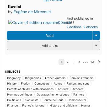
Rossini
by
Eugène de Mirecourt
First published in
1855
2 editions
,
2 ebooks
Read
Add to List
SUBJECTS
Biography
Biographies
French Authors
Écrivains français
History
Fiction
Composers
Actors
Fathers and sons
Parents of children with disabilities
Acteurs
Avocats
Hommes politiques
Ouvrages humoristiques
Painters
Politicians
Socialists
Bourse de Paris
Compositeurs
Finance
Français (langue)
History and criticism
Humor