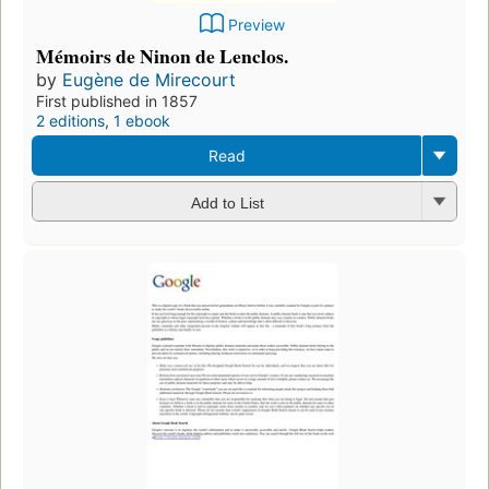
Preview
Mémoirs de Ninon de Lenclos.
by
Eugène de Mirecourt
First published in 1857
2 editions
,
1 ebook
Read
Add to List