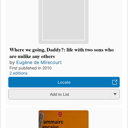
Where we going, Daddy?: life with two sons who
are unlike any others
by
Eugène de Mirecourt
First published in 2010
2 editions
Locate
Add to List