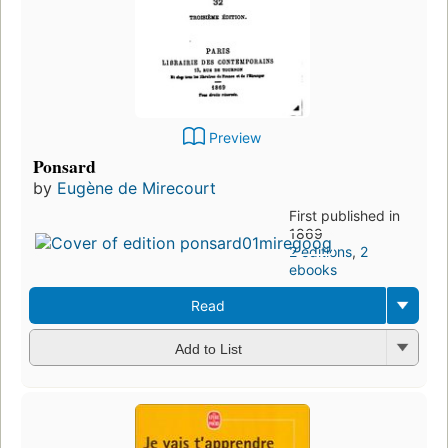
Preview
Ponsard
by
Eugène de Mirecourt
First published in
1869
2 editions
,
2
ebooks
Read
Add to List