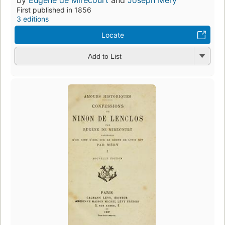
First published in 1856
3 editions
Locate
Add to List