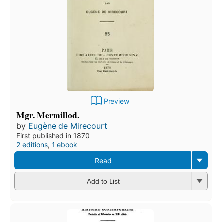
Preview
Mgr. Mermillod.
by
Eugène de Mirecourt
First published in 1870
2 editions
,
1 ebook
Read
Add to List