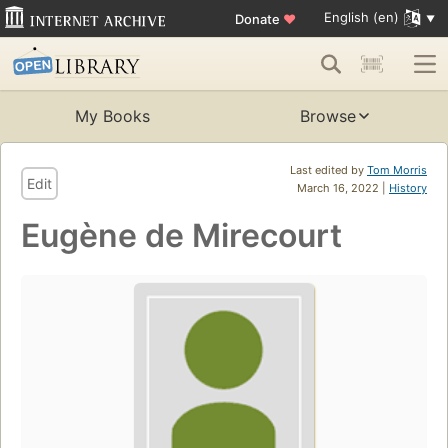
English (en)
Donate
♥
My Books
Browse
Last edited by
Tom Morris
Edit
March 16, 2022 |
History
Eugène de Mirecourt