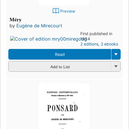
Preview
Méry
by
Eugène de Mirecourt
First published in
1854
2 editions
,
2 ebooks
Read
Add to List