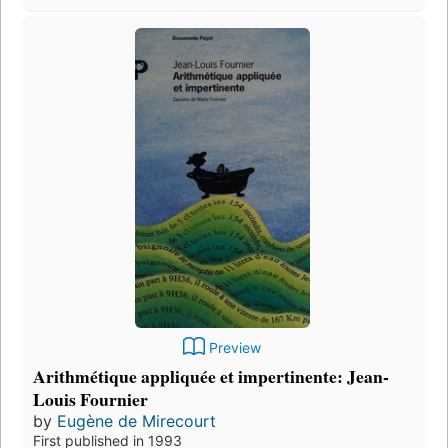
Preview
Arithmétique appliquée et impertinente: Jean-
Louis Fournier
by
Eugène de Mirecourt
First published in 1993