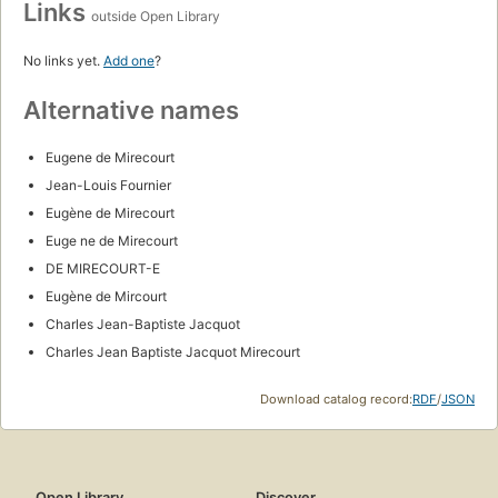
Links
outside Open Library
No links yet.
Add one
?
Alternative names
Eugene de Mirecourt
Jean-Louis Fournier
Eugène de Mirecourt
Euge ne de Mirecourt
DE MIRECOURT-E
Eugène de Mircourt
Charles Jean-Baptiste Jacquot
Charles Jean Baptiste Jacquot Mirecourt
Download catalog record:
RDF
/
JSON
Open Library
Discover