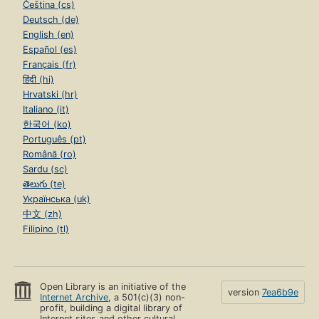
Čeština (cs)
Deutsch (de)
English (en)
Español (es)
Français (fr)
हिंदी (hi)
Hrvatski (hr)
Italiano (it)
한국어 (ko)
Português (pt)
Română (ro)
Sardu (sc)
తెలుగు (te)
Українська (uk)
中文 (zh)
Filipino (tl)
Open Library is an initiative of the
version
7ea6b9e
Internet Archive
, a 501(c)(3) non-
profit, building a digital library of
Internet sites and other cultural