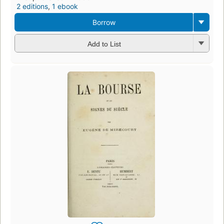
2 editions
,
1 ebook
Borrow
Add to List