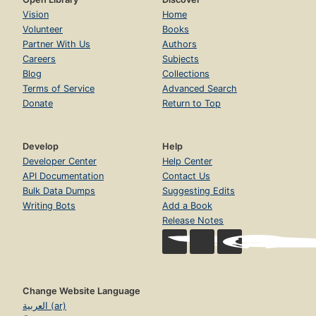
Vision
Home
Volunteer
Books
Partner With Us
Authors
Careers
Subjects
Blog
Collections
Terms of Service
Advanced Search
Donate
Return to Top
Develop
Help
Developer Center
Help Center
API Documentation
Contact Us
Bulk Data Dumps
Suggesting Edits
Writing Bots
Add a Book
Release Notes
Change Website Language
العربية (ar)