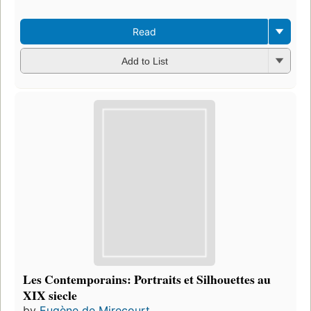
Read
Add to List
Les Contemporains: Portraits et Silhouettes au
XIX siecle
by
Eugène de Mirecourt