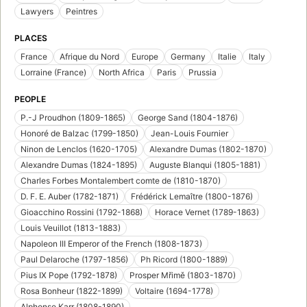
Lawyers
Peintres
PLACES
France
Afrique du Nord
Europe
Germany
Italie
Italy
Lorraine (France)
North Africa
Paris
Prussia
PEOPLE
P.-J Proudhon (1809-1865)
George Sand (1804-1876)
Honoré de Balzac (1799-1850)
Jean-Louis Fournier
Ninon de Lenclos (1620-1705)
Alexandre Dumas (1802-1870)
Alexandre Dumas (1824-1895)
Auguste Blanqui (1805-1881)
Charles Forbes Montalembert comte de (1810-1870)
D. F. E. Auber (1782-1871)
Frédérick Lemaître (1800-1876)
Gioacchino Rossini (1792-1868)
Horace Vernet (1789-1863)
Louis Veuillot (1813-1883)
Napoleon III Emperor of the French (1808-1873)
Paul Delaroche (1797-1856)
Ph Ricord (1800-1889)
Pius IX Pope (1792-1878)
Prosper Mřimě (1803-1870)
Rosa Bonheur (1822-1899)
Voltaire (1694-1778)
Alphonse Karr (1808-1890)