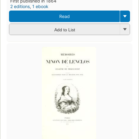
First published in 1864
2 editions
,
1 ebook
Read
Add to List