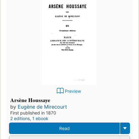
Preview
Arsène Houssaye
by
Eugène de Mirecourt
First published in 1870
2 editions
,
1 ebook
Read