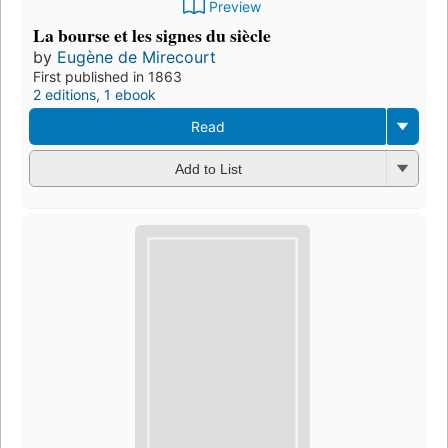
Preview
La bourse et les signes du siècle
by
Eugène de Mirecourt
First published in 1863
2 editions
,
1 ebook
Read
Add to List