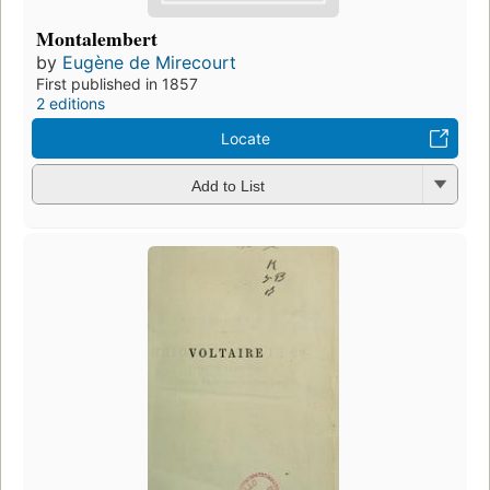
Montalembert
by
Eugène de Mirecourt
First published in 1857
2 editions
Locate
Add to List