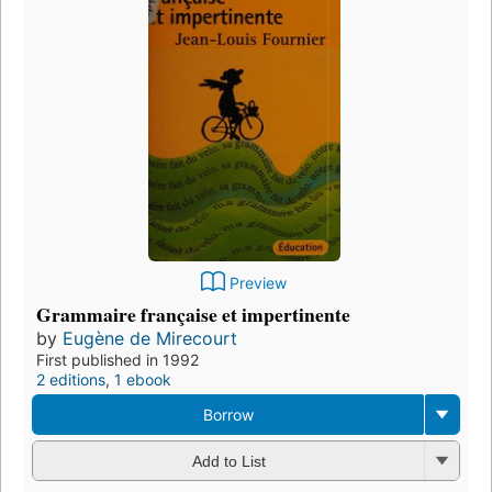
Preview
Grammaire française et impertinente
by
Eugène de Mirecourt
First published in 1992
2 editions
,
1 ebook
Borrow
Add to List