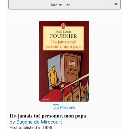
Add to List
Preview
Il a jamais tué personne, mon papa
by
Eugène de Mirecourt
First published in 1999