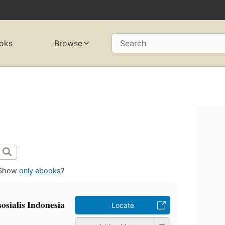
oks
Browse
Search
Show
only ebooks
?
osialis Indonesia
Locate