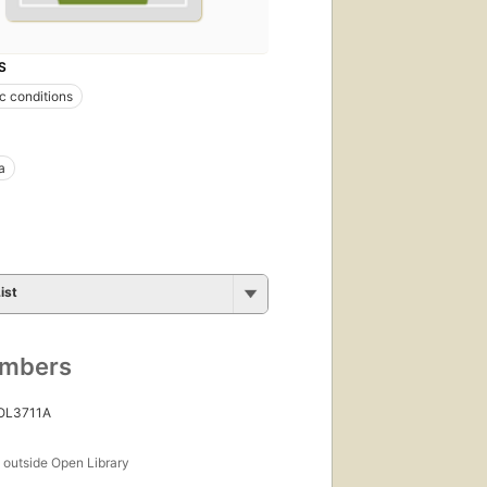
S
 conditions
a
ist
umbers
 OL3711A
s
outside Open Library