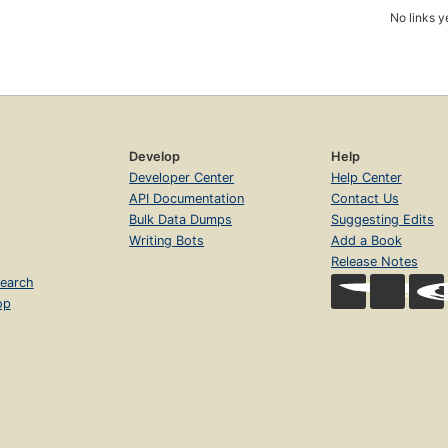
No links y
Develop
Help
Developer Center
Help Center
API Documentation
Contact Us
Bulk Data Dumps
Suggesting Edits
Writing Bots
Add a Book
Release Notes
earch
op