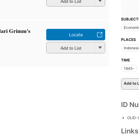
Add to List
SUBJECT
Economic
 dari Grimm's
Locate
PLACES
Add to List
Indonesi
TIME
1945-
Add to L
ID N
OLID:
Link