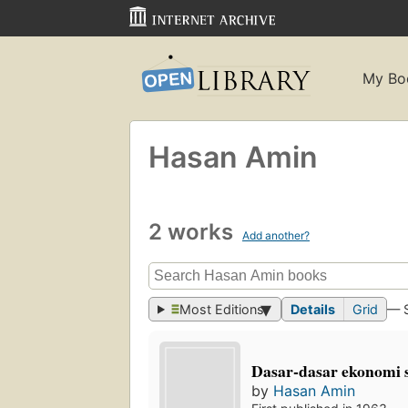
My Bo
Hasan Amin
2 works
Add another?
Most Editions
Details
Grid
— 
Dasar-dasar ekonomi s
by
Hasan Amin