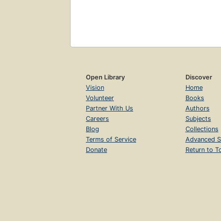
Open Library
Discover
Vision
Home
Volunteer
Books
Partner With Us
Authors
Careers
Subjects
Blog
Collections
Terms of Service
Advanced S
Donate
Return to T