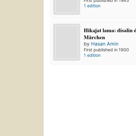
First published in 1963
1 edition
Hikajat lama: disalin
Märchen
by
Hasan Amin
First published in 1900
1 edition