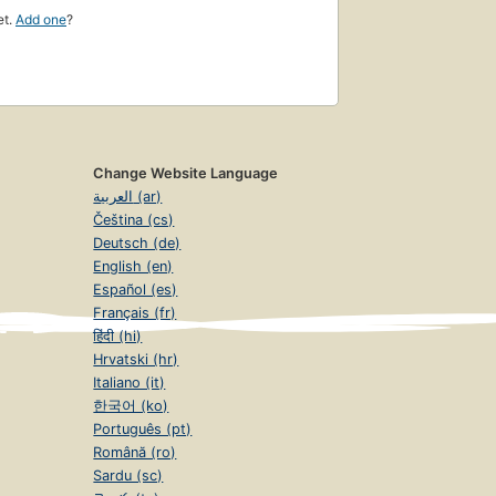
et.
Add one
?
Change Website Language
العربية (ar)
Čeština (cs)
Deutsch (de)
English (en)
Español (es)
Français (fr)
हिंदी (hi)
Hrvatski (hr)
Italiano (it)
한국어 (ko)
Português (pt)
Română (ro)
Sardu (sc)