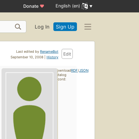
English (en)
Donate
♥
Log In
Sign Up
Last edited by
RenameBot
Edit
September 10, 2008 |
History
Download
RDF
/
JSON
catalog
record: