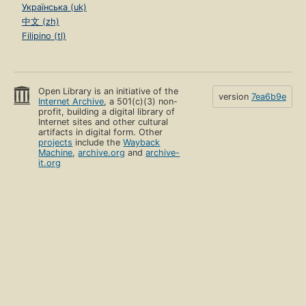
Українська (uk)
中文 (zh)
Filipino (tl)
Open Library is an initiative of the
version
7ea6b9e
Internet Archive
, a 501(c)(3) non-
profit, building a digital library of
Internet sites and other cultural
artifacts in digital form. Other
projects
include the
Wayback
Machine
,
archive.org
and
archive-
it.org