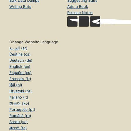
Bulk Data Dumps
Suggesting Edits
Writing Bots
Add a Book
Release Notes
Change Website Language
العربية (ar)
Čeština (cs)
Deutsch (de)
English (en)
Español (es)
Français (fr)
हिंदी (hi)
Hrvatski (hr)
Italiano (it)
한국어 (ko)
Português (pt)
Română (ro)
Sardu (sc)
తెలుగు (te)