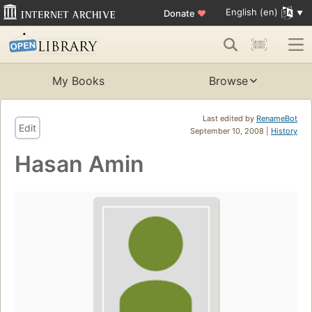
English (en)
Donate
♥
My Books
Browse
Last edited by
RenameBot
Edit
September 10, 2008 |
History
Hasan Amin