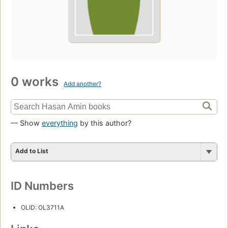
0 works
Add another?
— Show
everything
by this author?
Add to List
ID Numbers
OLID: OL3711A