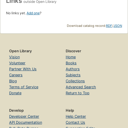
Links
outside Open Library
No links yet.
Add one
?
Download catalog record:
RDF
/
JSON
Open Library
Discover
Vision
Home
Volunteer
Books
Partner With Us
Authors
Careers
Subjects
Blog
Collections
Terms of Service
Advanced Search
Donate
Return to Top
Develop
Help
Developer Center
Help Center
API Documentation
Contact Us