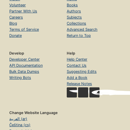
Volunteer
Books
Partner With Us
Authors
Careers
Subjects
Blog
Collections
Terms of Service
Advanced Search
Donate
Return to Top
Develop
Help
Developer Center
Help Center
API Documentation
Contact Us
Bulk Data Dumps
Suggesting Edits
Writing Bots
Add a Book
Release Notes
Change Website Language
العربية (ar)
Čeština (cs)