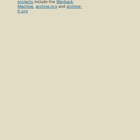
projects
include the
Wayback
Machine
,
archive.org
and
archive-
it.org