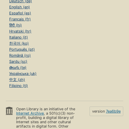
Deutsch (de)
English (en)
Español (es)
Français (fr)
हिंदी (hi)
Hrvatski (hr)
Italiano (it)
한국어 (ko)
Português (pt)
Română (ro)
Sardu (sc)
తెలుగు (te)
Українська (uk)
中文 (zh)
Filipino (tl)
Open Library is an initiative of the
version
7ea6b9e
Internet Archive
, a 501(c)(3) non-
profit, building a digital library of
Internet sites and other cultural
artifacts in digital form. Other