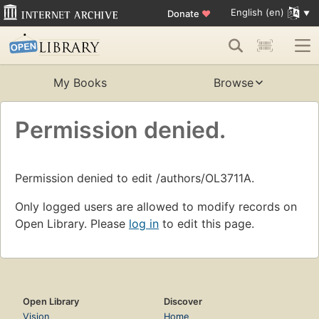
English (en)
Donate
♥
My Books
Browse
Permission denied.
Permission denied to edit /authors/OL3711A.
Only logged users are allowed to modify records on
Open Library. Please
log in
to edit this page.
Open Library
Discover
Vision
Home