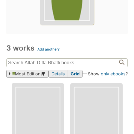
3 works
Add another?
Most Editions
Details
Grid
— Show
only ebooks
?