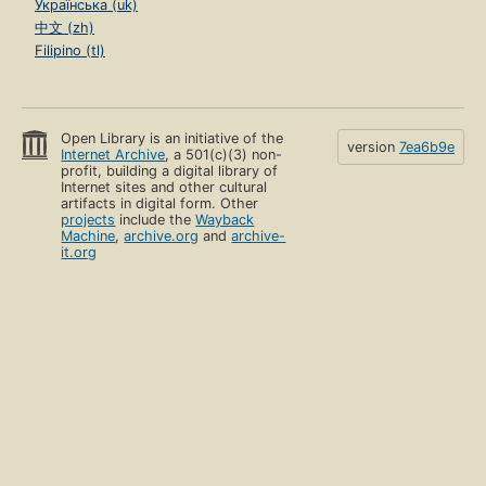
Українська (uk)
中文 (zh)
Filipino (tl)
Open Library is an initiative of the
version
7ea6b9e
Internet Archive
, a 501(c)(3) non-
profit, building a digital library of
Internet sites and other cultural
artifacts in digital form. Other
projects
include the
Wayback
Machine
,
archive.org
and
archive-
it.org