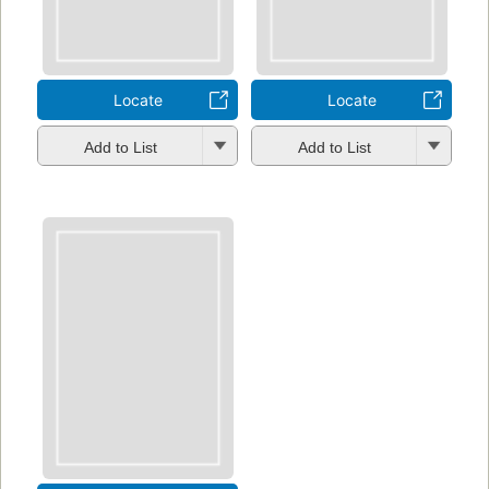
Locate
Locate
Add to List
Add to List