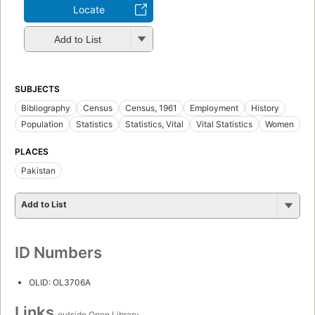
Locate
Add to List
SUBJECTS
Bibliography
Census
Census, 1961
Employment
History
Population
Statistics
Statistics, Vital
Vital Statistics
Women
PLACES
Pakistan
Add to List
ID Numbers
OLID: OL3706A
Links
outside Open Library