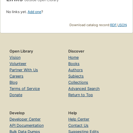
No links yet.
Add one
?
Download catalog record:
RDF
/
JSON
Open Library
Discover
Vision
Home
Volunteer
Books
Partner With Us
Authors
Careers
Subjects
Blog
Collections
Terms of Service
Advanced Search
Donate
Return to Top
Develop
Help
Developer Center
Help Center
API Documentation
Contact Us
Bulk Data Dumps
Suggesting Edits