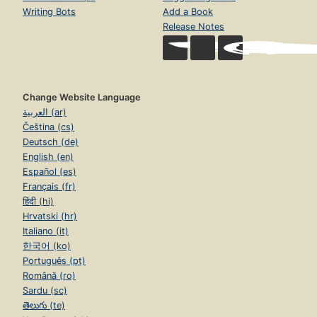
Writing Bots
Add a Book
Release Notes
Change Website Language
العربية (ar)
Čeština (cs)
Deutsch (de)
English (en)
Español (es)
Français (fr)
हिंदी (hi)
Hrvatski (hr)
Italiano (it)
한국어 (ko)
Português (pt)
Română (ro)
Sardu (sc)
తెలుగు (te)