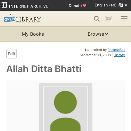
English (en)
Donate
♥
My Books
Browse
Last edited by
RenameBot
Edit
September 10, 2008 |
History
Allah Ditta Bhatti