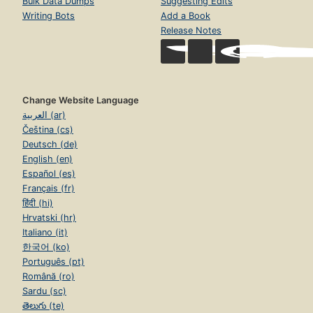
Bulk Data Dumps
Suggesting Edits
Writing Bots
Add a Book
Release Notes
Change Website Language
العربية (ar)
Čeština (cs)
Deutsch (de)
English (en)
Español (es)
Français (fr)
हिंदी (hi)
Hrvatski (hr)
Italiano (it)
한국어 (ko)
Português (pt)
Română (ro)
Sardu (sc)
తెలుగు (te)