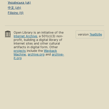
Українська (uk)
中文 (zh)
Filipino (tl)
Open Library is an initiative of the
version
7ea6b9e
Internet Archive
, a 501(c)(3) non-
profit, building a digital library of
Internet sites and other cultural
artifacts in digital form. Other
projects
include the
Wayback
Machine
,
archive.org
and
archive-
it.org