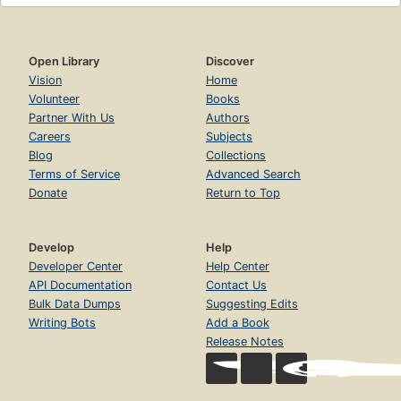
Open Library
Discover
Vision
Home
Volunteer
Books
Partner With Us
Authors
Careers
Subjects
Blog
Collections
Terms of Service
Advanced Search
Donate
Return to Top
Develop
Help
Developer Center
Help Center
API Documentation
Contact Us
Bulk Data Dumps
Suggesting Edits
Writing Bots
Add a Book
Release Notes