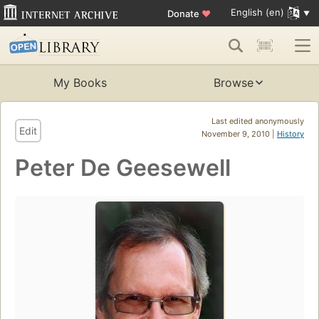
English (en)
Donate
♥
My Books
Browse
Last edited anonymously
Edit
November 9, 2010 |
History
Peter De Geesewell