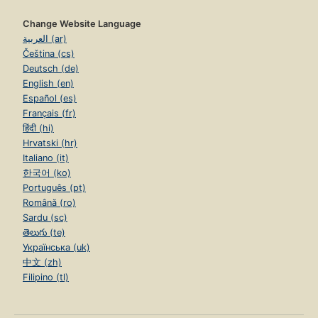
Change Website Language
العربية (ar)
Čeština (cs)
Deutsch (de)
English (en)
Español (es)
Français (fr)
हिंदी (hi)
Hrvatski (hr)
Italiano (it)
한국어 (ko)
Português (pt)
Română (ro)
Sardu (sc)
తెలుగు (te)
Українська (uk)
中文 (zh)
Filipino (tl)