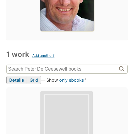
1 work
Add another?
Details
Grid
— Show
only ebooks
?