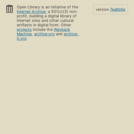
Open Library is an initiative of the
version
7ea6b9e
Internet Archive
, a 501(c)(3) non-
profit, building a digital library of
Internet sites and other cultural
artifacts in digital form. Other
projects
include the
Wayback
Machine
,
archive.org
and
archive-
it.org