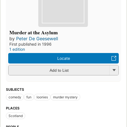
Murder at the Asylum
by
Peter De Geesewell
First published in 1996
1 edition
Locate
Add to List
SUBJECTS
comedy
fun
loonies
murder mystery
PLACES
Scotland
PEOPLE