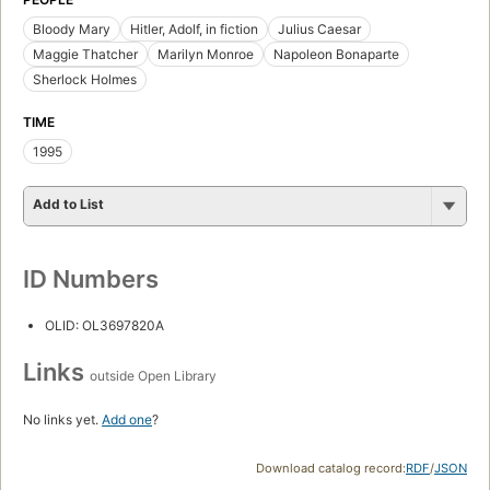
Bloody Mary
Hitler, Adolf, in fiction
Julius Caesar
Maggie Thatcher
Marilyn Monroe
Napoleon Bonaparte
Sherlock Holmes
TIME
1995
Add to List
ID Numbers
OLID: OL3697820A
Links
outside Open Library
No links yet.
Add one
?
Download catalog record:
RDF
/
JSON