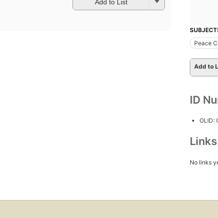
Add to List
SUBJECT
Peace Co
Add to L
ID N
OLID:
Link
No links y