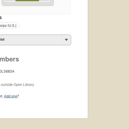
S
rps (U.S.)
ist
umbers
 OL3683A
s
outside Open Library
et.
Add one
?