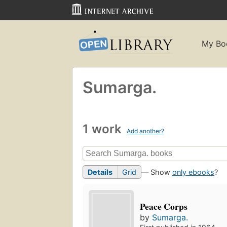
My Bo
Sumarga.
1 work
Add another?
Details
Grid
— Show
only ebooks
?
Peace Corps
by
Sumarga.