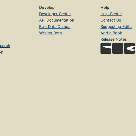
Develop
Help
Developer Center
Help Center
API Documentation
Contact Us
Bulk Data Dumps
Suggesting Edits
Writing Bots
Add a Book
Release Notes
earch
op