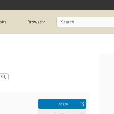
oks
Browse
Search
Locate