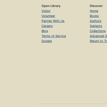
Open Library
Discover
Vision
Home
Volunteer
Books
Partner With Us
Authors
Careers
Subjects
Blog
Collections
Terms of Service
Advanced S
Donate
Return to T