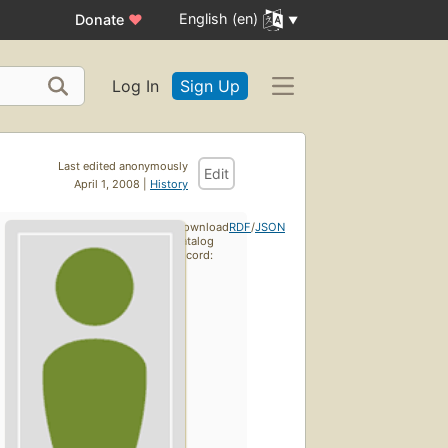
English (en)
Donate
♥
Log In
Sign Up
Last edited anonymously
Edit
April 1, 2008 |
History
Download
RDF
/
JSON
catalog
record: