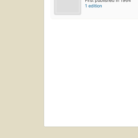
First published in 1964
1 edition