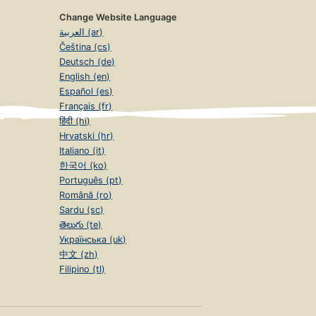
Change Website Language
العربية (ar)
Čeština (cs)
Deutsch (de)
English (en)
Español (es)
Français (fr)
हिंदी (hi)
Hrvatski (hr)
Italiano (it)
한국어 (ko)
Português (pt)
Română (ro)
Sardu (sc)
తెలుగు (te)
Українська (uk)
中文 (zh)
Filipino (tl)