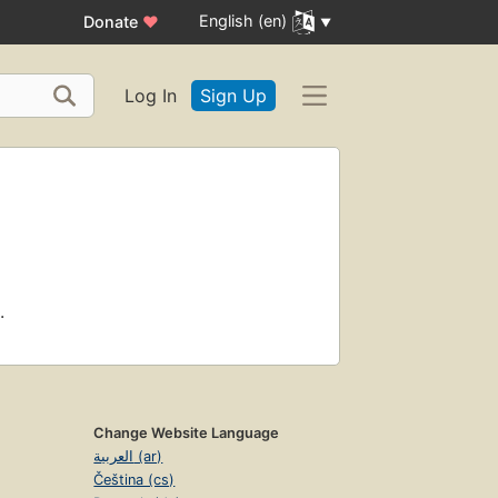
English (en)
Donate
♥
Log In
Sign Up
.
Change Website Language
العربية (ar)
Čeština (cs)