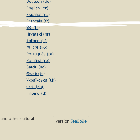
Deutsch (de)
English (en)
Español (es)
Français (fr)
हिंदी (hi)
Hrvatski (hr)
Italiano (it)
한국어 (ko)
Português (pt)
Română (ro)
Sardu (sc)
తెలుగు (te)
Українська (uk)
中文 (zh)
Filipino (tl)
s and other cultural
version
7ea6b9e