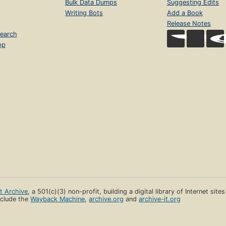
Bulk Data Dumps
Suggesting Edits
Writing Bots
Add a Book
Release Notes
earch
op
et Archive
, a 501(c)(3) non-profit, building a digital library of Internet site
clude the
Wayback Machine
,
archive.org
and
archive-it.org