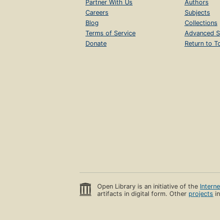
Partner With Us
Authors
Careers
Subjects
Blog
Collections
Terms of Service
Advanced S
Donate
Return to T
Open Library is an initiative of the
Intern
artifacts in digital form. Other
projects
in