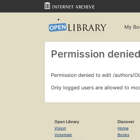
My Bo
Permission denied
Permission denied to edit /authors/
Only logged users are allowed to mod
Open Library
Discover
Vision
Home
Volunteer
Books