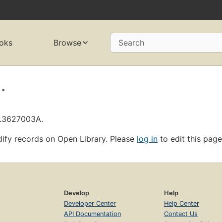
oks
Browse
Search
.
OL3627003A.
ify records on Open Library. Please
log in
to edit this page
Develop
Help
Developer Center
Help Center
API Documentation
Contact Us