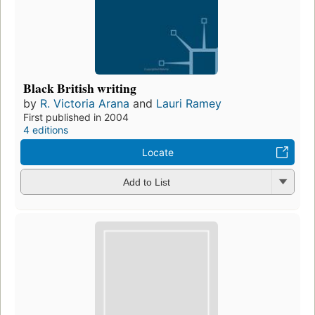
Black British writing
by
R. Victoria Arana
and
Lauri Ramey
First published in 2004
4 editions
Locate
Add to List