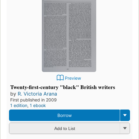
Preview
Twenty-first-century "black" British writers
by
R. Victoria Arana
First published in 2009
1 edition
,
1 ebook
Borrow
Add to List