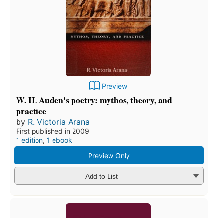
Preview
W. H. Auden's poetry: mythos, theory, and
practice
by
R. Victoria Arana
First published in 2009
1 edition
,
1 ebook
Preview Only
Add to List