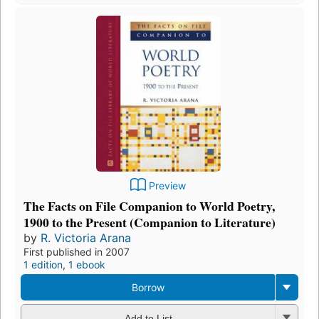
Preview
The Facts on File Companion to World Poetry,
1900 to the Present (Companion to Literature)
by
R. Victoria Arana
First published in 2007
1 edition
,
1 ebook
Borrow
Add to List