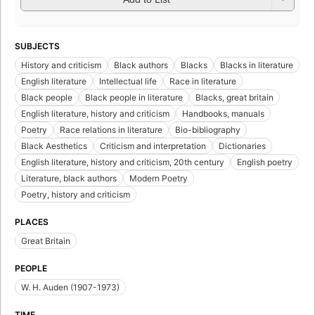
SUBJECTS
History and criticism
Black authors
Blacks
Blacks in literature
English literature
Intellectual life
Race in literature
Black people
Black people in literature
Blacks, great britain
English literature, history and criticism
Handbooks, manuals
Poetry
Race relations in literature
Bio-bibliography
Black Aesthetics
Criticism and interpretation
Dictionaries
English literature, history and criticism, 20th century
English poetry
Literature, black authors
Modern Poetry
Poetry, history and criticism
PLACES
Great Britain
PEOPLE
W. H. Auden (1907-1973)
TIME