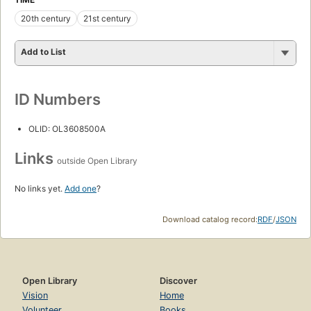
20th century
21st century
Add to List
ID Numbers
OLID: OL3608500A
Links
outside Open Library
No links yet.
Add one
?
Download catalog record:
RDF
/
JSON
Open Library
Discover
Vision
Home
Volunteer
Books