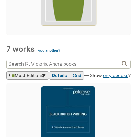
7 works
Add another?
Most Editions
Details
Grid
— Show
only ebooks
?