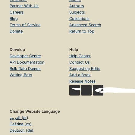
Partner With Us
Authors
Careers
Subjects
Blog
Collections
Terms of Service
Advanced Search
Donate
Return to Top
Develop
Help
Developer Center
Help Center
API Documentation
Contact Us
Bulk Data Dumps
Suggesting Edits
Writing Bots
Add a Book
Release Notes
Change Website Language
العربية (ar)
Čeština (cs)
Deutsch (de)