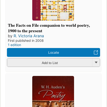
The Facts on File companion to world poetry,
1900 to the present
by
R. Victoria Arana
First published in 2008
1 edition
Locate
Add to List