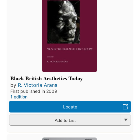
Black British Aesthetics Today
by
R. Victoria Arana
First published in 2009
1 edition
Locate
Add to List