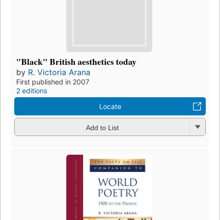
"Black" British aesthetics today
by
R. Victoria Arana
First published in 2007
2 editions
Locate
Add to List