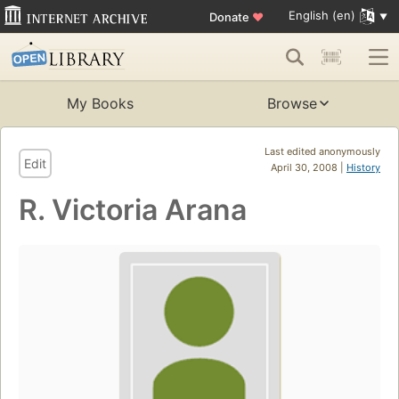
English (en)
Donate
♥
My Books
Browse
Last edited anonymously
Edit
April 30, 2008 |
History
R. Victoria Arana