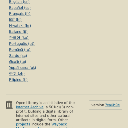
English (en)
Español (es)
Français (fr)
हिंदी (hi)
Hrvatski (hr)
Italiano (it)
한국어 (ko)
Português (pt)
Română (ro)
Sardu (sc)
తెలుగు (te)
Українська (uk)
中文 (zh)
Filipino (tl)
Open Library is an initiative of the
version
7ea6b9e
Internet Archive
, a 501(c)(3) non-
profit, building a digital library of
Internet sites and other cultural
artifacts in digital form. Other
projects
include the
Wayback