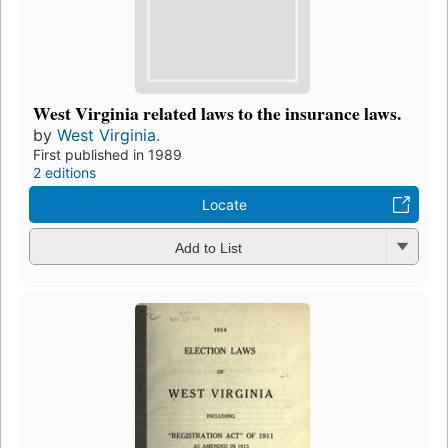
West Virginia related laws to the insurance laws.
by
West Virginia.
First published in 1989
2 editions
Locate
Add to List