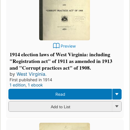
Preview
1914 election laws of West Virginia: including
"Registration act" of 1911 as amended in 1913
and "Corrupt practices act" of 1908.
by
West Virginia.
First published in 1914
1 edition
,
1 ebook
Read
Add to List