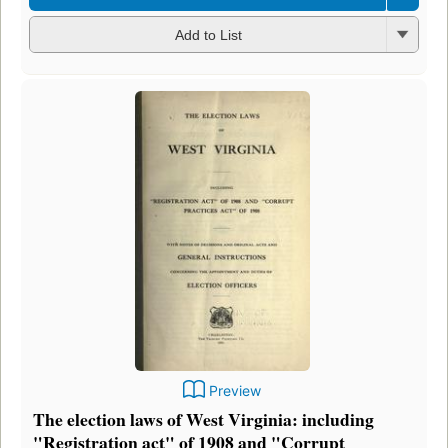
Add to List
Preview
The election laws of West Virginia: including
"Registration act" of 1908 and "Corrupt