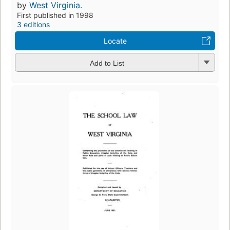
by
West Virginia.
First published in 1998
3 editions
Locate
Add to List