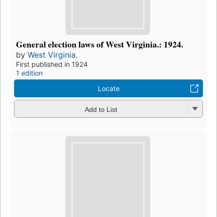
General election laws of West Virginia.: 1924.
by
West Virginia.
First published in 1924
1 edition
Locate
Add to List