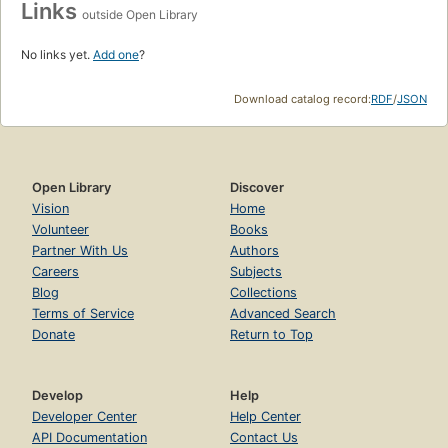
Links
outside Open Library
No links yet.
Add one
?
Download catalog record:
RDF
/
JSON
Open Library
Discover
Vision
Home
Volunteer
Books
Partner With Us
Authors
Careers
Subjects
Blog
Collections
Terms of Service
Advanced Search
Donate
Return to Top
Develop
Help
Developer Center
Help Center
API Documentation
Contact Us