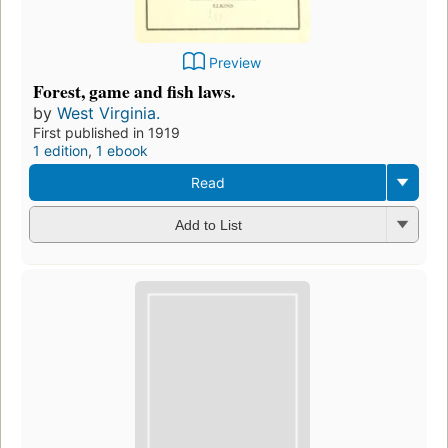
Preview
Forest, game and fish laws.
by
West Virginia.
First published in 1919
1 edition
,
1 ebook
Read
Add to List