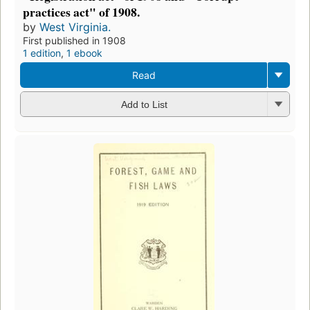
practices act" of 1908.
by
West Virginia.
First published in 1908
1 edition
,
1 ebook
Read
Add to List