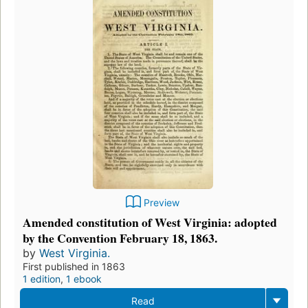
Preview
Amended constitution of West Virginia: adopted
by the Convention February 18, 1863.
by
West Virginia.
First published in 1863
1 edition
,
1 ebook
Read