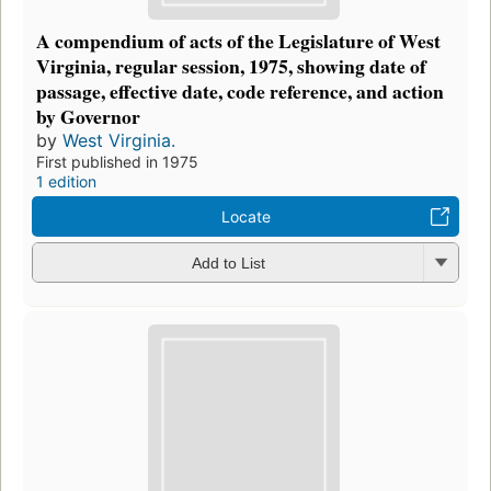
A compendium of acts of the Legislature of West
Virginia, regular session, 1975, showing date of
passage, effective date, code reference, and action
by Governor
by
West Virginia.
First published in 1975
1 edition
Locate
Add to List