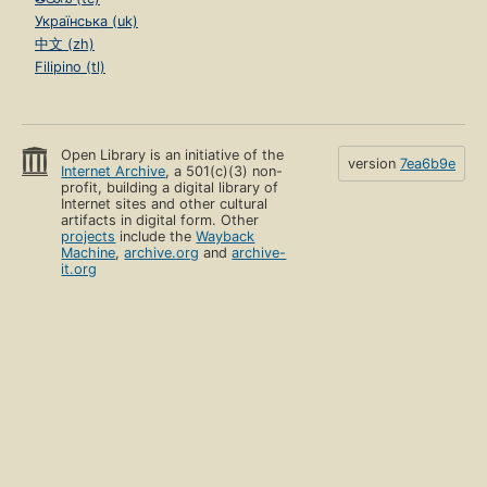
Українська (uk)
中文 (zh)
Filipino (tl)
Open Library is an initiative of the
version
7ea6b9e
Internet Archive
, a 501(c)(3) non-
profit, building a digital library of
Internet sites and other cultural
artifacts in digital form. Other
projects
include the
Wayback
Machine
,
archive.org
and
archive-
it.org