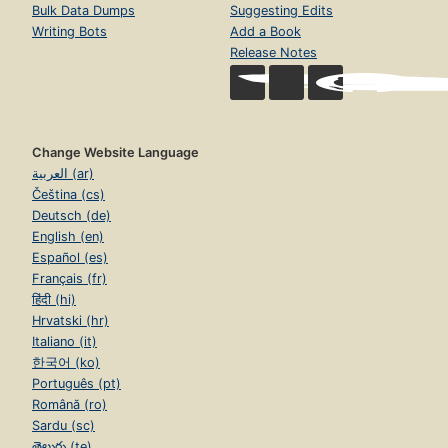
Bulk Data Dumps
Suggesting Edits
Writing Bots
Add a Book
Release Notes
Change Website Language
العربية (ar)
Čeština (cs)
Deutsch (de)
English (en)
Español (es)
Français (fr)
हिंदी (hi)
Hrvatski (hr)
Italiano (it)
한국어 (ko)
Português (pt)
Română (ro)
Sardu (sc)
తెలుగు (te)