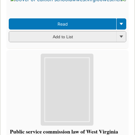
Read
Add to List
Public service commission law of West Virginia