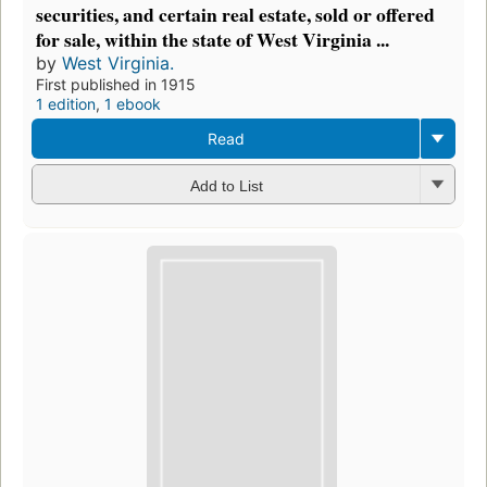
securities, and certain real estate, sold or offered
for sale, within the state of West Virginia ...
by
West Virginia.
First published in 1915
1 edition
,
1 ebook
Read
Add to List