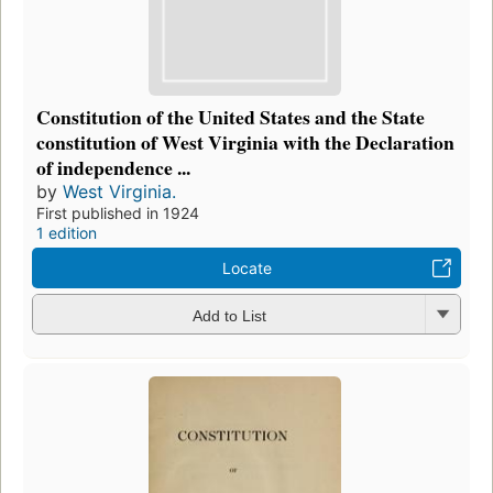
Constitution of the United States and the State
constitution of West Virginia with the Declaration
of independence ...
by
West Virginia.
First published in 1924
1 edition
Locate
Add to List