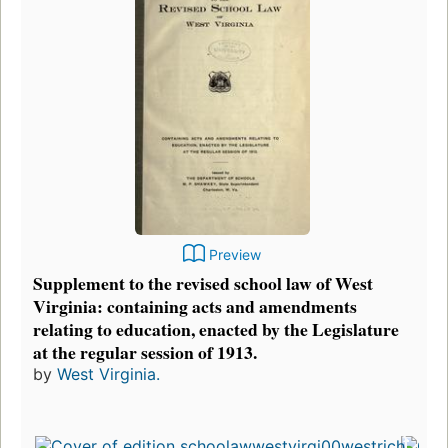
Preview
Supplement to the revised school law of West
Virginia: containing acts and amendments
relating to education, enacted by the Legislature
at the regular session of 1913.
by
West Virginia.