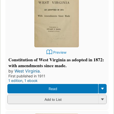
Preview
Constitution of West Virginia as adopted in 1872:
with amendments since made.
by
West Virginia.
First published in 1911
1 edition
,
1 ebook
Read
Add to List