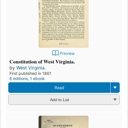
Preview
Constitution of West Virginia.
by
West Virginia.
First published in 1861
6 editions
,
1 ebook
Read
Add to List