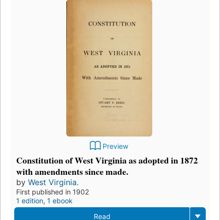
Preview
Constitution of West Virginia as adopted in 1872
with amendments since made.
by
West Virginia.
First published in 1902
1 edition
,
1 ebook
Read