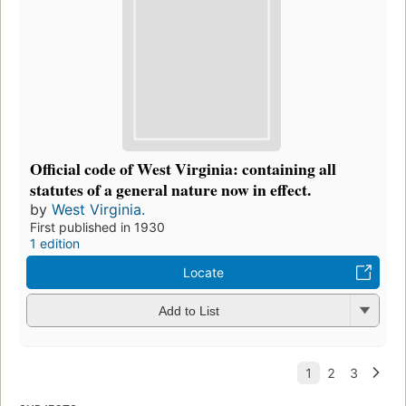
Official code of West Virginia: containing all
statutes of a general nature now in effect.
by
West Virginia.
First published in 1930
1 edition
Locate
Add to List