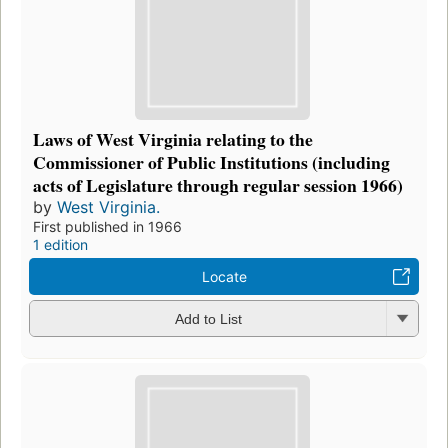
Laws of West Virginia relating to the
Commissioner of Public Institutions (including
acts of Legislature through regular session 1966)
by
West Virginia.
First published in 1966
1 edition
Locate
Add to List