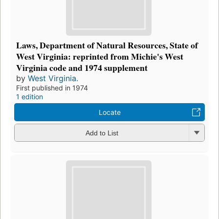
Laws, Department of Natural Resources, State of
West Virginia: reprinted from Michie's West
Virginia code and 1974 supplement
by
West Virginia.
First published in 1974
1 edition
Locate
Add to List