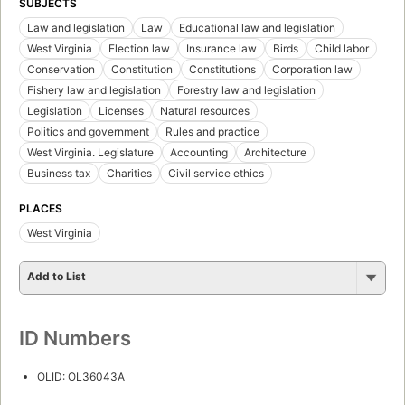
SUBJECTS
Law and legislation
Law
Educational law and legislation
West Virginia
Election law
Insurance law
Birds
Child labor
Conservation
Constitution
Constitutions
Corporation law
Fishery law and legislation
Forestry law and legislation
Legislation
Licenses
Natural resources
Politics and government
Rules and practice
West Virginia. Legislature
Accounting
Architecture
Business tax
Charities
Civil service ethics
PLACES
West Virginia
Add to List
ID Numbers
OLID: OL36043A