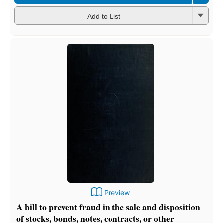
Add to List
Preview
A bill to prevent fraud in the sale and disposition
of stocks, bonds, notes, contracts, or other