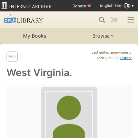
English (en)
Donate
♥
My Books
Browse
Last edited anonymously
Edit
April 1, 2008 |
History
West Virginia.