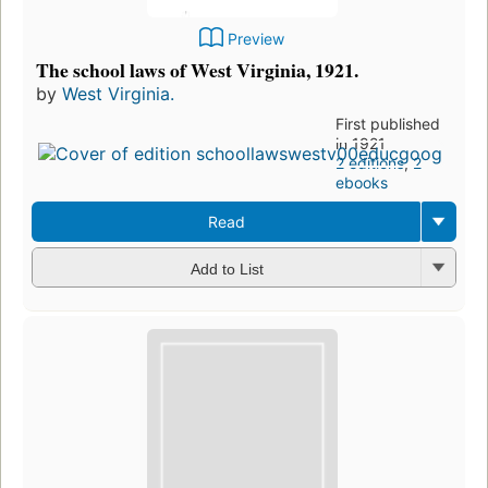
Preview
The school laws of West Virginia, 1921.
by
West Virginia.
First published
in 1921
2 editions
,
2
ebooks
Read
Add to List