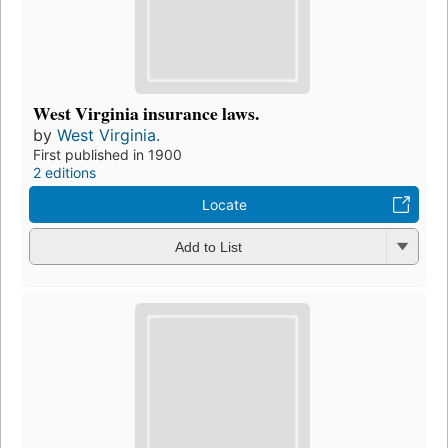
West Virginia insurance laws.
by
West Virginia.
First published in 1900
2 editions
Locate
Add to List