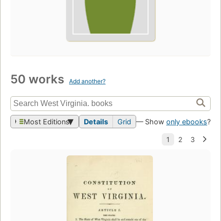
50 works
Add another?
Most Editions
Details
Grid
— Show
only ebooks
?