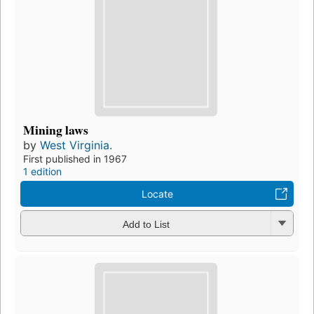
Mining laws
by
West Virginia.
First published in 1967
1 edition
Locate
Add to List