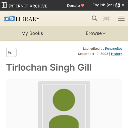
English (en)
Donate
♥
My Books
Browse
Last edited by
RenameBot
Edit
September 10, 2008 |
History
Tirlochan Singh Gill