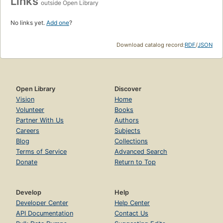
Links
outside Open Library
No links yet.
Add one
?
Download catalog record:
RDF
/
JSON
Open Library
Discover
Vision
Home
Volunteer
Books
Partner With Us
Authors
Careers
Subjects
Blog
Collections
Terms of Service
Advanced Search
Donate
Return to Top
Develop
Help
Developer Center
Help Center
API Documentation
Contact Us