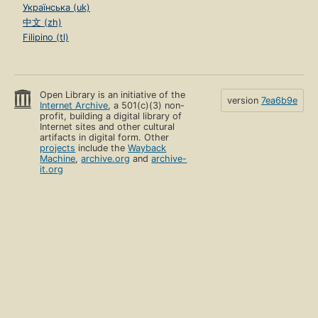
Українська (uk)
中文 (zh)
Filipino (tl)
Open Library is an initiative of the
version
7ea6b9e
Internet Archive
, a 501(c)(3) non-
profit, building a digital library of
Internet sites and other cultural
artifacts in digital form. Other
projects
include the
Wayback
Machine
,
archive.org
and
archive-
it.org