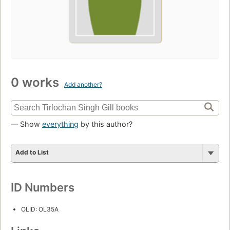
0 works
Add another?
— Show
everything
by this author?
Add to List
ID Numbers
OLID: OL35A