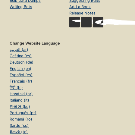
Bulk Data Dumps
Suggesting Edits
Writing Bots
Add a Book
Release Notes
Change Website Language
العربية (ar)
Čeština (cs)
Deutsch (de)
English (en)
Español (es)
Français (fr)
हिंदी (hi)
Hrvatski (hr)
Italiano (it)
한국어 (ko)
Português (pt)
Română (ro)
Sardu (sc)
తెలుగు (te)