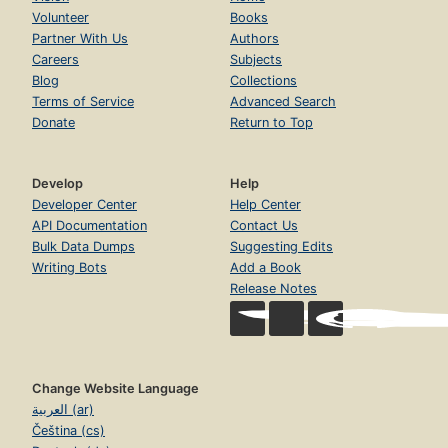
Volunteer
Books
Partner With Us
Authors
Careers
Subjects
Blog
Collections
Terms of Service
Advanced Search
Donate
Return to Top
Develop
Help
Developer Center
Help Center
API Documentation
Contact Us
Bulk Data Dumps
Suggesting Edits
Writing Bots
Add a Book
Release Notes
Change Website Language
العربية (ar)
Čeština (cs)