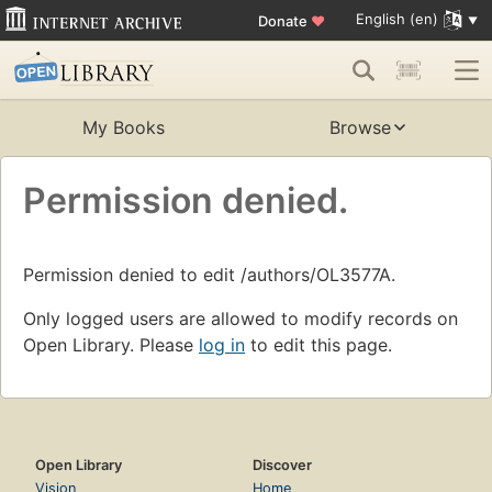
English (en)
Donate
♥
My Books
Browse
Permission denied.
Permission denied to edit /authors/OL3577A.
Only logged users are allowed to modify records on
Open Library. Please
log in
to edit this page.
Open Library
Discover
Vision
Home