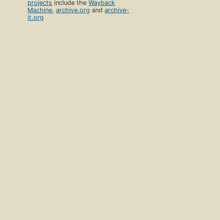
projects
include the
Wayback
Machine
,
archive.org
and
archive-
it.org