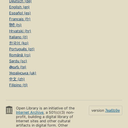
Deutsch (de)
English (en)
Español (es)
Français (fr)
हिंदी (hi)
Hrvatski (hr)
Italiano (it)
한국어 (ko)
Português (pt)
Română (ro)
Sardu (sc)
తెలుగు (te)
Українська (uk)
中文 (zh)
Filipino (tl)
Open Library is an initiative of the
version
7ea6b9e
Internet Archive
, a 501(c)(3) non-
profit, building a digital library of
Internet sites and other cultural
artifacts in digital form. Other