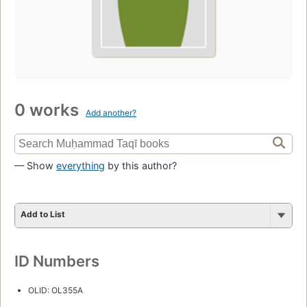
0 works
Add another?
— Show
everything
by this author?
Add to List
ID Numbers
OLID: OL355A