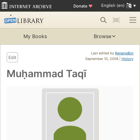
English (en)
Donate
♥
My Books
Browse
Last edited by
RenameBot
Edit
September 10, 2008 |
History
Muḥammad Taqī