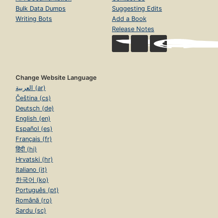
Bulk Data Dumps
Suggesting Edits
Writing Bots
Add a Book
Release Notes
Change Website Language
العربية (ar)
Čeština (cs)
Deutsch (de)
English (en)
Español (es)
Français (fr)
हिंदी (hi)
Hrvatski (hr)
Italiano (it)
한국어 (ko)
Português (pt)
Română (ro)
Sardu (sc)