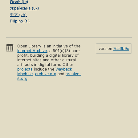
తెలుగు (te)
Українська (uk)
中文 (zh)
Filipino (tl)
Open Library is an initiative of the
version
7ea6b9e
Internet Archive
, a 501(c)(3) non-
profit, building a digital library of
Internet sites and other cultural
artifacts in digital form. Other
projects
include the
Wayback
Machine
,
archive.org
and
archive-
it.org