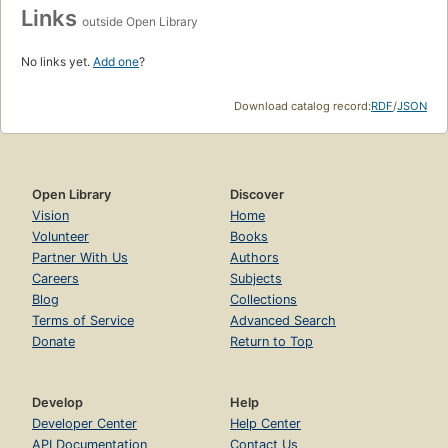
Links
outside Open Library
No links yet.
Add one
?
Download catalog record:
RDF
/
JSON
Open Library
Discover
Vision
Home
Volunteer
Books
Partner With Us
Authors
Careers
Subjects
Blog
Collections
Terms of Service
Advanced Search
Donate
Return to Top
Develop
Help
Developer Center
Help Center
API Documentation
Contact Us