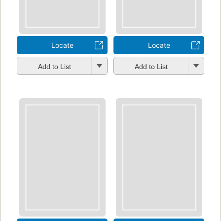
Locate
Locate
Add to List
Add to List