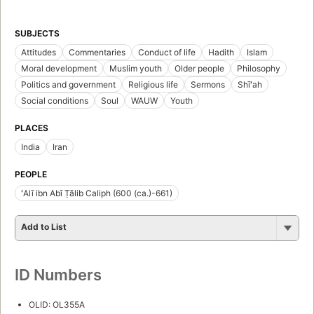
SUBJECTS
Attitudes
Commentaries
Conduct of life
Hadith
Islam
Moral development
Muslim youth
Older people
Philosophy
Politics and government
Religious life
Sermons
Shīʻah
Social conditions
Soul
WAUW
Youth
PLACES
India
Iran
PEOPLE
ʻAlī ibn Abī Ṭālib Caliph (600 (ca.)-661)
Add to List
ID Numbers
OLID: OL355A