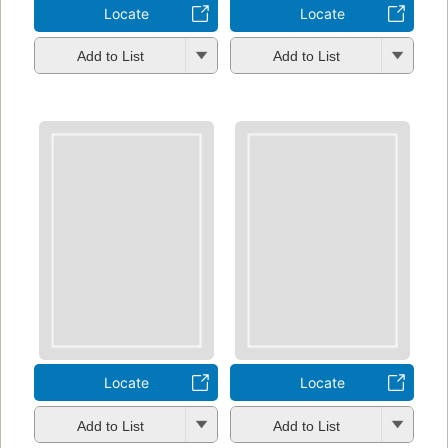
Locate
Locate
Add to List
Add to List
Locate
Locate
Add to List
Add to List