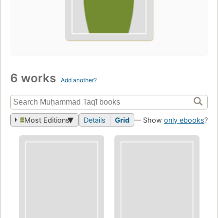
6 works
Add another?
Most Editions
Details
Grid
— Show
only ebooks
?