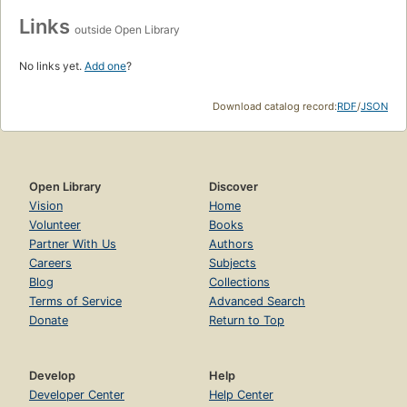
Links
outside Open Library
No links yet.
Add one
?
Download catalog record:
RDF
/
JSON
Open Library
Discover
Vision
Home
Volunteer
Books
Partner With Us
Authors
Careers
Subjects
Blog
Collections
Terms of Service
Advanced Search
Donate
Return to Top
Develop
Help
Developer Center
Help Center