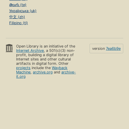
తెలుగు (te)
Українська (uk)
中文 (zh)
Filipino (tl)
Open Library is an initiative of the
version
7ea6b9e
Internet Archive
, a 501(c)(3) non-
profit, building a digital library of
Internet sites and other cultural
artifacts in digital form. Other
projects
include the
Wayback
Machine
,
archive.org
and
archive-
it.org