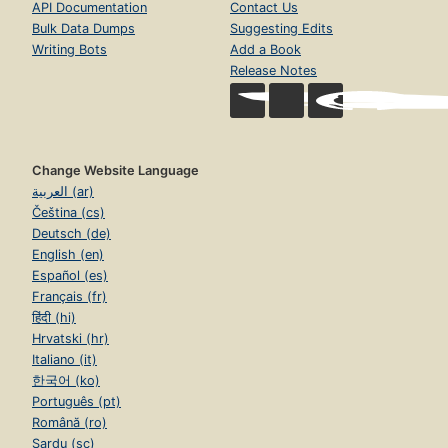
API Documentation
Contact Us
Bulk Data Dumps
Suggesting Edits
Writing Bots
Add a Book
Release Notes
Change Website Language
العربية (ar)
Čeština (cs)
Deutsch (de)
English (en)
Español (es)
Français (fr)
हिंदी (hi)
Hrvatski (hr)
Italiano (it)
한국어 (ko)
Português (pt)
Română (ro)
Sardu (sc)