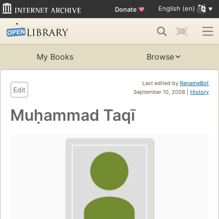
English (en)
Donate
♥
My Books
Browse
Last edited by
RenameBot
Edit
September 10, 2008 |
History
Muḥammad Taqī