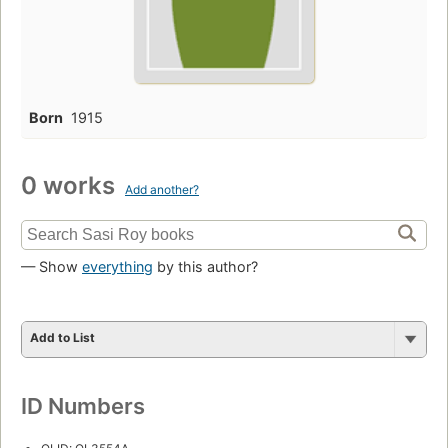
Born
1915
0 works
Add another?
— Show
everything
by this author?
Add to List
ID Numbers