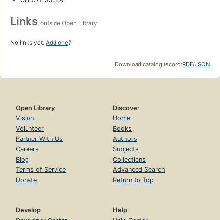
OLID: OL3554A
Links
outside Open Library
No links yet.
Add one
?
Download catalog record:
RDF
/
JSON
Open Library
Discover
Vision
Home
Volunteer
Books
Partner With Us
Authors
Careers
Subjects
Blog
Collections
Terms of Service
Advanced Search
Donate
Return to Top
Develop
Help