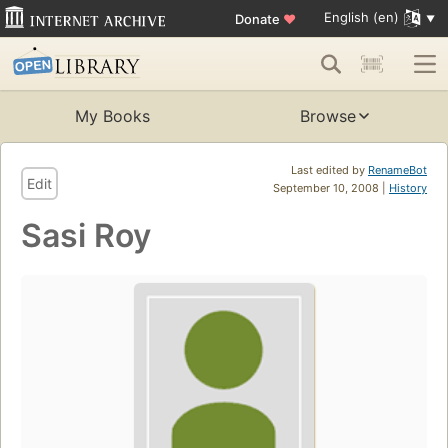
English (en)
Donate
♥
My Books
Browse
Last edited by
RenameBot
Edit
September 10, 2008 |
History
Sasi Roy