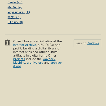
Sardu (sc)
తెలుగు (te)
Українська (uk)
中文 (zh)
Filipino (tl)
Open Library is an initiative of the
version
7ea6b9e
Internet Archive
, a 501(c)(3) non-
profit, building a digital library of
Internet sites and other cultural
artifacts in digital form. Other
projects
include the
Wayback
Machine
,
archive.org
and
archive-
it.org