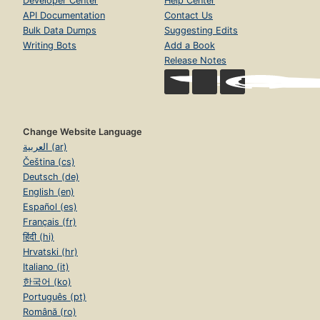
Developer Center
Help Center
API Documentation
Contact Us
Bulk Data Dumps
Suggesting Edits
Writing Bots
Add a Book
Release Notes
Change Website Language
العربية (ar)
Čeština (cs)
Deutsch (de)
English (en)
Español (es)
Français (fr)
हिंदी (hi)
Hrvatski (hr)
Italiano (it)
한국어 (ko)
Português (pt)
Română (ro)