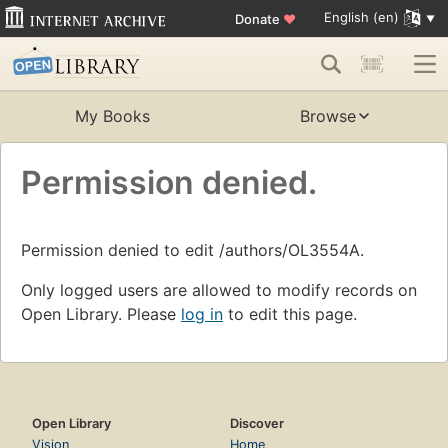
English (en)
Donate
♥
My Books
Browse
Permission denied.
Permission denied to edit /authors/OL3554A.
Only logged users are allowed to modify records on
Open Library. Please
log in
to edit this page.
Open Library
Discover
Vision
Home