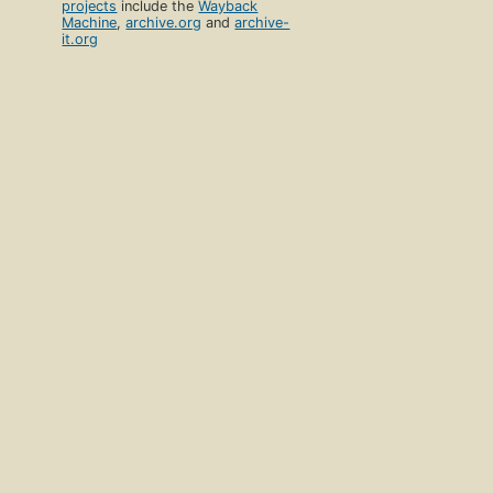
projects
include the
Wayback
Machine
,
archive.org
and
archive-
it.org