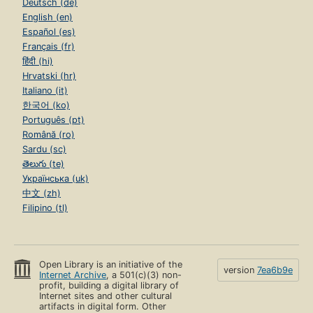
Deutsch (de)
English (en)
Español (es)
Français (fr)
हिंदी (hi)
Hrvatski (hr)
Italiano (it)
한국어 (ko)
Português (pt)
Română (ro)
Sardu (sc)
తెలుగు (te)
Українська (uk)
中文 (zh)
Filipino (tl)
Open Library is an initiative of the
version
7ea6b9e
Internet Archive
, a 501(c)(3) non-
profit, building a digital library of
Internet sites and other cultural
artifacts in digital form. Other