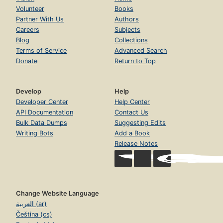
Volunteer
Books
Partner With Us
Authors
Careers
Subjects
Blog
Collections
Terms of Service
Advanced Search
Donate
Return to Top
Develop
Help
Developer Center
Help Center
API Documentation
Contact Us
Bulk Data Dumps
Suggesting Edits
Writing Bots
Add a Book
Release Notes
Change Website Language
العربية (ar)
Čeština (cs)